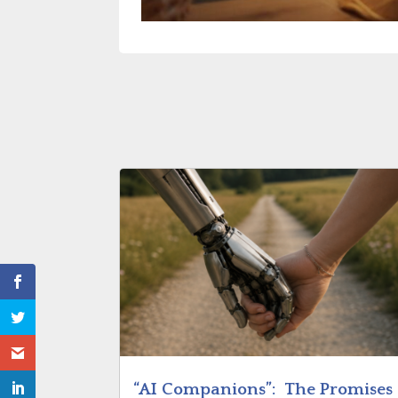
“AI Companions”: The Promises