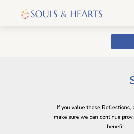
If you value these Reflections,
make sure we can continue provi
benefit.