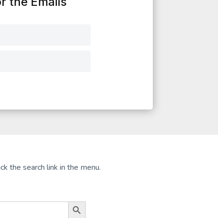
r the Emails
ck the search link in the menu.
Search Button