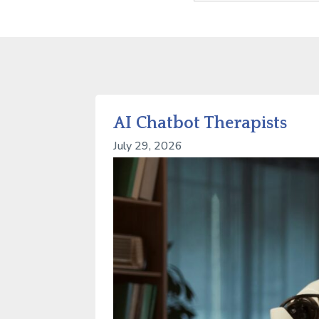
AI Chatbot Therapists
July 29, 2026