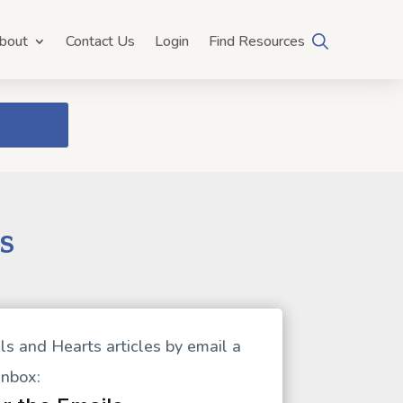
bout
Contact Us
Login
Find Resources
s
ls and Hearts articles by email a
 inbox: