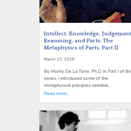
Intellect, Knowledge, Judgement
Reasoning, and Parts: The
Metaphysics of Parts, Part II
March 23, 2026
By Monty De La Torre, Ph.D. In Part I of thi
series, I introduced some of the
metaphysical principles needed...
Read more...