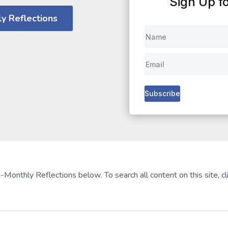
Sign Up fo
y Reflections
Subscribe
-Monthly Reflections below. To search all content on this site, cli