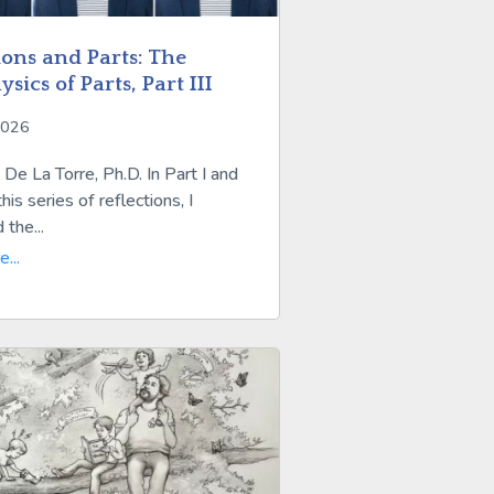
ions and Parts: The
sics of Parts, Part III
2026
De La Torre, Ph.D. In Part I and
this series of reflections, I
 the...
...