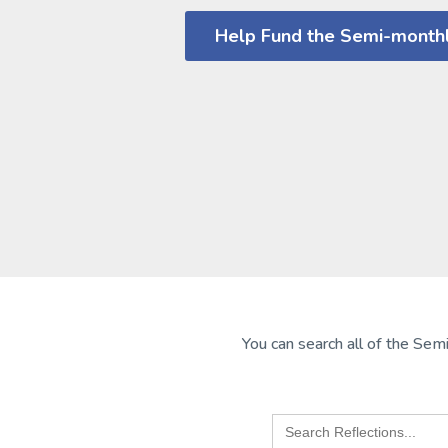
Help Fund the Semi-monthl
You can search all of the Semi
Search
for: