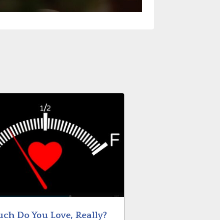
ch Do You Love, Really?