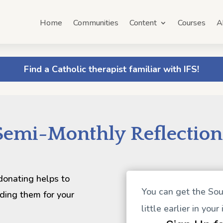
Home
Communities
Content
Courses
A
Find a Catholic therapist familiar with IFS!
Semi-Monthly Reflection
 donating helps to
You can get the Sou
ding them for your
little earlier in your