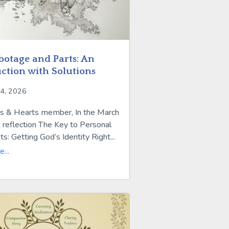
botage and Parts: An
ction with Solutions
24, 2026
s & Hearts member, In the March
 reflection The Key to Personal
: Getting God’s Identity Right...
...