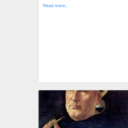
Read more...