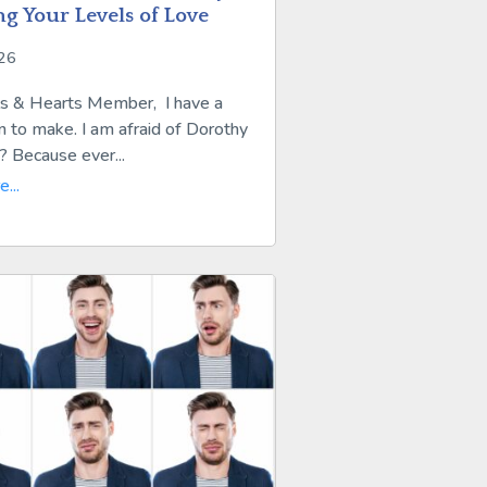
ng Your Levels of Love
026
s & Hearts Member, I have a
n to make. I am afraid of Dorothy
 Because ever...
...