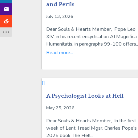
and Perils
July 13, 2026
Dear Souls & Hearts Member, Pope Leo
XIV, in his recent encyclical on AI Magnifica
Humanitatis, in paragraphs 99-100 offers..
Read more...
[]
A Psychologist Looks at Hell
May 25, 2026
Dear Souls & Hearts Member, In the first
week of Lent, I read Mgsr. Charles Pope’s
2025 book The Hell...