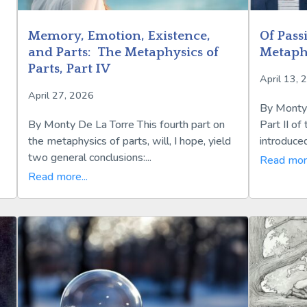
Memory, Emotion, Existence,
Of Pass
and Parts: The Metaphysics of
Metaphy
Parts, Part IV
April 13, 
April 27, 2026
By Monty 
By Monty De La Torre This fourth part on
Part II of 
the metaphysics of parts, will, I hope, yield
introduced
two general conclusions:...
Read more
Read more...