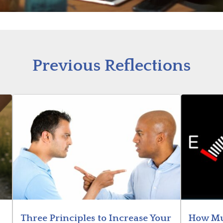
Previous Reflections
Three Principles to Increase Your
How Mu