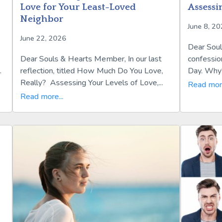
Love for Your Least-Loved
Assessi
Neighbor
June 8, 2
June 22, 2026
Dear Soul
Dear Souls & Hearts Member, In our last
confessio
.
reflection, titled How Much Do You Love,
Day. Why?
Really? Assessing Your Levels of Love,...
Read more
Read more...