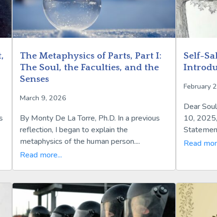
,
The Metaphysics of Parts, Part I:
Self-Sa
The Soul, the Faculties, and the
Introdu
Senses
February 
March 9, 2026
Dear Soul
s
By Monty De La Torre, Ph.D. In a previous
10, 2025,
reflection, I began to explain the
Statements
metaphysics of the human person....
Read more
Read more...