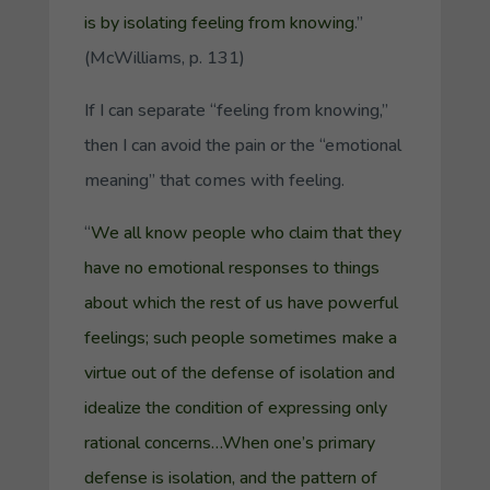
is by isolating feeling from knowing
.”
(McWilliams, p. 131)
If I can separate “feeling from knowing,”
then I can avoid the pain or the “emotional
meaning” that comes with feeling.
“
We all know people who claim that they
have no emotional responses to things
about which the rest of us have powerful
feelings; such people sometimes make a
virtue out of the defense of isolation and
idealize the condition of expressing only
rational concerns…When one’s primary
defense is isolation, and the pattern of