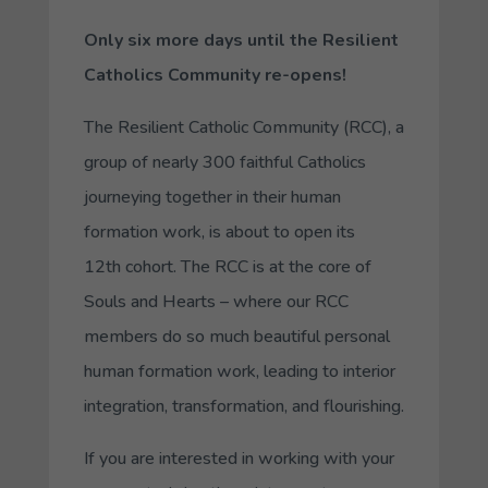
Only six more days until the Resilient
Catholics Community re-opens!
The Resilient Catholic Community (RCC), a
group of nearly 300 faithful Catholics
journeying together in their human
formation work, is about to open its
12th cohort. The RCC is at the core of
Souls and Hearts – where our RCC
members do so much beautiful personal
human formation work, leading to interior
integration, transformation, and flourishing.
If you are interested in working with your