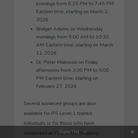
evenings from 6:15 PM to 7:45 PM
Eastern time, starting on March 2,
2026
Bridget Adams on Wednesday
mornings from 9:00 AM to 10:30
AM Eastern time, starting on March
11, 2026
Dr. Peter Malinoski on Friday
afternoons from 3:30 PM to 5:00
PM Eastern time, starting on
February 27, 2026
Several advanced groups are also
available for IFS Level 1 trained
individuals or for those who have
Share This
completed an FEG or the Stepping