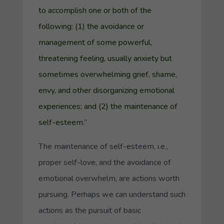
to accomplish one or both of the
following: (1) the avoidance or
management of some powerful,
threatening feeling, usually anxiety but
sometimes overwhelming grief, shame,
envy, and other disorganizing emotional
experiences; and (2) the maintenance of
self-esteem.
”
The maintenance of self-esteem, i.e.,
proper self-love, and the avoidance of
emotional overwhelm, are actions worth
pursuing. Perhaps we can understand such
actions as the pursuit of
basic