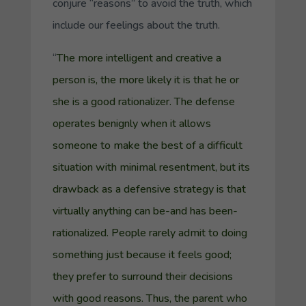
conjure “reasons” to avoid the truth, which
include our feelings about the truth.
“
The more intelligent and creative a
person is, the more likely it is that he or
she is a good rationalizer. The defense
operates benignly when it allows
someone to make the best of a difficult
situation with minimal resentment, but its
drawback as a defensive strategy is that
virtually anything can be-and has been-
rationalized. People rarely admit to doing
something just because it feels good;
they prefer to surround their decisions
with good reasons. Thus, the parent who