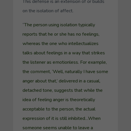
This defense is an extension of or builds
on the isolation of affect.
“
The person using isolation typically
reports that he or she has no feelings,
whereas the one who intellectualizes
talks about feelings in a way that strikes
the listener as emotionless. For example,
the comment, ‘Well, naturally I have some
anger about that,’ delivered in a casual,
detached tone, suggests that while the
idea of feeling anger is theoretically
acceptable to the person, the actual
expression of it is still inhibited…When
someone seems unable to leave a