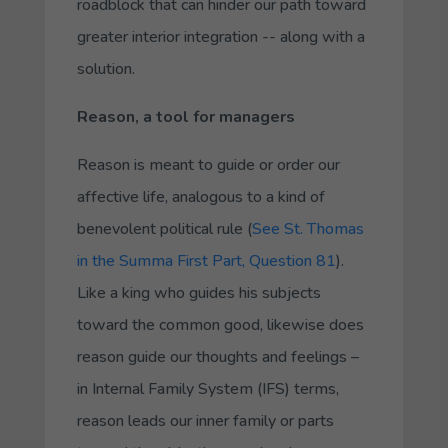
roadblock that can hinder our path toward
greater interior integration -- along with a
solution.
Reason, a tool for managers
Reason is meant to guide or order our
affective life, analogous to a kind of
benevolent political rule (
See St. Thomas
in the Summa First Part, Question 81
).
Like a king who guides his subjects
toward the common good, likewise does
reason guide our thoughts and feelings –
in Internal Family System (IFS) terms,
reason leads our inner family or parts