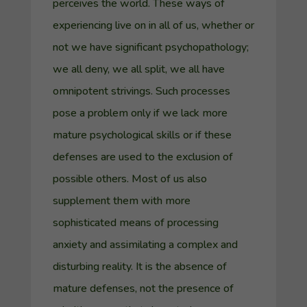
perceives the world. These ways of
experiencing live on in all of us, whether or
not we have significant psychopathology;
we all deny, we all split, we all have
omnipotent strivings. Such processes
pose a problem only if we lack more
mature psychological skills or if these
defenses are used to the exclusion of
possible others. Most of us also
supplement them with more
sophisticated means of processing
anxiety and assimilating a complex and
disturbing reality.
It is the absence of
mature defenses, not the presence of