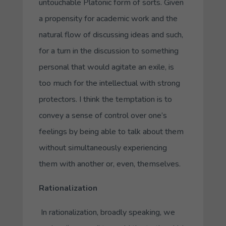
untouchable Platonic form of sorts. Given
a propensity for academic work and the
natural flow of discussing ideas and such,
for a turn in the discussion to something
personal that would agitate an exile, is
too much for the intellectual with strong
protectors. I think the temptation is to
convey a sense of control over one’s
feelings by being able to talk about them
without simultaneously experiencing
them with another or, even, themselves.
Rationalization
In rationalization, broadly speaking, we