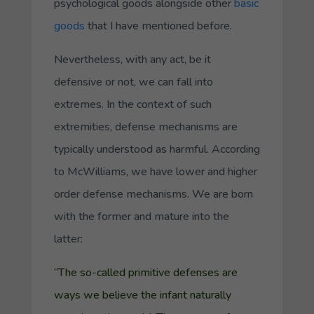
psychological
goods
alongside other
basic
goods
that I have mentioned before.
Nevertheless, with any act, be it
defensive or not, we can fall into
extremes. In the context of such
extremities, defense mechanisms are
typically understood as harmful. According
to McWilliams, we have
lower
and
higher
order defense mechanisms. We are born
with the former and mature into the
latter:
“The so-called primitive defenses are
ways we believe the infant naturally