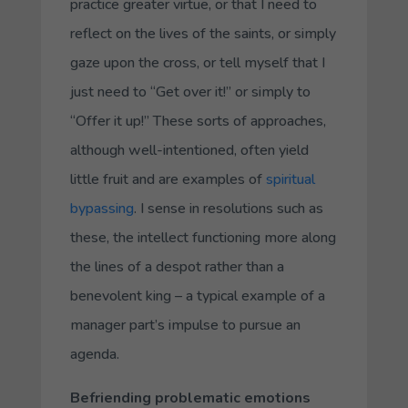
practice greater virtue, or that I need to
reflect on the lives of the saints, or simply
gaze upon the cross, or tell myself that I
just need to “Get over it!” or simply to
“Offer it up!” These sorts of approaches,
although well-intentioned, often yield
little fruit and are examples of
spiritual
bypassing
. I sense in resolutions such as
these, the intellect functioning more along
the lines of a despot rather than a
benevolent king – a typical example of a
manager part’s impulse to pursue an
agenda.
Befriending problematic emotions