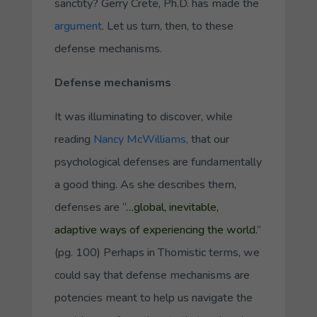
sanctity? Gerry Crete, Ph.D. has made the
argument
. Let us turn, then, to these
defense mechanisms.
Defense mechanisms
It was illuminating to discover, while
reading
Nancy McWilliams,
that our
psychological defenses are fundamentally
a good thing. As she describes them,
defenses are “
…global, inevitable,
adaptive ways of experiencing the world.
”
(pg. 100) Perhaps in Thomistic terms, we
could say that defense mechanisms are
potencies meant to help us navigate the