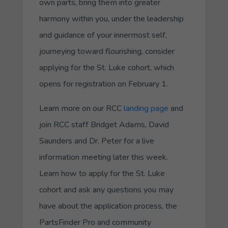
own parts, bring them into greater
harmony within you, under the leadership
and guidance of your innermost self,
journeying toward flourishing, consider
applying for the St. Luke cohort, which
opens for registration on February 1.
Learn more on our RCC
landing page
and
join RCC staff Bridget Adams, David
Saunders and Dr. Peter for a live
information meeting later this week.
Learn how to apply for the St. Luke
cohort and ask any questions you may
have about the application process, the
PartsFinder Pro and community