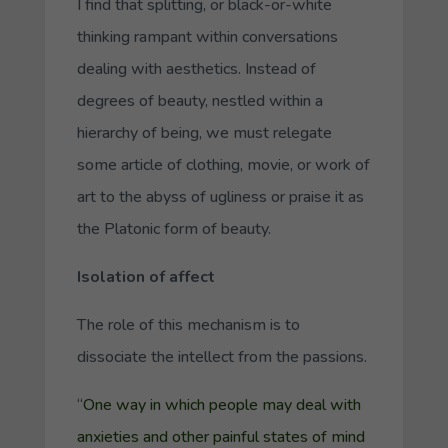
I find that splitting, or black-or-white
thinking rampant within conversations
dealing with aesthetics. Instead of
degrees
of beauty, nestled within a
hierarchy of being, we must relegate
some article of clothing, movie, or work of
art to the abyss of ugliness or praise it as
the Platonic form of beauty.
Isolation of affect
The role of this mechanism is to
dissociate the intellect from the passions.
“
One way in which people may deal with
anxieties and other painful states of mind