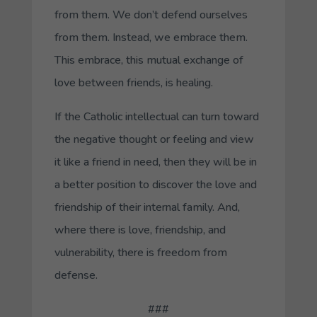
from them. We don’t defend ourselves
from them. Instead, we embrace them.
This embrace, this mutual exchange of
love between friends, is healing.
If the Catholic intellectual can turn toward
the negative thought or feeling and view
it like a friend in need, then they will be in
a better position to discover the love and
friendship of their internal family. And,
where there is love, friendship, and
vulnerability, there is freedom from
defense.
###