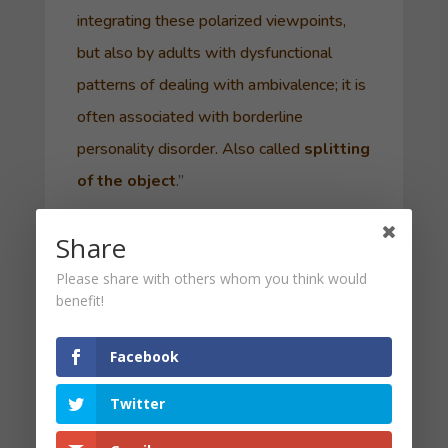
integrating these polarized viewpoints,
but also by adults with dysfunctional
patterns of dealing with ambivalence; it is
often associated with
borderline
personality disorder
. Also called
splitting
of the object
.”
For example, it is easier to hate your
Share
enemy, rather than to love your enemy as
Please share with others whom you think would
Christ commanded us. Attitudes such as
benefit!
“All or Nothing” or “Work Hard, Play
Hard” or “Extreme Ownership” seem to
Facebook
embrace such a mechanism. Absolutizing
Twitter
can create distortion and an inability to