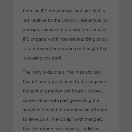
From an IFS perspective, and one that is
not intuitive to the Catholic intellectual (or,
perhaps, anyone not already familiar with
IFS or parts work)
the rational thing to do
is to befriend the emotion or thought that
is causing you pain
!
The irony is delicious. You mean to say
that if I turn my attention to the negative
thought or emotion and begin a
rational
conversation
with part generating the
negative thought or emotion and attempt
to develop a “friendship” with that part,
that the depression, anxiety, addiction,