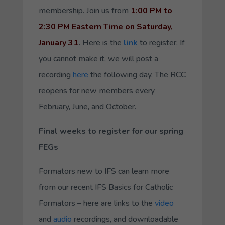
membership. Join us from
1:00 PM to
2:30 PM Eastern Time on Saturday,
January 31
.
Here is the
link
to register. If
you cannot make it, we will post a
recording
here
the following day. The RCC
reopens for new members every
February, June, and October.
Final weeks to register for our spring
FEGs
Formators new to IFS can learn more
from our recent IFS Basics for Catholic
Formators – here are links to the
video
and
audio
recordings, and downloadable