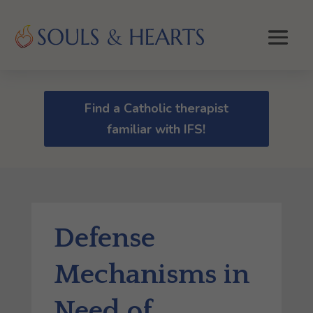
Find a Catholic therapist
familiar with IFS!
Defense
Mechanisms in
Need of