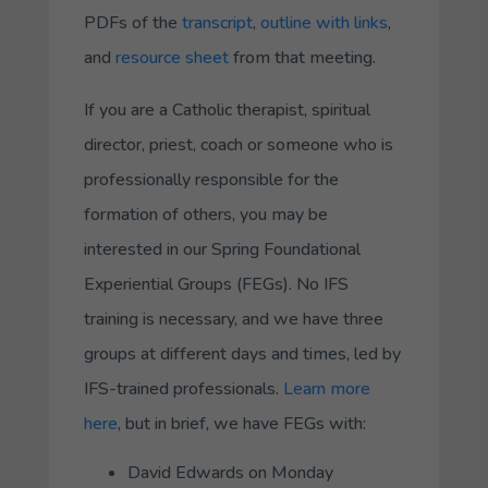
PDFs of the
transcript
,
outline with links
,
and
resource sheet
from that meeting.
If you are a Catholic therapist, spiritual
director, priest, coach or someone who is
professionally responsible for the
formation of others, you may be
interested in our Spring Foundational
Experiential Groups (FEGs). No IFS
training is necessary, and we have three
groups at different days and times, led by
IFS-trained professionals.
Learn more
here
, but in brief, we have FEGs with:
David Edwards on Monday