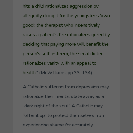
hits a child rationalizes aggression by
allegedly doing it for the youngster’s ‘own
good’; the therapist who insensitively
raises a patient’s fee rationalizes greed by
deciding that paying more will benefit the
person’s self-esteem; the serial dieter
rationalizes vanity with an appeal to
health.
” (McWilliams, pp.33-134)
A Catholic suffering from depression may
rationalize their mental state away as a
“dark night of the soul.” A Catholic may
“offer it up” to protect themselves from
experiencing shame for accurately