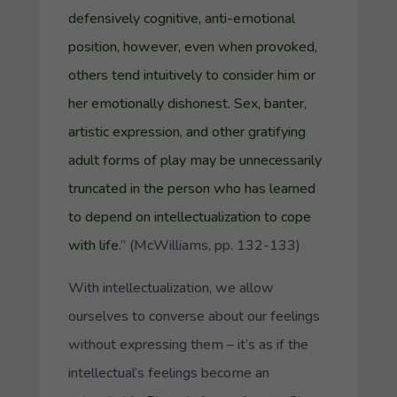
defensively cognitive, anti-emotional
position, however, even when provoked,
others tend intuitively to consider him or
her emotionally dishonest. Sex, banter,
artistic expression, and other gratifying
adult forms of play may be unnecessarily
truncated in the person who has learned
to depend on intellectualization to cope
with life.
” (McWilliams, pp. 132-133)
With intellectualization, we allow
ourselves to converse about our feelings
without expressing them – it’s as if the
intellectual’s feelings become an