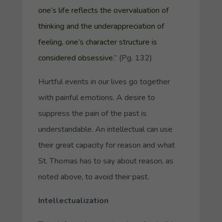
one’s life reflects the overvaluation of
thinking and the underappreciation of
feeling, one’s character structure is
considered obsessive.
” (Pg. 132)
Hurtful events in our lives go together
with painful emotions. A desire to
suppress the pain of the past is
understandable. An intellectual can use
their great capacity for reason and what
St. Thomas has to say about reason, as
noted above, to avoid their past.
Intellectualization