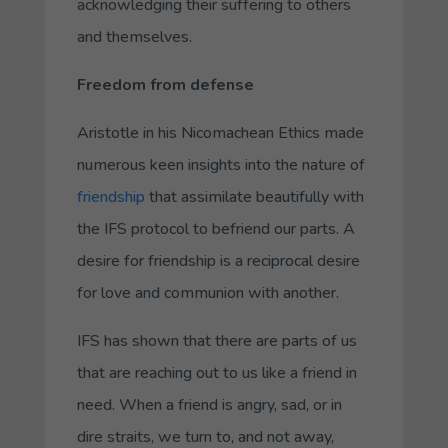
acknowledging their suffering to others
and themselves.
Freedom from defense
Aristotle in his
Nicomachean Ethics
made
numerous keen insights into the nature of
friendship
that assimilate beautifully with
the IFS protocol to befriend our parts. A
desire for friendship is a reciprocal desire
for love and communion with another.
IFS has shown that there are parts of us
that are reaching out to us like a friend in
need. When a friend is angry, sad, or in
dire straits, we turn to, and not away,