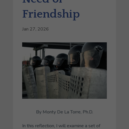
Friendship
Jan 27, 2026
By Monty De La Torre, Ph.D.
In this reflection, I will examine a set of