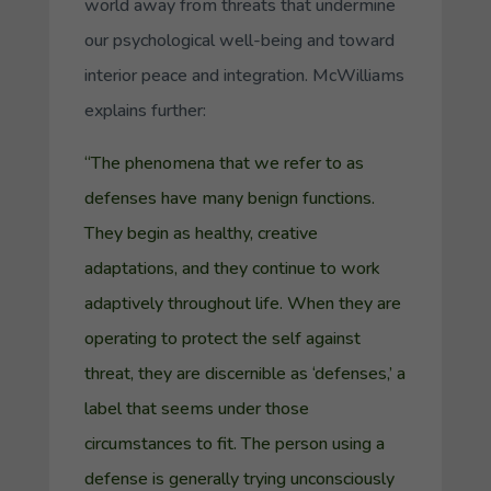
world away from threats that undermine
our psychological well-being and toward
interior peace and integration. McWilliams
explains further:
“The phenomena that we refer to as
defenses have many benign functions.
They begin as healthy, creative
adaptations, and they continue to work
adaptively throughout life. When they are
operating to protect the self against
threat, they are discernible as ‘defenses,’ a
label that seems under those
circumstances to fit. The person using a
defense is generally trying unconsciously