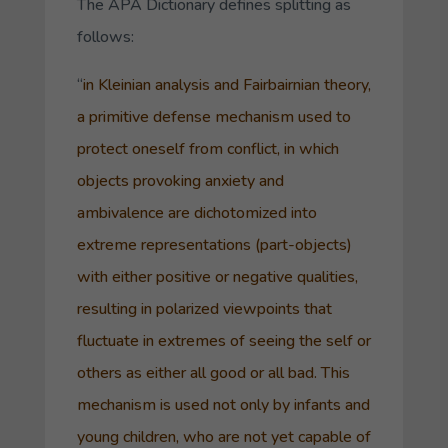
The APA Dictionary defines splitting as
follows:
“
in
Kleinian
analysis and
Fairbairnian theory
,
a primitive
defense mechanism
used to
protect oneself from conflict, in which
objects
provoking anxiety and
ambivalence are dichotomized into
extreme representations (
part-objects
)
with either positive or negative qualities,
resulting in polarized viewpoints that
fluctuate in extremes of seeing the self or
others as either all good or all bad. This
mechanism is used not only by infants and
young children, who are not yet capable of