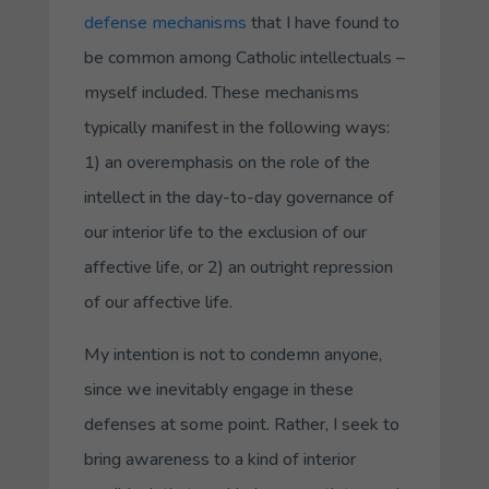
defense mechanisms
that I have found to
be common among Catholic intellectuals –
myself included. These mechanisms
typically manifest in the following ways:
1) an overemphasis on the role of the
intellect in the day-to-day governance of
our interior life to the exclusion of our
affective life, or 2) an outright repression
of our affective life.
My intention is not to condemn anyone,
since we inevitably engage in these
defenses at some point. Rather, I seek to
bring awareness to a kind of interior