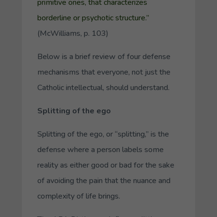
primitive ones, that characterizes
borderline or psychotic structure
.”
(McWilliams, p. 103)
Below is a brief review of four defense
mechanisms that everyone, not just the
Catholic intellectual, should understand.
Splitting of the ego
Splitting of the ego, or “splitting,” is the
defense where a person labels some
reality as either good or bad for the sake
of avoiding the pain that the nuance and
complexity of life brings.