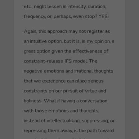
etc., might lessen in intensity, duration,
frequency, or, perhaps, even stop? YES!
Again, this approach may not register as
an intuitive option, but it is, in my opinion, a
great option given the effectiveness of
constraint-release IFS model. The
negative emotions and irrational thoughts
that we experience can place serious
constraints on our pursuit of virtue and
holiness. What if having a conversation
with those emotions and thoughts,
instead of intellectualizing, suppressing, or
repressing them away, is the path toward