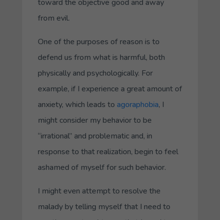
toward the objective good and away
from evil.
One of the purposes of reason is to
defend us from what is harmful, both
physically and psychologically. For
example, if I experience a great amount of
anxiety, which leads to
agoraphobia
, I
might consider my behavior to be
“irrational” and problematic and, in
response to that realization, begin to feel
ashamed of myself for such behavior.
I might even attempt to resolve the
malady by telling myself that I need to