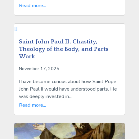
Read more...
[]
Saint John Paul II, Chastity,
Theology of the Body, and Parts
Work
November 17, 2025
I have become curious about how Saint Pope
John Paul II would have understood parts. He
was deeply invested in...
Read more...