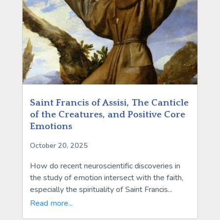
Saint Francis of Assisi, The Canticle
of the Creatures, and Positive Core
Emotions
October 20, 2025
How do recent neuroscientific discoveries in
the study of emotion intersect with the faith,
especially the spirituality of Saint Francis...
Read more...