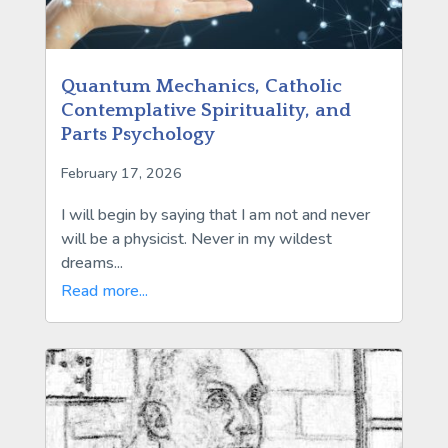
Quantum Mechanics, Catholic
Contemplative Spirituality, and
Parts Psychology
February 17, 2026
I will begin by saying that I am not and never
will be a physicist. Never in my wildest
dreams...
Read more...