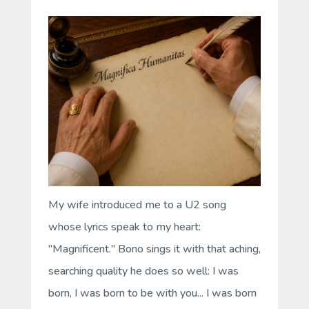
My wife introduced me to a U2 song
whose lyrics speak to my heart:
"Magnificent." Bono sings it with that aching,
searching quality he does so well: I was
born, I was born to be with you... I was born