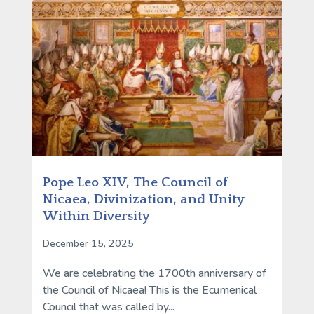
Pope Leo XIV, The Council of
Nicaea, Divinization, and Unity
Within Diversity
December 15, 2025
We are celebrating the 1700th anniversary of
the Council of Nicaea! This is the Ecumenical
Council that was called by...