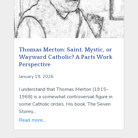
Thomas Merton: Saint, Mystic, or
Wayward Catholic? A Parts Work
Perspective
January 19, 2026
I understand that Thomas Merton (1915-
1968) is a somewhat controversial figure in
some Catholic circles. His book, The Seven
Storey...
Read more...