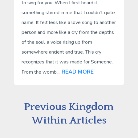
to sing for you. When I first heard it,
something stirred in me that I couldn't quite
name. It felt less like a love song to another
person and more like a cry from the depths
of the soul, a voice rising up from
somewhere ancient and true. This cry
recognizes that it was made for Someone.
READ MORE
From the womb,...
Previous Kingdom
Within Articles