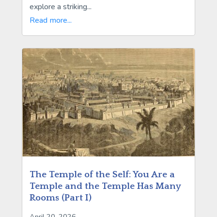
explore a striking...
Read more...
The Temple of the Self: You Are a
Temple and the Temple Has Many
Rooms (Part I)
April 20, 2026