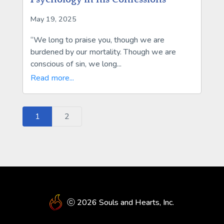
May 19, 2025
“We long to praise you, though we are
burdened by our mortality. Though we are
conscious of sin, we long...
Read more...
1
2
ⓒ 2026 Souls and Hearts, Inc.