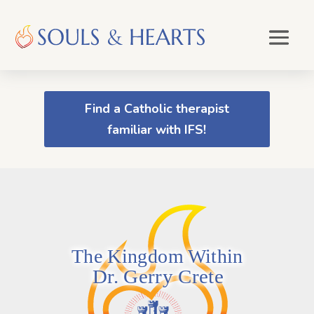
Find a Catholic therapist
familiar with IFS!