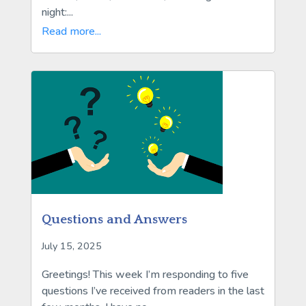
night:...
Read more...
Questions and Answers
July 15, 2025
Greetings! This week I’m responding to five
questions I’ve received from readers in the last