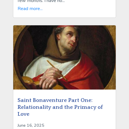
few months. I have no...
Read more...
Saint Bonaventure Part One:
Relationality and the Primacy of
Love
June 16, 2025