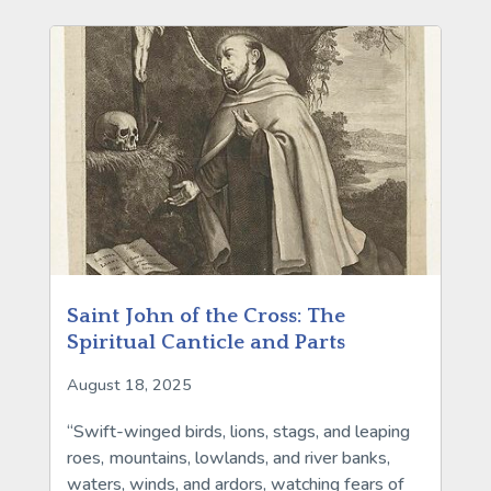
Saint John of the Cross: The
Spiritual Canticle and Parts
August 18, 2025
“Swift-winged birds, lions, stags, and leaping
roes, mountains, lowlands, and river banks,
waters, winds, and ardors, watching fears of