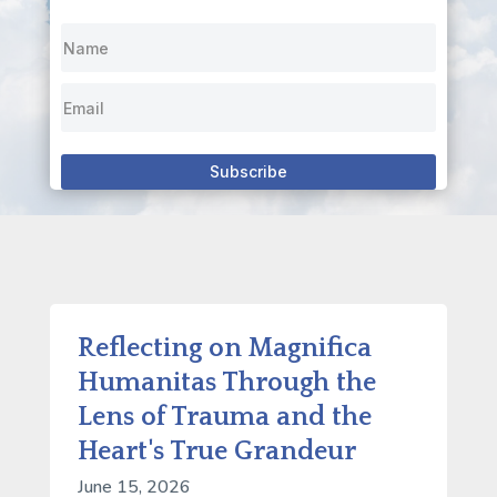
Subscribe
Reflecting on Magnifica
Humanitas Through the
Lens of Trauma and the
Heart's True Grandeur
June 15, 2026