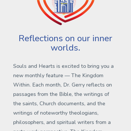
Reflections on our inner
worlds.
Souls and Hearts is excited to bring you a
new monthly feature —
The Kingdom
Within
. Each month, Dr. Gerry reflects on
passages from the Bible, the writings of
the saints, Church documents, and the
writings of noteworthy theologians,
philosophers, and spiritual writers from a