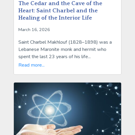
The Cedar and the Cave of the
Heart: Saint Charbel and the
Healing of the Interior Life
March 16, 2026
Saint Charbel Makhlouf (1828–1898) was a
Lebanese Maronite monk and hermit who
spent the last 23 years of his life...
Read more...