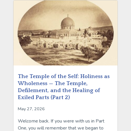
The Temple of the Self: Holiness as
Wholeness — The Temple,
Defilement, and the Healing of
Exiled Parts (Part 2)
May 27, 2026
Welcome back. If you were with us in Part
One, you will remember that we began to