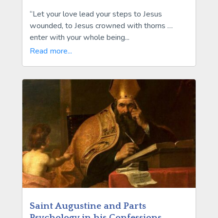
“Let your love lead your steps to Jesus
wounded, to Jesus crowned with thorns …
enter with your whole being...
Read more...
Saint Augustine and Parts
Psychology in his Confessions