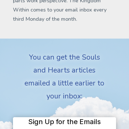
parts work perspective.
The Kingdom
Within
comes to your email inbox every
third Monday of the month.
You can get the Souls
and Hearts articles
emailed a little earlier to
your inbox:
Sign Up for the Emails