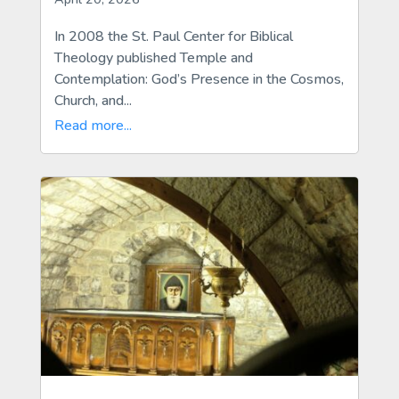
In 2008 the St. Paul Center for Biblical
Theology published Temple and
Contemplation: God’s Presence in the Cosmos,
Church, and...
Read more...