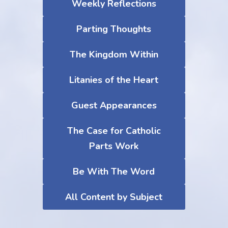
Weekly Reflections
Parting Thoughts
The Kingdom Within
Litanies of the Heart
Guest Appearances
The Case for Catholic
Parts Work
Be With The Word
All Content by Subject