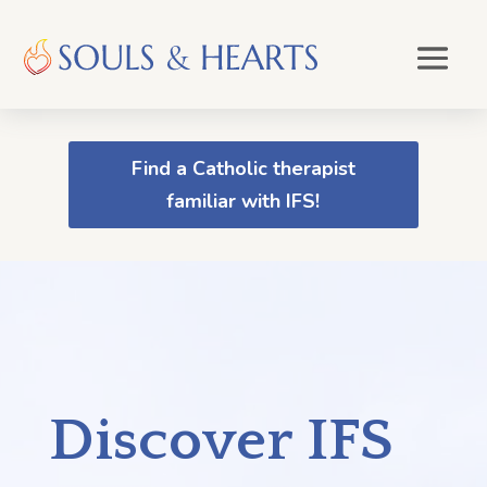
Find a Catholic therapist
familiar with IFS!
Discover IFS