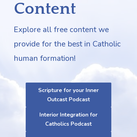
Content
Explore all free content we
provide for the best in Catholic
human formation!
Scripture for your Inner
Outcast Podcast
Interior Integration for
Catholics Podcast