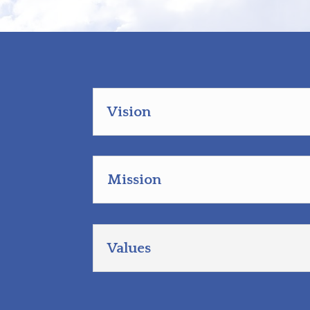
Vision
Mission
Values