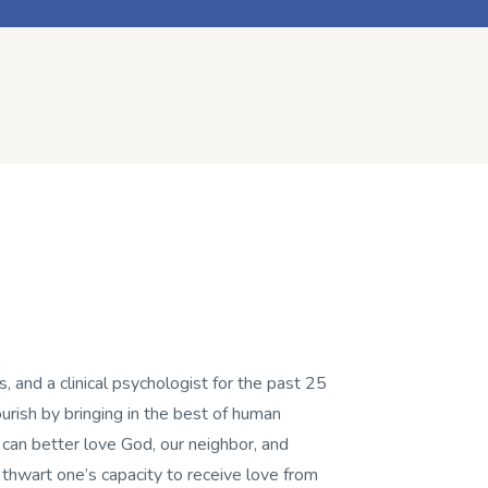
, and a clinical psychologist for the past 25
flourish by bringing in the best of human
 can better love God, our neighbor, and
t thwart one’s capacity to receive love from