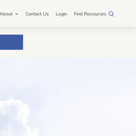
About
Contact Us
Login
Find Resources