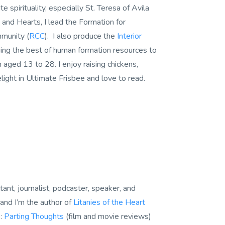
e spirituality, especially St. Teresa of Avila
 and Hearts, I lead the Formation for
mmunity (
RCC
). I also produce the
Interior
ing the best of human formation resources to
ged 13 to 28. I enjoy raising chickens,
light in Ultimate Frisbee and love to read.
tant, journalist, podcaster, speaker, and
and I’m the author of
Litanies of the Heart
s:
Parting Thoughts
(film and movie reviews)