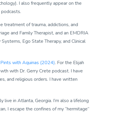
hology). I also frequently appear on the
s
podcasts.
the treatment of trauma, addictions, and
arriage and Family Therapist, and an EMDRIA
y Systems, Ego State Therapy, and Clinical
d
Pints with Aquinas (2024)
.
For the Elijah
wth with Dr. Gerry Crete
podcast. I have
s, and religious orders. I have written
live in Atlanta, Georgia. I’m also a lifelong
can, I escape the confines of my “hermitage”