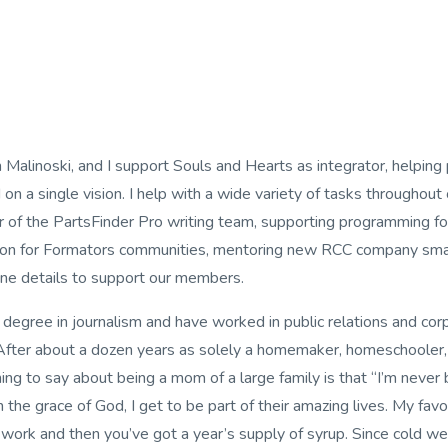
 Malinoski, and I support Souls and Hearts as integrator, helping 
on a single vision. I help with a wide variety of tasks throughout 
of the PartsFinder Pro writing team, supporting programming fo
on for Formators communities, mentoring new RCC company small
ne details to support our members.
a degree in journalism and have worked in public relations and co
 After about a dozen years as solely a homemaker, homeschooler
ing to say about being a mom of a large family is that “I’m never 
the grace of God, I get to be part of their amazing lives. My fav
ard work and then you’ve got a year’s supply of syrup. Since cold 