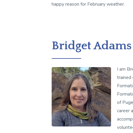
happy reason for February weather.
Bridget Adams
I am Br
trained
Formatio
Formati
of Puge
career 
accompa
volunte