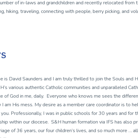
umber of in-laws and grandchildren and recently relocated from t
ng, hiking, traveling, connecting with people, berry picking, and vo
s
 is David Saunders and I am truly thrilled to join the Souls an
’s various authentic Catholic communities and unparalleled Catho
e of God in me, daily. Everyone who knows me sees the differenc
 I am His mess. My desire as a member care coordinator is to he
 you. Professionally, I was in public schools for 30 years and for t
eship within our diocese. S&H human formation via IFS has also pro
riage of 36 years, our four children’s lives, and so much more … al