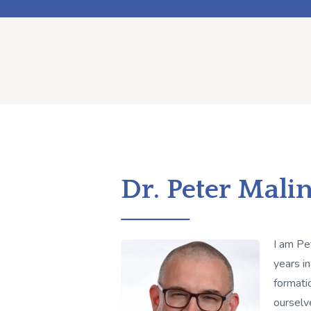
Dr. Peter Mali
I am Pe
years in
formati
ourselv