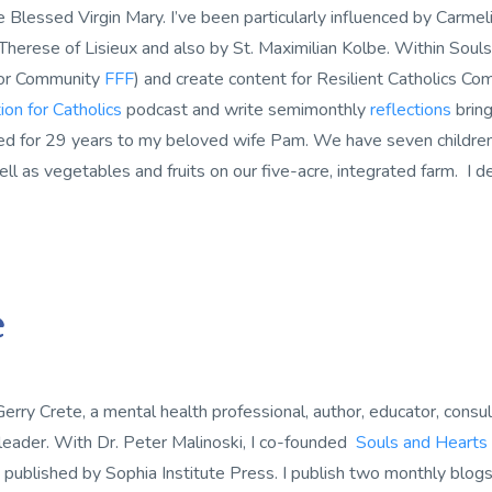
 Blessed Virgin Mary. I’ve been particularly influenced by Carmelit
 Therese of Lisieux and also by St. Maximilian Kolbe. Within Souls
or Community
FFF
) and create content for Resilient Catholics Co
ion for Catholics
podcast and write semimonthly
reflections
bring
ed for 29 years to my beloved wife Pam. We have seven children a
ll as vegetables and fruits on our five-acre, integrated farm. I de
e
Gerry Crete, a mental health professional, author, educator, consul
 leader. With Dr. Peter Malinoski, I co-founded
Souls and Hearts
s published by Sophia Institute Press. I publish two monthly blog