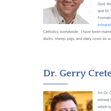
God, the
and St.
Format
Integrat
Catholics worldwide. I have been marri
ducks, sheep, pigs, and dairy cows as we
Dr. Gerry Cret
I’m Dr. 
retreat
which i