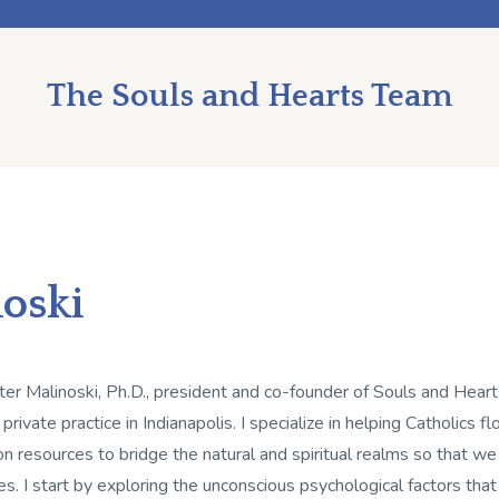
The Souls and Hearts Team
noski
ter Malinoski, Ph.D., president and co-founder of Souls and Hearts
 private practice in Indianapolis. I specialize in helping Catholics 
on resources to bridge the natural and spiritual realms so that we
es. I start by exploring the unconscious psychological factors tha