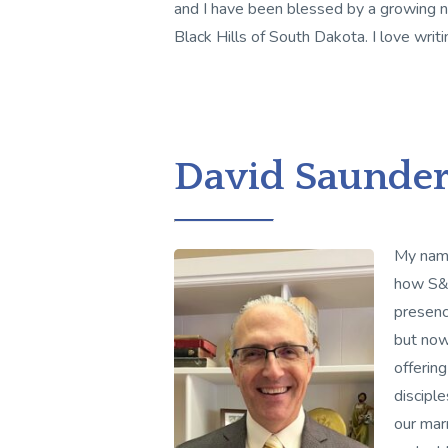
and I have been blessed by a growing n
Black Hills of South Dakota. I love writi
David Saunder
My name
how S&H
presenc
but now
offering
discipl
our mar