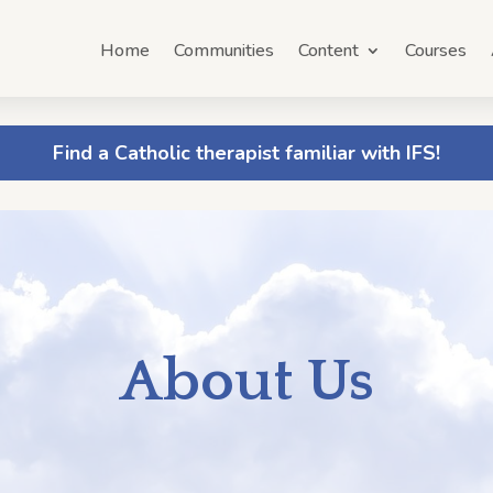
Home
Communities
Content
Courses
Find a Catholic therapist familiar with IFS!
About Us