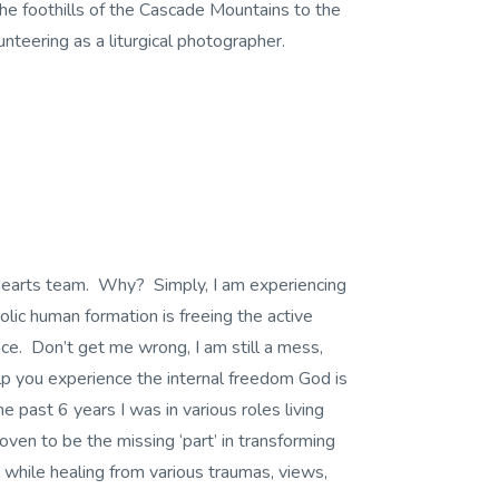
he foothills of the Cascade Mountains to the
lunteering as a liturgical photographer.
d Hearts team. Why? Simply, I am experiencing
lic human formation is freeing the active
e. Don’t get me wrong, I am still a mess,
lp you experience the internal freedom God is
he past 6 years I was in various roles living
ven to be the missing ‘part’ in transforming
l while healing from various traumas, views,