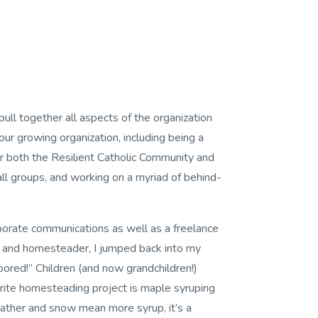
pull together all aspects of the organization
our growing organization, including being a
r both the Resilient Catholic Community and
 groups, and working on a myriad of behind-
rporate communications as well as a freelance
, and homesteader, I jumped back into my
bored!” Children (and now grandchildren!)
orite homesteading project is maple syruping
weather and snow mean more syrup, it’s a