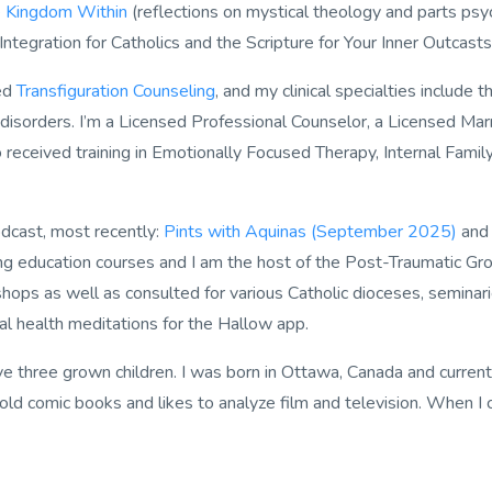
 Kingdom Within
(reflections on mystical theology and parts psyc
 Integration for Catholics
and the
Scripture for Your Inner Outcast
ded
Transfiguration Counseling
, and my clinical specialties include 
 disorders. I’m a Licensed Professional Counselor, a Licensed M
eceived training in Emotionally Focused Therapy, Internal Famil
odcast, most recently:
Pints with Aquinas (September 2025)
an
uing education courses and I am the host of the
Post-Traumatic Gro
ops as well as consulted for various Catholic dioceses, seminarie
al health meditations for the
Hallow
app.
 three grown children. I was born in Ottawa, Canada and currently 
old comic books and likes to analyze film and television. When I 