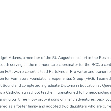
idget Adams, a member of the St. Augustine cohort in the Resilie
 coach serving as the member care coordinator for the RCC, a cont
n Fellowship cohort, a lead PartsFinder Pro writer and trainer for
on for Formators Foundations Experiential Group (FEG). I earne
t Sound and completed a graduate Diploma in Education at Queens
as a Catholic high school teacher, I transitioned to homeschooling
nying our three (now grown) sons on many adventures, back coun
ered as a foster family and adopted two daughters who are curr