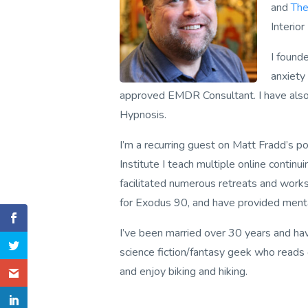
and
The
Interior
I foun
anxiety
approved EMDR Consultant. I have also r
Hypnosis.
I’m a recurring guest on Matt Fradd’s p
Institute I teach multiple online contin
facilitated numerous retreats and worksh
for
Exodus 90
, and have provided ment
I’ve been married over 30 years and have
science fiction/fantasy geek who reads 
and enjoy biking and hiking.