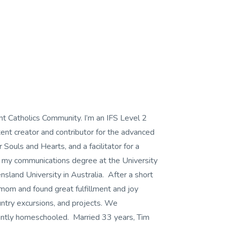
nt Catholics Community. I’m an IFS Level 2
ent creator and contributor for the advanced
 Souls and Hearts, and a facilitator for a
d my communications degree at the University
land University in Australia. After a short
 mom and found great fulfillment and joy
try excursions, and projects. We
ently homeschooled. Married 33 years, Tim