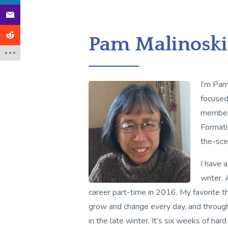
Pam Malinoski
I’m Pam
focused 
member 
Formati
the-sce
I have 
writer.
career part-time in 2016. My favorite th
grow and change every day, and through 
in the late winter. It’s six weeks of h