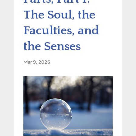
The Soul, the
Faculties, and
the Senses
Mar 9, 2026