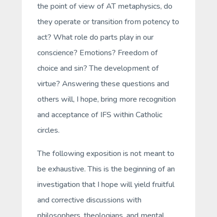
the point of view of AT metaphysics, do
they operate or transition from potency to
act? What role do parts play in our
conscience? Emotions? Freedom of
choice and sin? The development of
virtue? Answering these questions and
others will, I hope, bring more recognition
and acceptance of IFS within Catholic
circles.
The following exposition is not meant to
be exhaustive. This is the beginning of an
investigation that I hope will yield fruitful
and corrective discussions with
philosophers, theologians, and mental