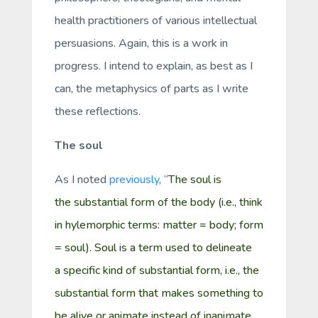
health practitioners of various intellectual
persuasions. Again, this is a work in
progress. I intend to explain, as best as I
can, the metaphysics of parts as I write
these reflections.
The soul
As I noted
previously
, “
The
soul
is
the
substantial form
of the body (i.e., think
in
hylemorphic
terms: matter = body; form
= soul).
Soul
is a term used to delineate
a
specific kind
of substantial form, i.e., the
substantial form that makes something to
be
alive
or
animate
instead of
inanimate
.