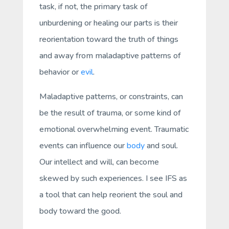
task, if not,
the
primary task of
unburdening or healing our parts is their
reorientation toward the truth of things
and away from maladaptive patterns of
behavior or
evil
.
Maladaptive patterns, or constraints, can
be the result of trauma, or some kind of
emotional overwhelming event. Traumatic
events can influence our
body
and
soul.
Our intellect and will, can become
skewed by such experiences. I see IFS as
a tool that can help reorient the soul and
body toward the good.