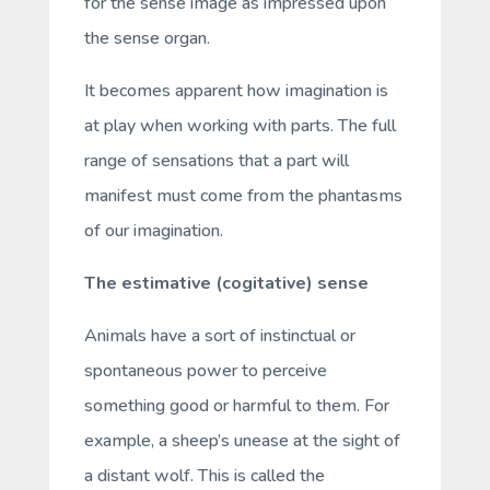
for the sense image as impressed upon
the sense organ.
It becomes apparent how imagination is
at play when working with parts. The full
range of sensations that a part will
manifest must come from the phantasms
of our imagination.
The estimative (cogitative) sense
Animals have a sort of instinctual or
spontaneous power to perceive
something good or harmful to them. For
example, a sheep’s unease at the sight of
a distant wolf. This is called the