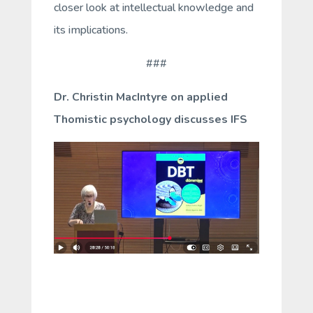
closer look at intellectual knowledge and
its implications.
###
Dr. Christin MacIntyre on applied
Thomistic psychology discusses IFS