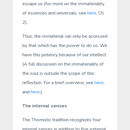
escape us (for more on the immateriality
of essences and universals, see
here
, Ch.
2).
Thus, the immaterial can only be accessed
by that which has the power to do so. We
have this potency because of our intellect.
(A full discussion on the immateriality of
the soul is outside the scope of this
reflection. For a brief overview, see
here
,
and
here
.
).
The internal senses
The Thomistic tradition recognizes four
internal
senses in addition to five external