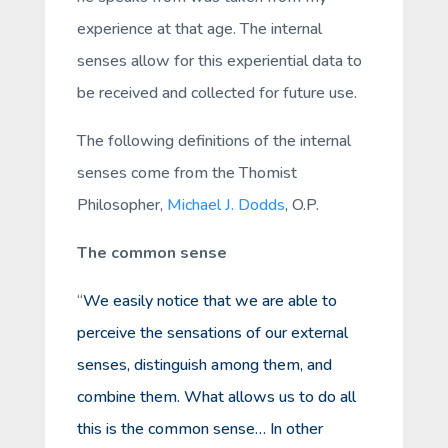
experience at that age. The internal
senses allow for this experiential data to
be received and collected for future use.
The following definitions of the internal
senses come from the Thomist
Philosopher,
Michael J. Dodds
, O.P.
The common sense
“
We easily notice that we are able to
perceive the sensations of our external
senses, distinguish among them, and
combine them. What allows us to do all
this is the common sense… In other