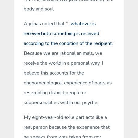
body and soul.
Aquinas noted that “
…whatever is
received into something is received
according to the condition of the recipient.
”
Because we are rational animals, we
receive
the world in a
personal
way. I
believe this accounts for the
phenomenological experience of parts as
resembling distinct people or
subpersonalities within our psyche.
My eight-year-old exile part acts like a
real person because the experience that
he speaks from was taken from
my