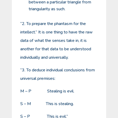
between a particular triangle from
triangularity as such.
“2. To prepare the phantasm for the
intellect.” It is one thing to have the raw
data of what the senses take in, it is
another for that data to be understood
individually and universally.
“3. To deduce individual conclusions from
universal premises:
M – P Stealing is evil.
S – M This is stealing.
S – P This is evil.”