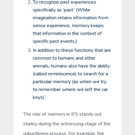
To recognize past experiences
specifically as ‘past.’ (While
imagination retains information from
sense experience, memory keeps
that information in the context of
specific past events.)
In addition to these functions that are
common to humans and other
animals, humans also have the ability
(called
reminiscence
) to search for a
particular memory (as when we try
to remember where we left the car
keys)
.”
The role of memory in IFS stands out
starkly during the witnessing stage of the
unburdening process. For example, the