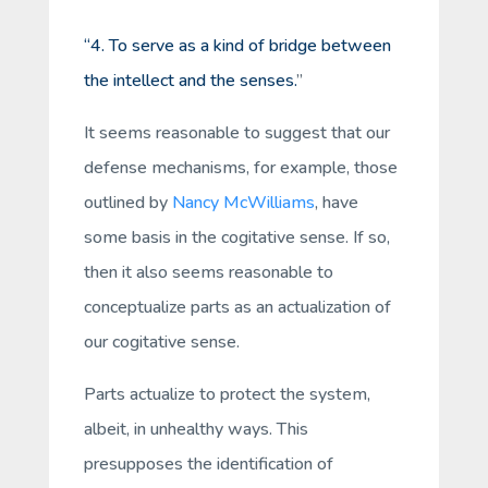
“4. To serve as a kind of bridge between
the intellect and the senses.
”
It seems reasonable to suggest that our
defense mechanisms, for example, those
outlined by
Nancy McWilliams
, have
some basis in the cogitative sense. If so,
then it also seems reasonable to
conceptualize parts as an actualization of
our cogitative sense.
Parts actualize to protect the system,
albeit, in unhealthy ways. This
presupposes the identification of