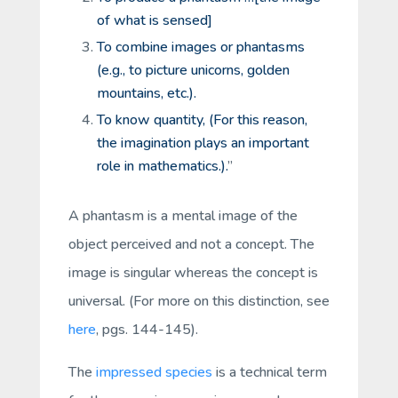
of what is sensed]
To combine images or phantasms
(e.g., to picture unicorns, golden
mountains, etc.).
To know quantity, (For this reason,
the imagination plays an important
role in mathematics.).
”
A
phantasm
is a mental image of the
object perceived and not a concept. The
image is singular whereas the concept is
universal. (For more on this distinction, see
here
, pgs. 144-145).
The
impressed species
is a technical term