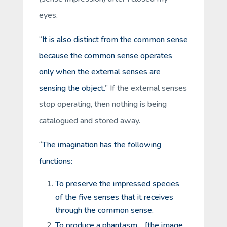
eyes.
“
It is also distinct from the common sense
because the common sense operates
only when the external senses are
sensing the object.
” If the external senses
stop operating, then nothing is being
catalogued and stored away.
“
The imagination has the following
functions:
To preserve the impressed species
of the five senses that it receives
through the common sense.
To produce a phantasm …[the image