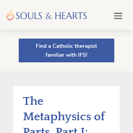
Find a Catholic therapist
familiar with IFS!
The
Metaphysics of
Parts, Part I: