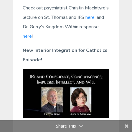
Check out psychiatrist Christin MacIntyre’s
lecture on St. Thomas and IFS
here
, and
Dr. Gerry’s Kingdom Within response
here
!
New Interior Integration for Catholics
Episode!
Share This