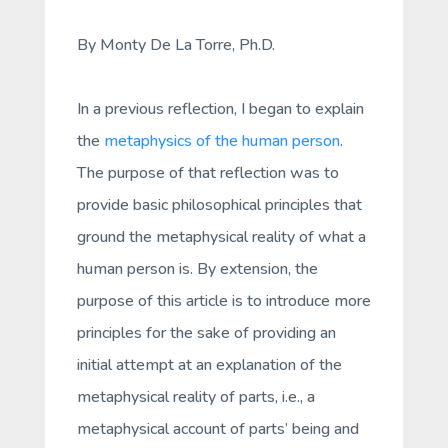
By Monty De La Torre, Ph.D.
In a previous reflection, I began to explain
the
metaphysics of the human person
.
The purpose of that reflection was to
provide basic philosophical principles that
ground the metaphysical reality of what a
human person is. By extension, the
purpose of this article is to introduce more
principles for the sake of providing an
initial attempt at an explanation of the
metaphysical reality of
parts
, i.e., a
metaphysical account of parts’ being and