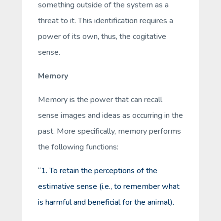
something outside of the system as a
threat to it. This identification requires a
power of its own, thus, the cogitative
sense.
Memory
Memory is the power that can recall
sense images and ideas as occurring in the
past. More specifically, memory performs
the following functions:
“
1. To retain the perceptions of the
estimative sense (i.e., to remember what
is harmful and beneficial for the animal).