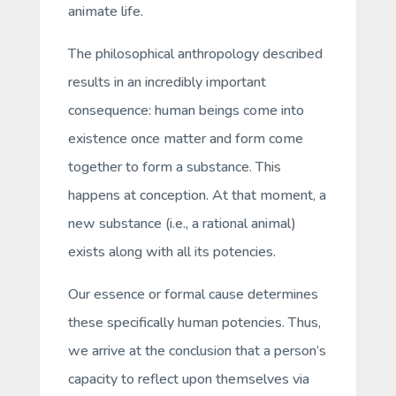
animate life.
The philosophical anthropology described
results in an incredibly important
consequence: human beings come into
existence once matter and form come
together to form a substance. This
happens at conception. At that moment, a
new substance (i.e., a rational animal)
exists along with all its
potencies
.
Our
essence
or
formal cause
determines
these specifically human potencies. Thus,
we arrive at the conclusion that a person’s
capacity to reflect upon themselves via