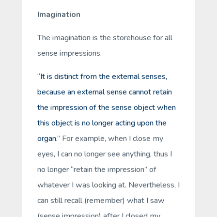
Imagination
The imagination is the
storehouse
for all
sense impressions.
“
It is distinct from the external senses,
because an external sense cannot retain
the impression of the sense object when
this object is no longer acting upon the
organ.
” For example, when I close my
eyes, I can no longer see anything, thus I
no longer “retain the impression” of
whatever I was looking at. Nevertheless, I
can still
recall
(remember) what I
saw
(sense impression) after I closed my