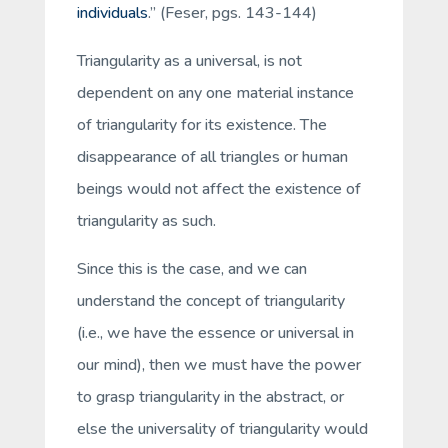
individuals
.” (Feser, pgs. 143-144)
Triangularity as a universal, is not
dependent on any one material instance
of triangularity for its existence. The
disappearance of all triangles or human
beings would not affect the existence of
triangularity as such.
Since this is the case, and we can
understand the concept of triangularity
(i.e., we have the essence or universal in
our mind), then we must have the power
to grasp triangularity in the abstract, or
else the universality of triangularity would