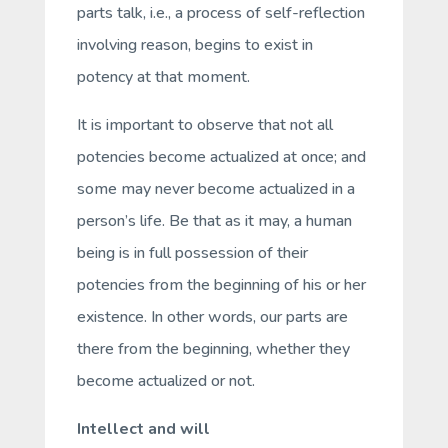
parts talk
, i.e., a process of self-reflection
involving reason, begins to exist
in
potency
at that moment.
It is important to observe that not all
potencies become actualized at once; and
some may never become actualized in a
person’s life. Be that as it may, a human
being is in full possession of their
potencies from the beginning of his or her
existence. In other words, our parts are
there from the beginning, whether they
become actualized or not.
Intellect and will