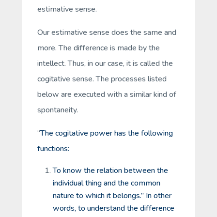
estimative sense.
Our estimative sense does the same and
more. The difference is made by the
intellect. Thus, in our case, it is called the
cogitative
sense. The processes listed
below are executed with a similar kind of
spontaneity.
“
The cogitative power has the following
functions:
To know the relation between the
individual thing and the common
nature to which it belongs.” In other
words, to understand the difference