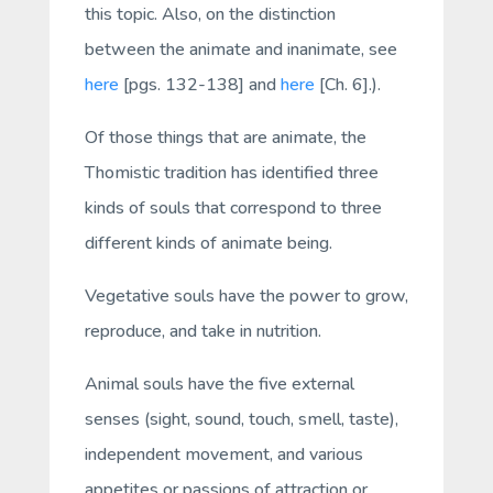
this topic. Also, on the distinction
between the animate and inanimate, see
here
[pgs. 132-138] and
here
[Ch. 6].).
Of those things that are animate, the
Thomistic tradition has identified three
kinds of souls that correspond to three
different kinds of animate being.
Vegetative
souls have the power to grow,
reproduce, and take in nutrition.
Animal
souls have the five external
senses (sight, sound, touch, smell, taste),
independent movement, and various
appetites or passions of attraction or