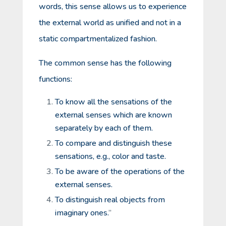
words, this sense allows us to experience
the external world as unified and not in a
static compartmentalized fashion.
The common sense has the following
functions:
To know all the sensations of the
external senses which are known
separately by each of them.
To compare and distinguish these
sensations, e.g., color and taste.
To be aware of the operations of the
external senses.
To distinguish real objects from
imaginary ones.
”