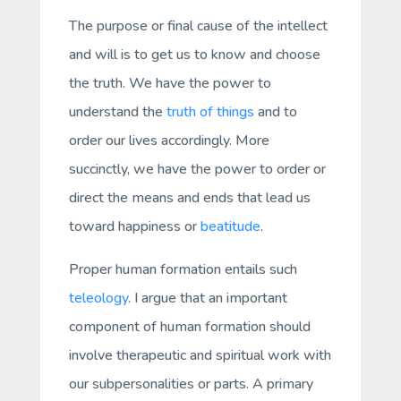
The purpose or final cause of the intellect
and will is to get us to
know
and
choose
the truth. We have the power to
understand the
truth of things
and to
order our lives accordingly. More
succinctly, we have the power to order or
direct the means and ends that lead us
toward happiness or
beatitude
.
Proper human formation entails such
teleology
. I argue that an important
component of human formation should
involve therapeutic and spiritual work with
our
subpersonalities
or parts. A primary