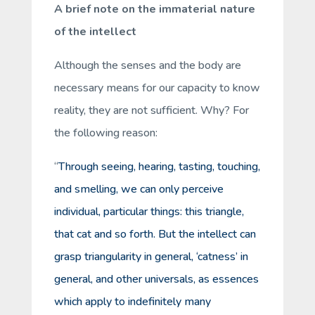
A brief note on the immaterial nature
of the intellect
Although the senses and the body are
necessary means for our capacity to
know
reality, they are not sufficient. Why? For
the following reason:
“
Through seeing, hearing, tasting, touching,
and smelling, we can only perceive
individual
,
particular
things: this triangle,
that cat and so forth. But the intellect can
grasp triangularity in general, ‘catness’ in
general, and other universals, as essences
which apply to indefinitely many