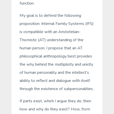
function.
My goal is to defend the following
proposition: Internal Family Systems (IFS)
is compatible with an Aristotelian-
Thomistic (AT) understanding of the
human person. I propose that an AT
philosophical anthropology best provides
the why behind the multiplicity and unicity
of human personality and the intellect’s
ability to reflect and dialogue with itself
through the existence of subpersonalities.
If parts exist, which I argue they do, then
how and why do they exist? How, from