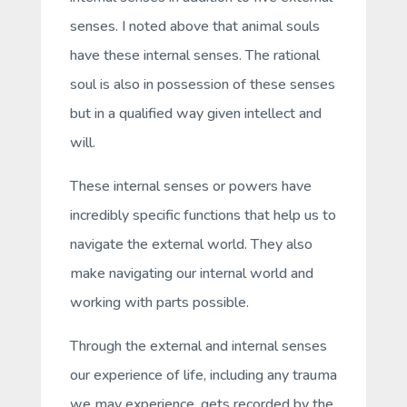
senses. I noted above that animal souls
have these internal senses. The rational
soul is also in possession of these senses
but in a qualified way given intellect and
will.
These internal senses or powers have
incredibly specific functions that help us to
navigate the external world. They also
make navigating our internal world and
working with parts possible.
Through the external and internal senses
our experience of life, including any trauma
we may experience, gets recorded by the