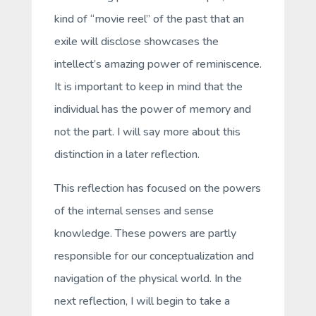
kind of “movie reel” of the past that an
exile will disclose showcases the
intellect’s amazing power of
reminiscence
.
It is important to keep in mind that
the
individual has the power of memory and
not the part
. I will say more about this
distinction in a later reflection.
This reflection has focused on the powers
of the internal senses and sense
knowledge. These powers are partly
responsible for our conceptualization and
navigation of the physical world. In the
next reflection, I will begin to take a