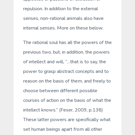
repulsion. In addition to the external
senses, non-rational animals also have
internal senses
. More on these below.
The
rational
soul has all the powers of the
previous two, but, in addition, the powers
of
intellect
and
will
, “…that is to say, the
power to grasp abstract concepts and to
reason on the basis of them, and freely to
choose between different possible
courses of action on the basis of what the
intellect knows.” (Feser, 2009, p.138)
These latter powers are specifically what
set human beings apart from all other