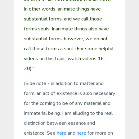
In other words, animate things have
substantial forms, and we call those
forms souls. Inanimate things also have
substantial forms; however, we do not
call those forms a
soul
. (For some helpful
videos on this topic, watch videos
16-
20
).
”
(Side note - in addition to matter and
form, an
act of existence
is also necessary
for the coming to be of any material and
immaterial being. I am alluding to the
real
distinction between
essence
and
existence
. See
here
and
here
for more on