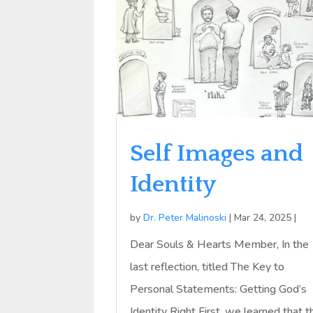
Self Images and
Identity
by
Dr. Peter Malinoski
|
Mar 24, 2025
|
Dear Souls & Hearts Member, In the
last reflection, titled The Key to
Personal Statements: Getting God’s
Identity Right First, we learned that t