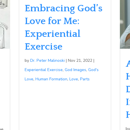
Embracing God’s
Love for Me:
Experiential
Exercise
by
Dr. Peter Malinoski
|
Nov 21, 2022
|
Experiential Exercise
,
God Images
,
God's
Love
,
Human Formation
,
Love
,
Parts
b
he