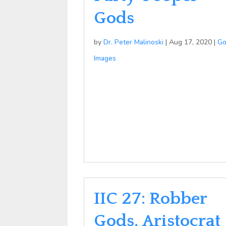
Gods
by
Dr. Peter Malinoski
|
Aug 17, 2020
|
G
Images
IIC 27: Robber
Gods, Aristocrat