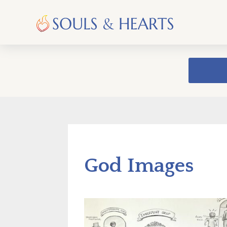
God Images