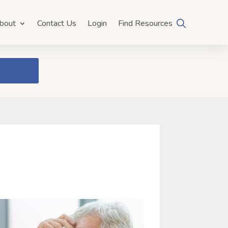
bout
Contact Us
Login
Find Resources