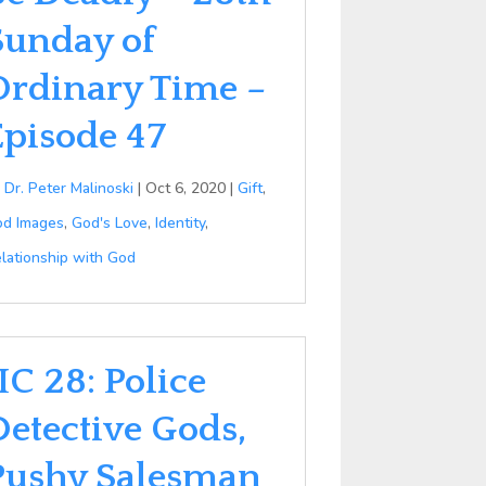
Sunday of
Ordinary Time –
Episode 47
y
Dr. Peter Malinoski
|
Oct 6, 2020
|
Gift
,
d Images
,
God's Love
,
Identity
,
lationship with God
IC 28: Police
Detective Gods,
Pushy Salesman