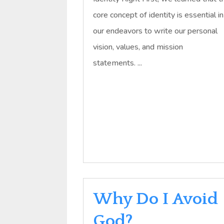
core concept of identity is essential in
our endeavors to write our personal
vision, values, and mission
statements. ...
Why Do I Avoid
God?