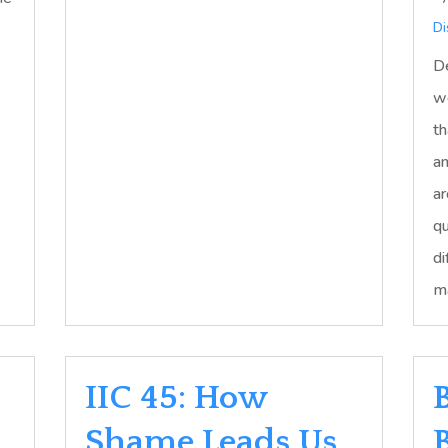
Di
De
we
th
an
ar
qu
di
ma
IIC 45: How
Shame Leads Us