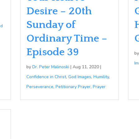
Desire – 20th
Sunday of
od
Ordinary Time –
Episode 39
b
Im
by
Dr. Peter Malinoski
|
Aug 11, 2020
|
Confidence in Christ
,
God Images
,
Humility
,
Perseverance
,
Petitionary Prayer
,
Prayer