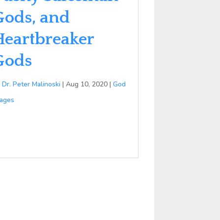
Gods, and
Heartbreaker
Gods
y
Dr. Peter Malinoski
|
Aug 10, 2020
|
God
ages