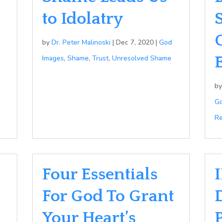
to Idolatry
by
Dr. Peter Malinoski
|
Dec 7, 2020
|
God
Images
,
Shame
,
Trust
,
Unresolved Shame
b
Go
Re
Four Essentials
I
For God To Grant
Your Heart’s