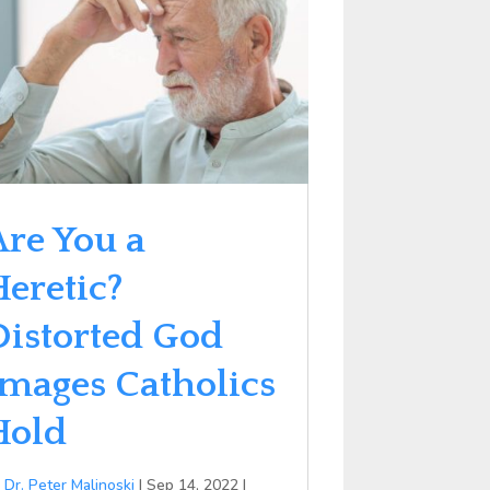
Are You a
Heretic?
Distorted God
Images Catholics
Hold
y
Dr. Peter Malinoski
|
Sep 14, 2022
|