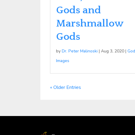
Gods and
Marshmallow
Gods
by
Dr. Peter Malinoski
|
Aug 3, 2020
|
Go
Images
« Older Entries