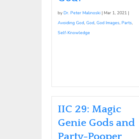
by
Dr. Peter Malinoski
|
Mar 1, 2021
|
Avoiding God
,
God
,
God Images
,
Parts
,
Self-Knowledge
IIC 29: Magic
Genie Gods and
Party-Pooper