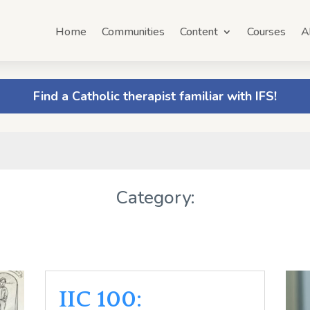
Home
Communities
Content
Courses
A
Find a Catholic therapist familiar with IFS!
Category:
IIC 100: