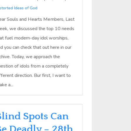
storted Ideas of God
ar Souls and Hearts Members, Last
ek, we discussed the top 10 needs
at fuel modern-day idol worships,
d you can check that out here in our
chive. Today, we approach the
estion of idols from a completely
fferent direction. Bur first, I want to
ke a...
Blind Spots Can
Be Deadly – 28th