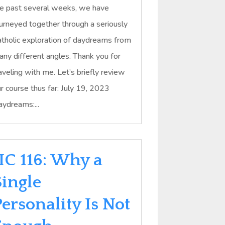
e past several weeks, we have
urneyed together through a seriously
tholic exploration of daydreams from
ny different angles. Thank you for
aveling with me. Let’s briefly review
r course thus far: July 19, 2023
ydreams:...
IIC 116: Why a
Single
ersonality Is Not