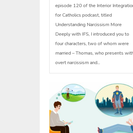
episode 120 of the Interior Integratio
for Catholics podcast, titled
Understanding Narcissism More
Deeply with IFS, I introduced you to
four characters, two of whom were
married – Thomas, who presents wit
overt narcissism and...