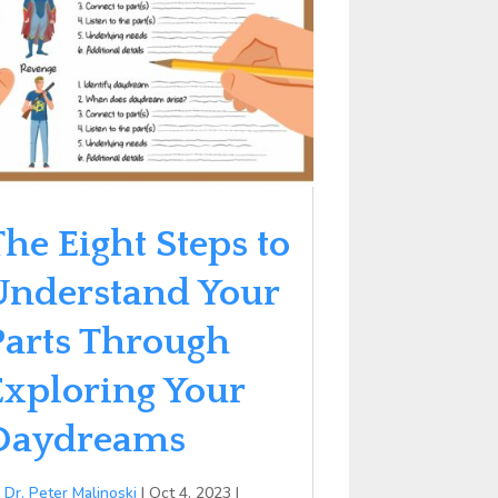
he Eight Steps to
Understand Your
Parts Through
Exploring Your
Daydreams
y
Dr. Peter Malinoski
|
Oct 4, 2023
|