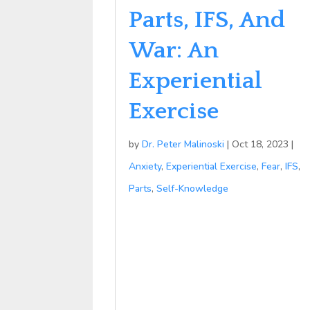
Parts, IFS, And
War: An
Experiential
Exercise
by
Dr. Peter Malinoski
|
Oct 18, 2023
|
Anxiety
,
Experiential Exercise
,
Fear
,
IFS
,
Parts
,
Self-Knowledge