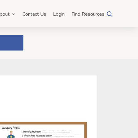
bout
Contact Us
Login
Find Resources