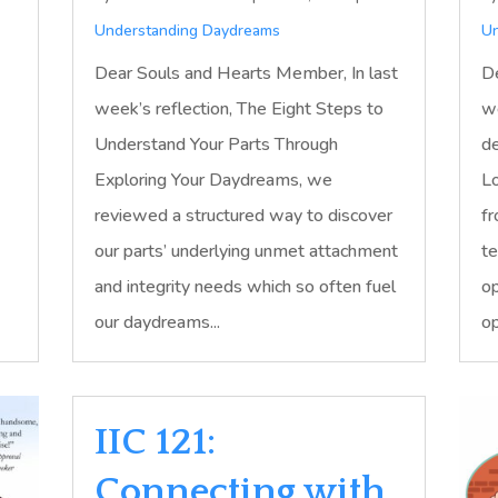
Understanding Daydreams
Un
Dear Souls and Hearts Member, In last
De
week’s reflection, The Eight Steps to
we
Understand Your Parts Through
de
Exploring Your Daydreams, we
Lo
reviewed a structured way to discover
fr
our parts’ underlying unmet attachment
te
and integrity needs which so often fuel
op
our daydreams...
op
IIC 121:
Connecting with