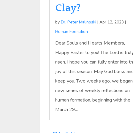
Clay?
by
Dr. Peter Malinoski
|
Apr 12, 2023
|
Human Formation
Dear Souls and Hearts Members,
Happy Easter to you! The Lord is trul
risen. I hope you can fully enter into t
joy of this season. May God bless an
keep you. Two weeks ago, we began
new series of weekly reflections on
human formation, beginning with the
March 29...