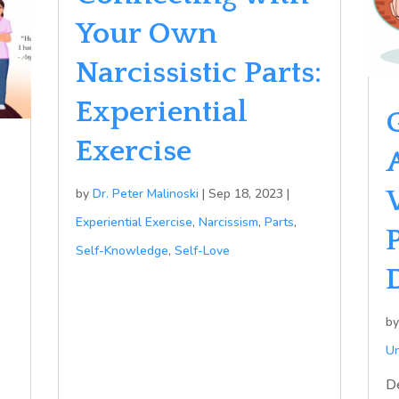
Your Own
Narcissistic Parts:
Experiential
Exercise
by
Dr. Peter Malinoski
|
Sep 18, 2023
|
Experiential Exercise
,
Narcissism
,
Parts
,
Self-Knowledge
,
Self-Love
b
Un
D