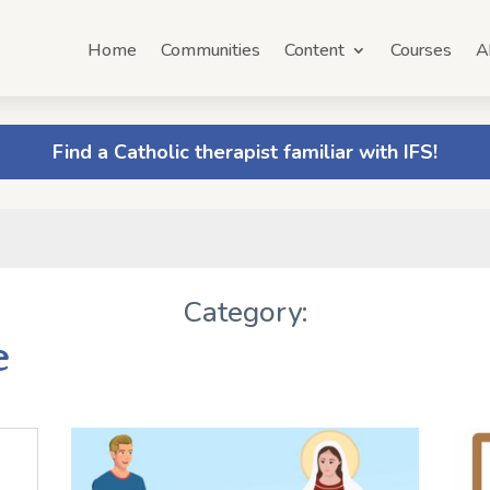
Home
Communities
Content
Courses
A
Find a Catholic therapist familiar with IFS!
Category:
e