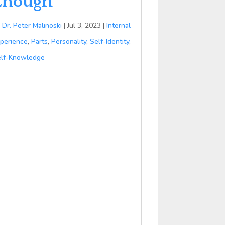
Enough
y
Dr. Peter Malinoski
|
Jul 3, 2023
|
Internal
perience
,
Parts
,
Personality
,
Self-Identity
,
lf-Knowledge