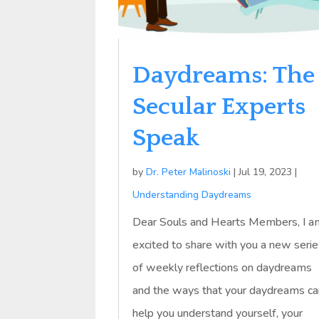
Daydreams: The
Secular Experts
Speak
by
Dr. Peter Malinoski
|
Jul 19, 2023
|
Understanding Daydreams
Dear Souls and Hearts Members, I a
excited to share with you a new seri
of weekly reflections on daydreams
and the ways that your daydreams ca
help you understand yourself, your