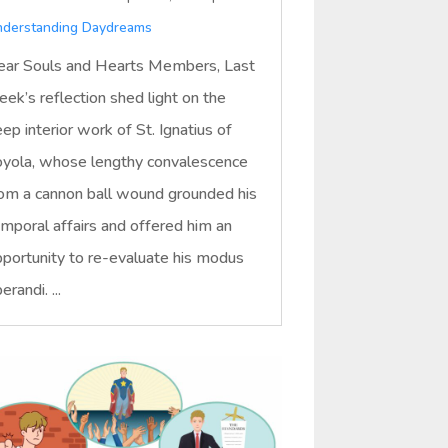
derstanding Daydreams
ar Souls and Hearts Members, Last
ek’s reflection shed light on the
ep interior work of St. Ignatius of
yola, whose lengthy convalescence
om a cannon ball wound grounded his
mporal affairs and offered him an
portunity to re-evaluate his modus
erandi. ...