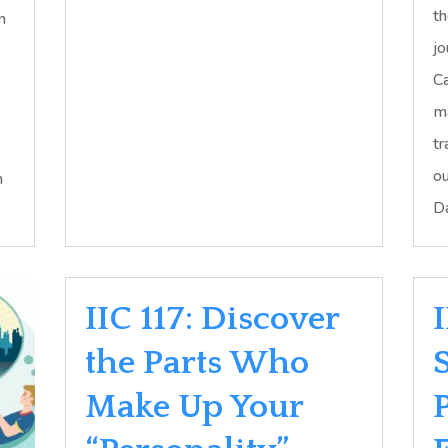
th
n
jo
Ca
ma
tr
ou
h
Da
IIC 117: Discover
the Parts Who
Make Up Your
P