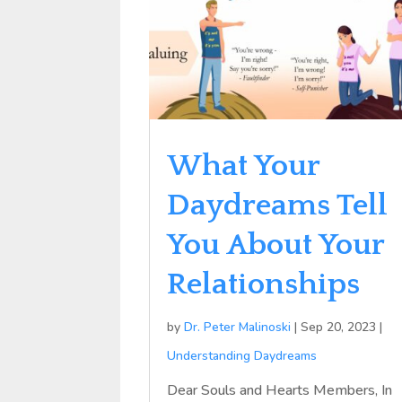
What Your
Daydreams Tell
You About Your
Relationships
by
Dr. Peter Malinoski
|
Sep 20, 2023
|
Understanding Daydreams
Dear Souls and Hearts Members, In