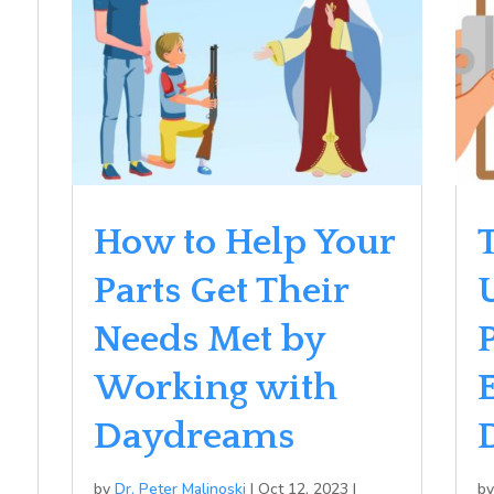
How to Help Your
T
Parts Get Their
Needs Met by
Working with
Daydreams
by
Dr. Peter Malinoski
|
Oct 12, 2023
|
b