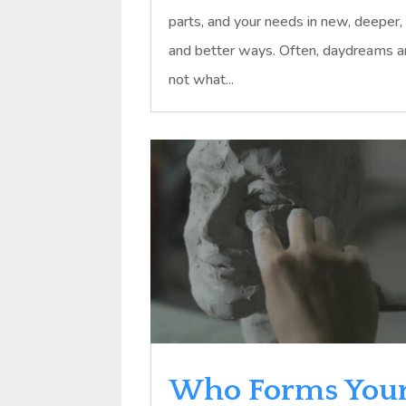
parts, and your needs in new, deeper,
and better ways. Often, daydreams a
not what...
Who Forms You