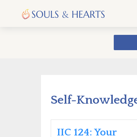
Self-Knowledg
IIC 124: Your