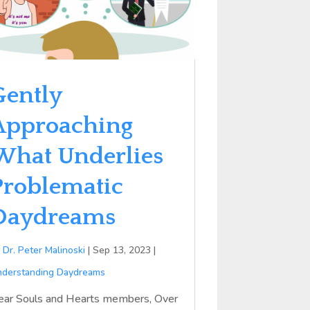
Gently
Approaching
What Underlies
Problematic
Daydreams
y
Dr. Peter Malinoski
|
Sep 13, 2023
|
derstanding Daydreams
ear Souls and Hearts members, Over