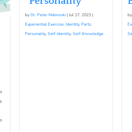
“Personality”
by
Dr. Peter Malinoski
|
Jul 17, 2023
|
b
Experiential Exercise
,
Identity
,
Parts
,
Ex
Personality
,
Self-Identity
,
Self-Knowledge
Se
m
es
n