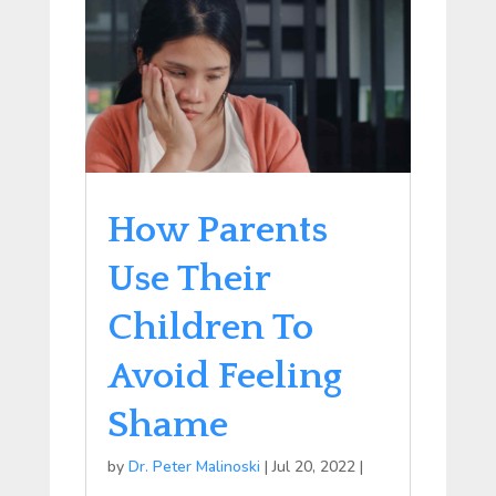
How Parents
Use Their
Children To
Avoid Feeling
Shame
by
Dr. Peter Malinoski
|
Jul 20, 2022
|