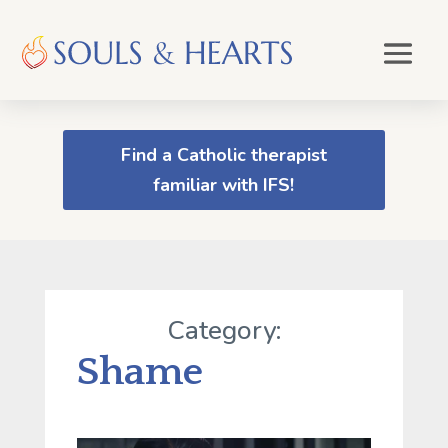
Find a Catholic therapist
familiar with IFS!
Category:
Shame