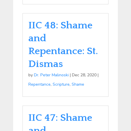
IIC 48: Shame
and
Repentance: St.
Dismas
by
Dr. Peter Malinoski
|
Dec 28, 2020
|
Repentance
,
Scripture
,
Shame
IIC 47: Shame
and