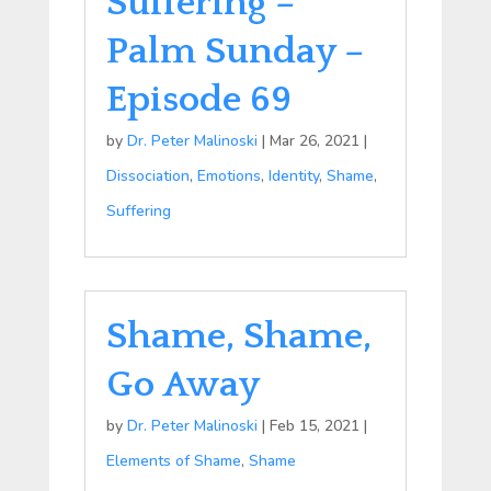
Suffering –
Palm Sunday –
Episode 69
by
Dr. Peter Malinoski
|
Mar 26, 2021
|
Dissociation
,
Emotions
,
Identity
,
Shame
,
Suffering
Shame, Shame,
Go Away
by
Dr. Peter Malinoski
|
Feb 15, 2021
|
Elements of Shame
,
Shame