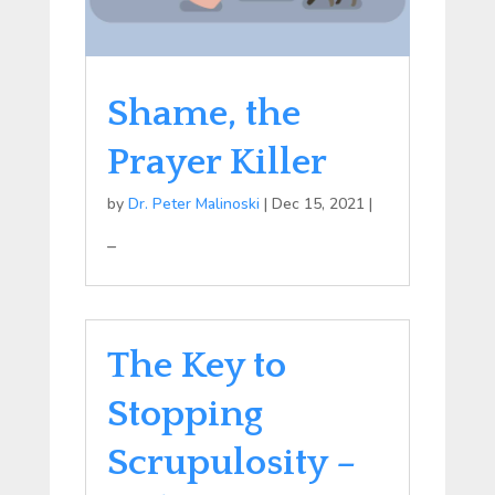
Shame, the
Prayer Killer
by
Dr. Peter Malinoski
|
Dec 15, 2021
|
–
The Key to
Stopping
Scrupulosity –