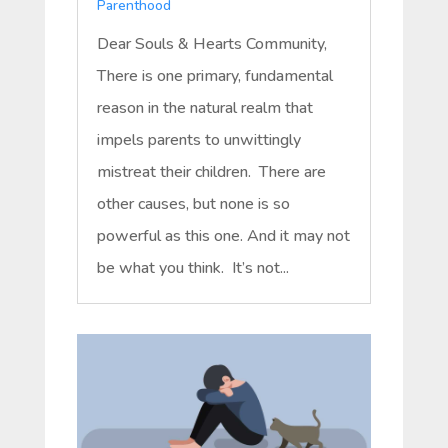
Parenthood
Dear Souls & Hearts Community,
There is one primary, fundamental
reason in the natural realm that
impels parents to unwittingly
mistreat their children. There are
other causes, but none is so
powerful as this one. And it may not
be what you think. It’s not...