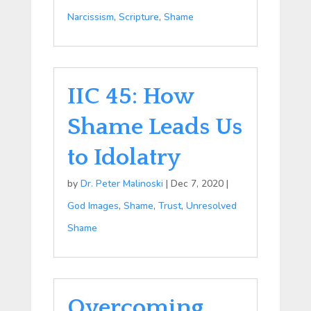
Narcissism
,
Scripture
,
Shame
IIC 45: How
Shame Leads Us
to Idolatry
by
Dr. Peter Malinoski
|
Dec 7, 2020
|
God Images
,
Shame
,
Trust
,
Unresolved
Shame
Overcoming