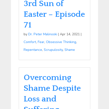
3rd Sun of
Easter – Episode
71
by
Dr. Peter Malinoski
|
Apr 14, 2021
|
Comfort
,
Fear
,
Obsessive Thinking
,
Repentance
,
Scrupulosity
,
Shame
Overcoming
Shame Despite
Loss and