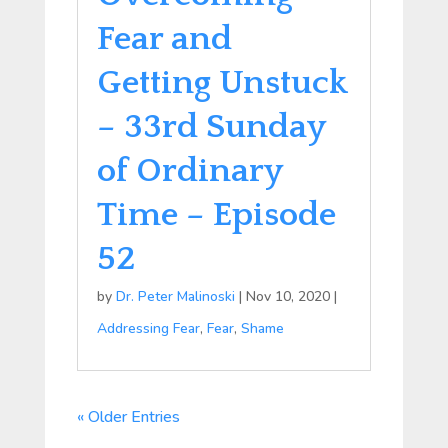
Fear and
Getting Unstuck
– 33rd Sunday
of Ordinary
Time – Episode
52
by
Dr. Peter Malinoski
|
Nov 10, 2020
|
Addressing Fear
,
Fear
,
Shame
« Older Entries