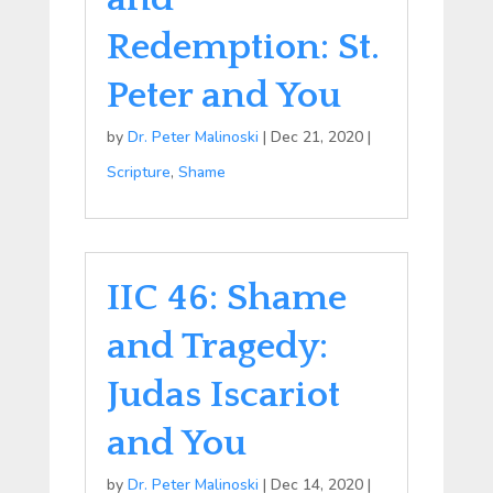
Redemption: St.
Peter and You
by
Dr. Peter Malinoski
|
Dec 21, 2020
|
Scripture
,
Shame
IIC 46: Shame
and Tragedy:
Judas Iscariot
and You
by
Dr. Peter Malinoski
|
Dec 14, 2020
|