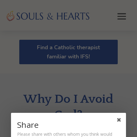
Find a Catholic therapist
familiar with IFS!
Why Do I Avoid
God?
Share
by
Dr. Peter Malinoski
|
Mar 1, 2021
Please share with others whom you think would