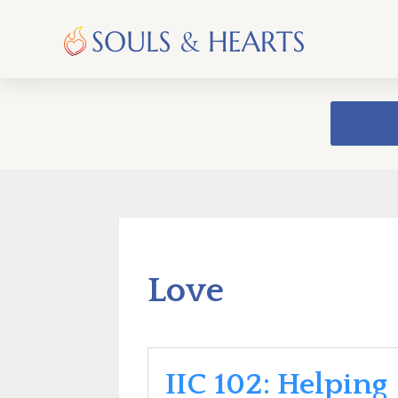
Love
IIC 102: Helping