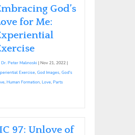
Embracing God’s
Love for Me:
Experiential
Exercise
y
Dr. Peter Malinoski
|
Nov 21, 2022
|
periential Exercise
,
God Images
,
God's
ve
,
Human Formation
,
Love
,
Parts
IC 97: Unlove of