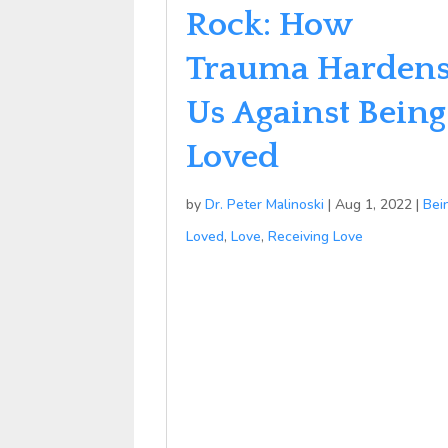
Rock: How
Trauma Harden
Us Against Being
Loved
by
Dr. Peter Malinoski
|
Aug 1, 2022
|
Bei
Loved
,
Love
,
Receiving Love