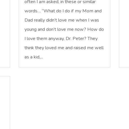
often I am asked, in these or similar
words… “What do I do if my Mom and
Dad really didn’t love me when I was
young and don’t love me now? How do
I love them anyway, Dr. Peter? They
think they loved me and raised me well
as a kid,...