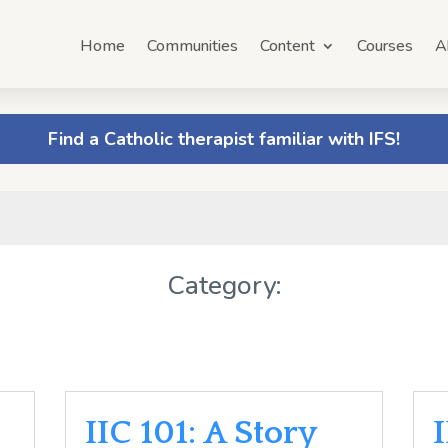
Home
Communities
Content
Courses
A
Find a Catholic therapist familiar with IFS!
Category:
IIC 101: A Story
I