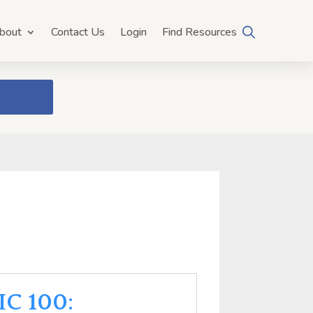
bout
Contact Us
Login
Find Resources
IC 100: