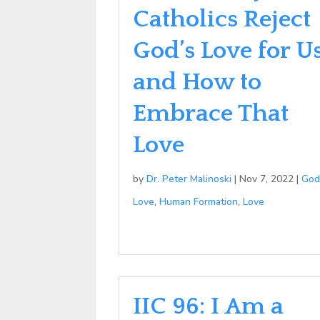
Catholics Reject
God’s Love for U
and How to
Embrace That
Love
by
Dr. Peter Malinoski
|
Nov 7, 2022
|
God
Love
,
Human Formation
,
Love
IIC 96: I Am a