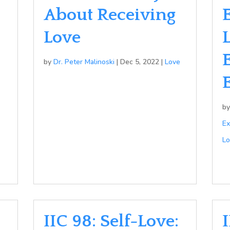
About Receiving
Love
by
Dr. Peter Malinoski
|
Dec 5, 2022
|
Love
b
Ex
Lo
IIC 98: Self-Love:
I