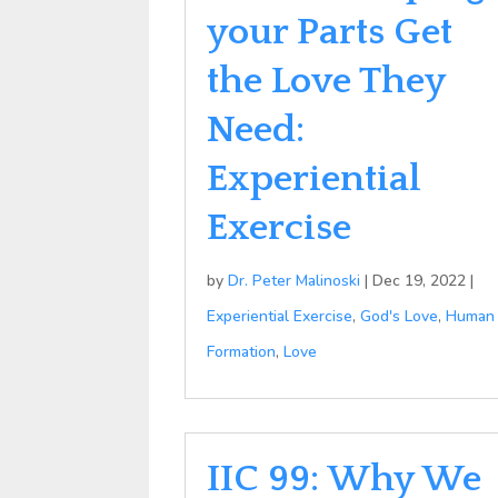
your Parts Get
the Love They
Need:
Experiential
Exercise
by
Dr. Peter Malinoski
|
Dec 19, 2022
|
Experiential Exercise
,
God's Love
,
Human
Formation
,
Love
IIC 99: Why We