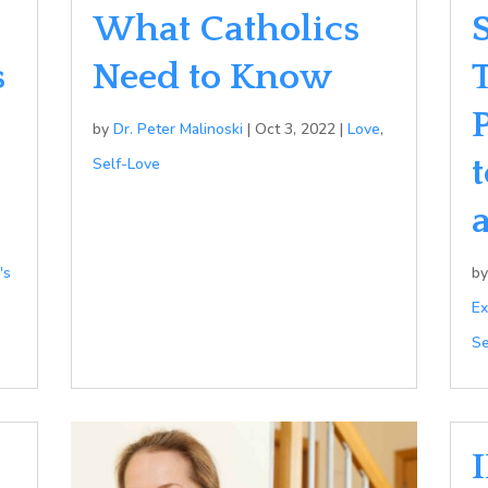
What Catholics
s
Need to Know
by
Dr. Peter Malinoski
|
Oct 3, 2022
|
Love
,
Self-Love
's
b
Ex
Se