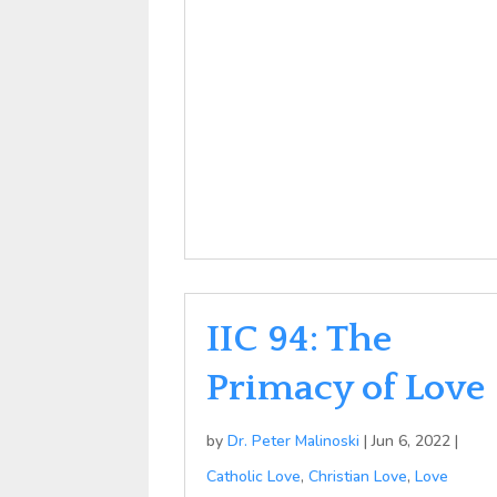
IIC 94: The
Primacy of Love
by
Dr. Peter Malinoski
|
Jun 6, 2022
|
Catholic Love
,
Christian Love
,
Love