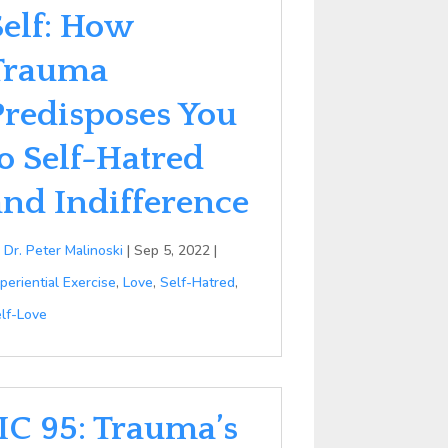
Self: How
Trauma
Predisposes You
to Self-Hatred
and Indifference
y
Dr. Peter Malinoski
|
Sep 5, 2022
|
periential Exercise
,
Love
,
Self-Hatred
,
lf-Love
IIC 95: Trauma’s