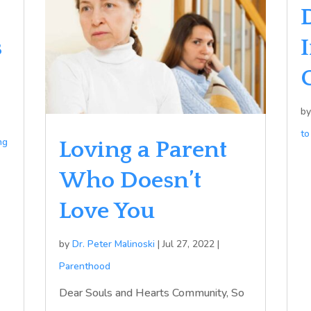
s
b
to
ng
Loving a Parent
Who Doesn’t
Love You
by
Dr. Peter Malinoski
|
Jul 27, 2022
|
Parenthood
Dear Souls and Hearts Community, So