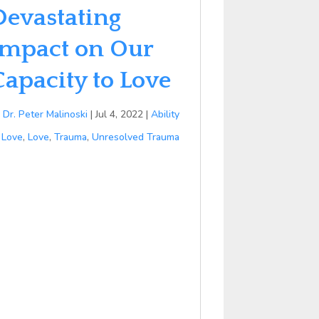
Devastating
Impact on Our
Capacity to Love
y
Dr. Peter Malinoski
|
Jul 4, 2022
|
Ability
 Love
,
Love
,
Trauma
,
Unresolved Trauma