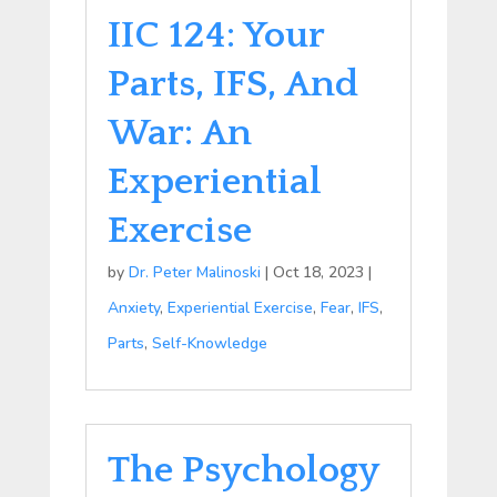
IIC 124: Your
Parts, IFS, And
War: An
Experiential
Exercise
by
Dr. Peter Malinoski
|
Oct 18, 2023
|
Anxiety
,
Experiential Exercise
,
Fear
,
IFS
,
Parts
,
Self-Knowledge
The Psychology