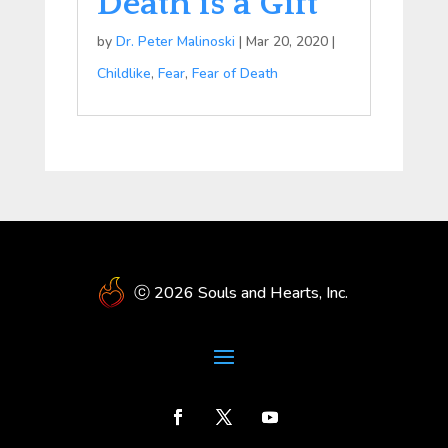
Death is a Gift
by
Dr. Peter Malinoski
|
Mar 20, 2020
|
Childlike
,
Fear
,
Fear of Death
ⓒ 2026 Souls and Hearts, Inc.