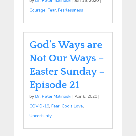
by
Dr. Peter Malinoski
|
Jun 15, 2020
|
Courage
,
Fear
,
Fearlessness
God’s Ways are
Not Our Ways –
Easter Sunday –
Episode 21
by
Dr. Peter Malinoski
|
Apr 8, 2020
|
COVID-19
,
Fear
,
God's Love
,
Uncertainty