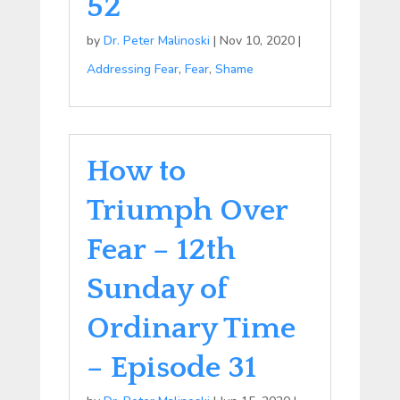
52
by
Dr. Peter Malinoski
|
Nov 10, 2020
|
Addressing Fear
,
Fear
,
Shame
How to
Triumph Over
Fear – 12th
Sunday of
Ordinary Time
– Episode 31