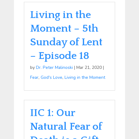
Living in the
Moment – 5th
Sunday of Lent
– Episode 18
by
Dr. Peter Malinoski
|
Mar 21, 2020
|
Fear
,
God's Love
,
Living in the Moment
IIC 1: Our
Natural Fear of