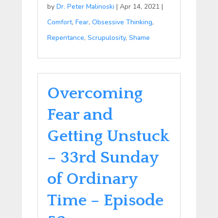
by
Dr. Peter Malinoski
|
Apr 14, 2021
|
Comfort
,
Fear
,
Obsessive Thinking
,
Repentance
,
Scrupulosity
,
Shame
Overcoming
Fear and
Getting Unstuck
– 33rd Sunday
of Ordinary
Time – Episode