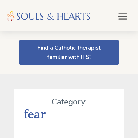
Find a Catholic therapist
familiar with IFS!
Category:
fear