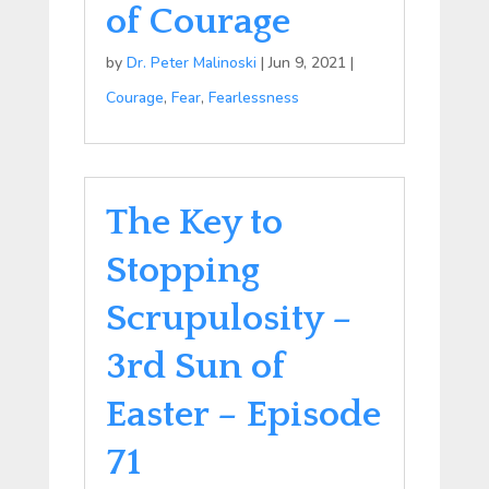
of Courage
by
Dr. Peter Malinoski
|
Jun 9, 2021
|
Courage
,
Fear
,
Fearlessness
The Key to
Stopping
Scrupulosity –
3rd Sun of
Easter – Episode
71