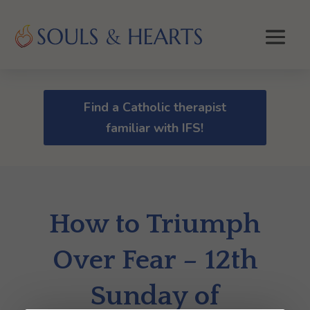
Find a Catholic therapist
familiar with IFS!
How to Triumph
Over Fear – 12th
Sunday of