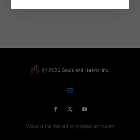
No comments to show.
ⓒ 2026 Souls and Hearts, Inc.
Website maintained by ImpressusArt.com