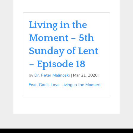
Living in the
Moment – 5th
Sunday of Lent
– Episode 18
by
Dr. Peter Malinoski
|
Mar 21, 2020
|
Fear
,
God's Love
,
Living in the Moment