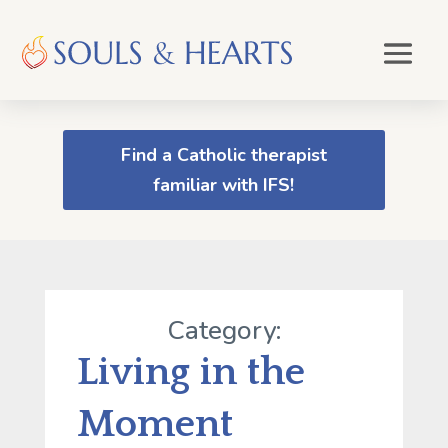
Find a Catholic therapist
familiar with IFS!
Category:
Living in the
Moment