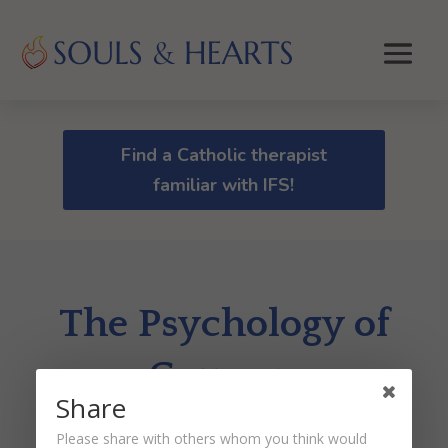
Find a Catholic therapist
familiar with IFS!
The Psychology of
Courage
Share
by
Dr. Peter Malinoski
|
Jun 9, 2021
Please share with others whom you think would