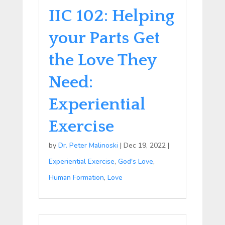
IIC 102: Helping
your Parts Get
the Love They
Need:
Experiential
Exercise
by
Dr. Peter Malinoski
|
Dec 19, 2022
|
Experiential Exercise
,
God's Love
,
Human Formation
,
Love