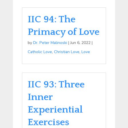
IIC 94: The
Primacy of Love
by
Dr. Peter Malinoski
|
Jun 6, 2022
|
Catholic Love
,
Christian Love
,
Love
IIC 93: Three
Inner
Experiential
Exercises