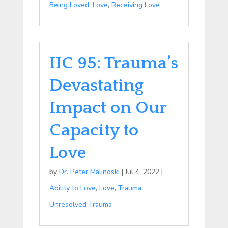
Being Loved
,
Love
,
Receiving Love
IIC 95: Trauma’s
Devastating
Impact on Our
Capacity to
Love
by
Dr. Peter Malinoski
|
Jul 4, 2022
|
Ability to Love
,
Love
,
Trauma
,
Unresolved Trauma