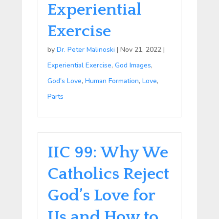
Experiential
Exercise
by
Dr. Peter Malinoski
|
Nov 21, 2022
|
Experiential Exercise
,
God Images
,
God's Love
,
Human Formation
,
Love
,
Parts
IIC 99: Why We
Catholics Reject
God’s Love for
Us and How to