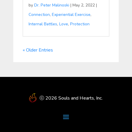
by
Dr. Peter Malinoski
|
May 2, 2022
|
Connection
,
Experiential Exercise
,
Internal Battles
,
Love
,
Protection
« Older Entries
ⓒ 2026 Souls and Hearts, Inc.