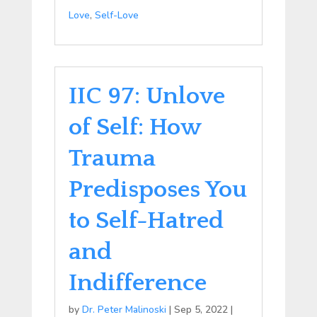
Love
,
Self-Love
IIC 97: Unlove
of Self: How
Trauma
Predisposes You
to Self-Hatred
and
Indifference
by
Dr. Peter Malinoski
|
Sep 5, 2022
|