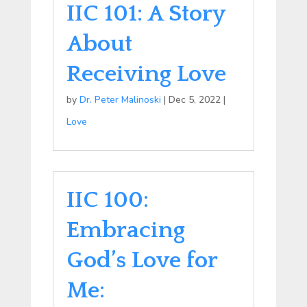
IIC 101: A Story
About
Receiving Love
by
Dr. Peter Malinoski
|
Dec 5, 2022
|
Love
IIC 100:
Embracing
God’s Love for
Me: