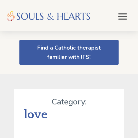
Find a Catholic therapist
familiar with IFS!
Category:
love