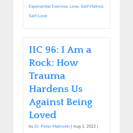
Experiential Exercise
,
Love
,
Self-Hatred
,
Self-Love
IIC 96: I Am a
Rock: How
Trauma
Hardens Us
Against Being
Loved
by
Dr. Peter Malinoski
|
Aug 1, 2022
|