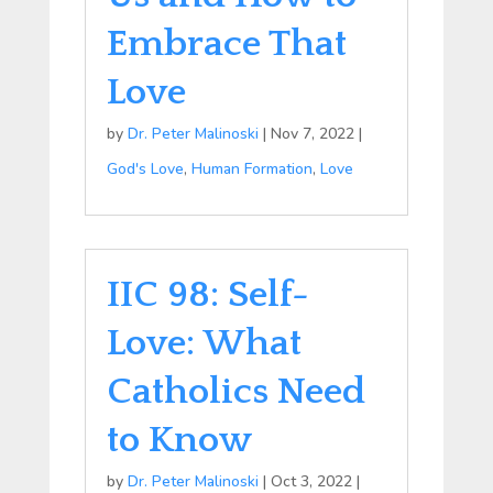
Embrace That
Love
by
Dr. Peter Malinoski
|
Nov 7, 2022
|
God's Love
,
Human Formation
,
Love
IIC 98: Self-
Love: What
Catholics Need
to Know
by
Dr. Peter Malinoski
|
Oct 3, 2022
|