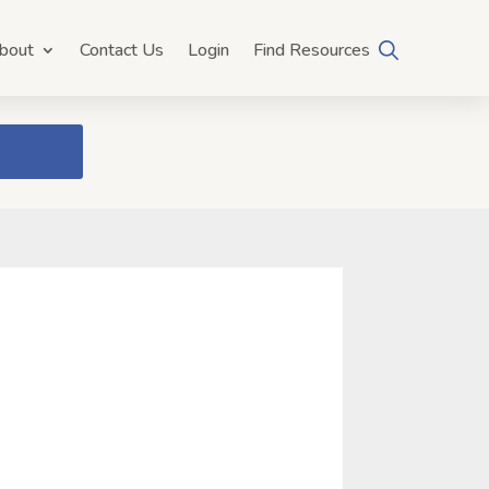
bout
Contact Us
Login
Find Resources