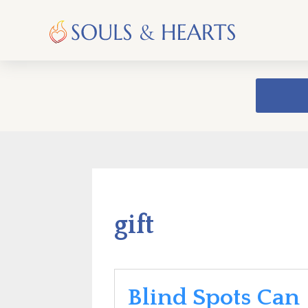
gift
Blind Spots Can