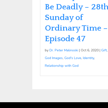
Be Deadly – 28t
Sunday of
Ordinary Time –
Episode 47
by
Dr. Peter Malinoski
|
Oct 6, 2020
|
Gift
,
God Images
,
God's Love
,
Identity
,
Relationship with God