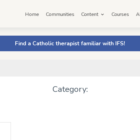
Home
Communities
Content
Courses
A
Find a Catholic therapist familiar with IFS!
Category: