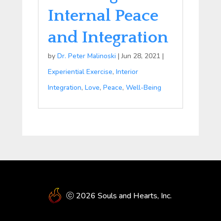
Internal Peace
and Integration
by
Dr. Peter Malinoski
|
Jun 28, 2021
|
Experiential Exercise
,
Interior
Integration
,
Love
,
Peace
,
Well-Being
ⓒ 2026 Souls and Hearts, Inc.