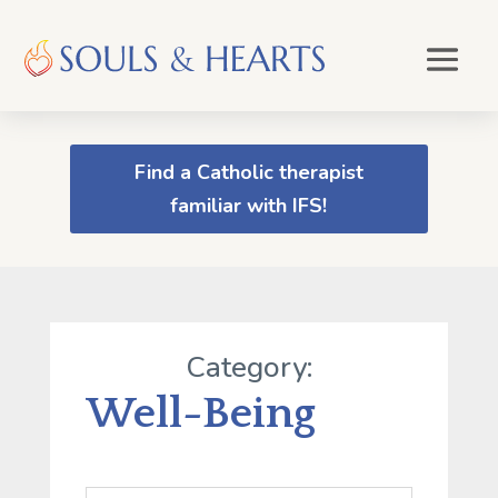
Find a Catholic therapist
familiar with IFS!
Category:
Well-Being