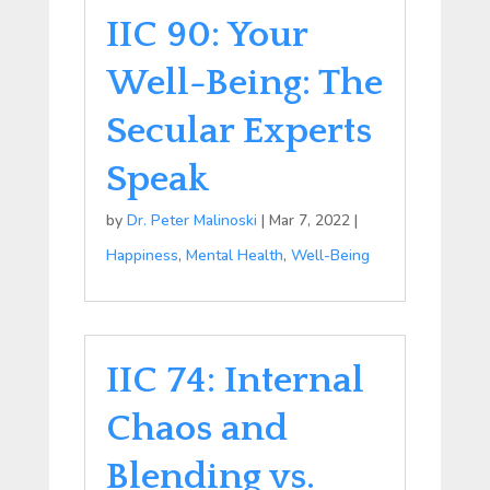
IIC 90: Your
Well-Being: The
Secular Experts
Speak
by
Dr. Peter Malinoski
|
Mar 7, 2022
|
Happiness
,
Mental Health
,
Well-Being
IIC 74: Internal
Chaos and
Blending vs.