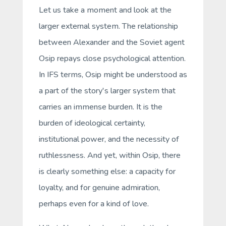
Let us take a moment and look at the
larger external system. The relationship
between Alexander and the Soviet agent
Osip repays close psychological attention.
In IFS terms, Osip might be understood as
a part of the story's larger system that
carries an immense burden. It is the
burden of ideological certainty,
institutional power, and the necessity of
ruthlessness. And yet, within Osip, there
is clearly something else: a capacity for
loyalty, and for genuine admiration,
perhaps even for a kind of love.