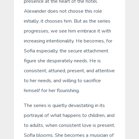
presence at the heart of the hotel.
Alexander does not choose this role
initially; it chooses him. But as the series
progresses, we see him embrace it with
increasing intentionality. He becomes, for
Sofia especially, the
secure attachment
figure
she desperately needs. He is
consistent, attuned, present, and attentive
to her needs, and willing to sacrifice
himself for her flourishing.
The series is quietly devastating in its
portrayal of what happens to children, and
to adults, when consistent love is present.
Sofia blooms. She becomes a musician of