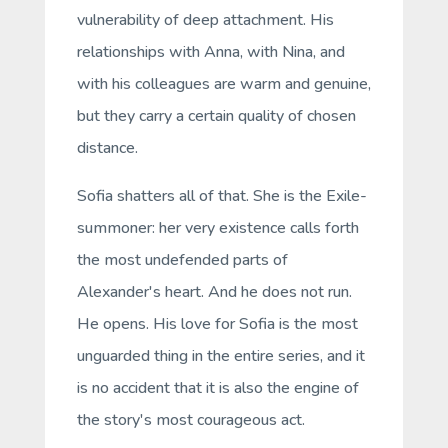
vulnerability of deep attachment. His
relationships with Anna, with Nina, and
with his colleagues are warm and genuine,
but they carry a certain quality of chosen
distance.
Sofia shatters all of that. She is the Exile-
summoner: her very existence calls forth
the most undefended parts of
Alexander's heart. And he does not run.
He opens. His love for Sofia is the most
unguarded thing in the entire series, and it
is no accident that it is also the engine of
the story's most courageous act.