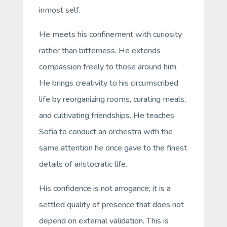
inmost self.
He meets his confinement with curiosity
rather than bitterness. He extends
compassion freely to those around him.
He brings creativity to his circumscribed
life by reorganizing rooms, curating meals,
and cultivating friendships. He teaches
Sofia to conduct an orchestra with the
same attention he once gave to the finest
details of aristocratic life.
His confidence is not arrogance; it is a
settled quality of presence that does not
depend on external validation. This is