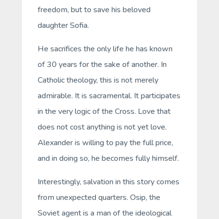
freedom, but to save his beloved
daughter Sofia.
He sacrifices the only life he has known
of 30 years for the sake of another. In
Catholic theology, this is not merely
admirable. It is sacramental. It participates
in the very logic of the Cross. Love that
does not cost anything is not yet love.
Alexander is willing to pay the full price,
and in doing so, he becomes fully himself.
Interestingly, salvation in this story comes
from unexpected quarters. Osip, the
Soviet agent is a man of the ideological