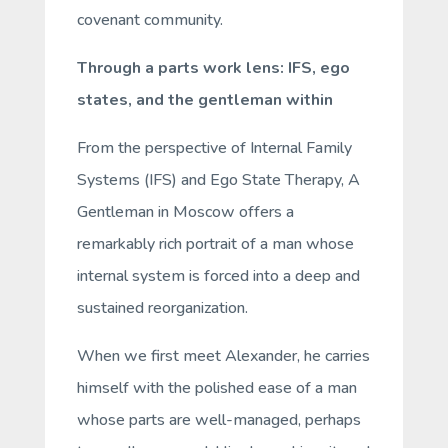
covenant community.
Through a parts work lens: IFS, ego
states, and the gentleman within
From the perspective of Internal Family
Systems (IFS) and Ego State Therapy,
A
Gentleman in Moscow
offers a
remarkably rich portrait of a man whose
internal system is forced into a deep and
sustained reorganization.
When we first meet Alexander, he carries
himself with the polished ease of a man
whose parts are well-managed, perhaps