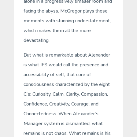
alone in a progressively smaller room and
facing the abyss. McGregor plays these
moments with stunning understatement,
which makes them all the more
devastating.
But what is remarkable about Alexander
is what IFS would call the presence and
accessibility of
self
, that core of
consciousness characterized by the eight
C's: Curiosity, Calm, Clarity, Compassion,
Confidence, Creativity, Courage, and
Connectedness. When Alexander's
Manager system is dismantled, what
remains is not chaos. What remains is his