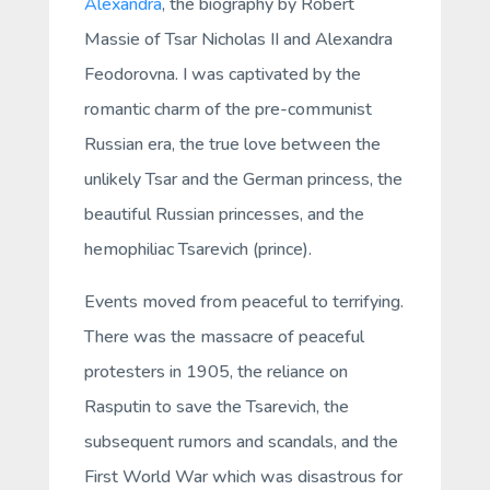
Alexandra
, the biography by Robert
Massie of Tsar Nicholas II and Alexandra
Feodorovna. I was captivated by the
romantic charm of the pre-communist
Russian era, the true love between the
unlikely Tsar and the German princess, the
beautiful Russian princesses, and the
hemophiliac Tsarevich (prince).
Events moved from peaceful to terrifying.
There was the massacre of peaceful
protesters in 1905, the reliance on
Rasputin to save the Tsarevich, the
subsequent rumors and scandals, and the
First World War which was disastrous for