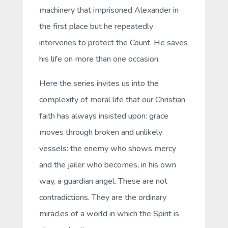
machinery that imprisoned Alexander in
the first place but he repeatedly
intervenes to protect the Count. He saves
his life on more than one occasion.
Here the series invites us into the
complexity of moral life that our Christian
faith has always insisted upon: grace
moves through broken and unlikely
vessels: the enemy who shows mercy
and the jailer who becomes, in his own
way, a guardian angel. These are not
contradictions. They are the ordinary
miracles of a world in which the Spirit is