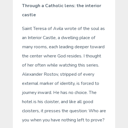
Through a Catholic lens: the interior
castle
Saint Teresa of Avila wrote of the soul as
an
Interior Castle
, a dwelling place of
many rooms, each leading deeper toward
the center where God resides. I thought
of her often while watching this series.
Alexander Rostov, stripped of every
external marker of identity, is forced to
journey inward. He has no choice. The
hotel is his cloister, and like all good
cloisters, it presses the question:
Who are
you when you have nothing left to prove?