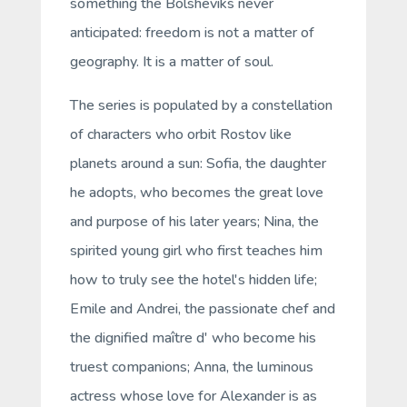
something the Bolsheviks never
anticipated: freedom is not a matter of
geography. It is a matter of soul.
The series is populated by a constellation
of characters who orbit Rostov like
planets around a sun: Sofia, the daughter
he adopts, who becomes the great love
and purpose of his later years; Nina, the
spirited young girl who first teaches him
how to truly see the hotel's hidden life;
Emile and Andrei, the passionate chef and
the dignified maître d' who become his
truest companions; Anna, the luminous
actress whose love for Alexander is as