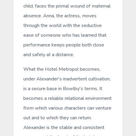
child, faces the primal wound of maternal
absence. Anna, the actress, moves
through the world with the seductive
ease of someone who has learned that
performance keeps people both close
and safely at a distance.
What the Hotel Metropol becomes,
under Alexander's inadvertent cultivation,
is a
secure base
in Bowlby's terms. It
becomes a reliable relational environment
from which various characters can venture
out and to which they can return.
Alexander is the stable and consistent