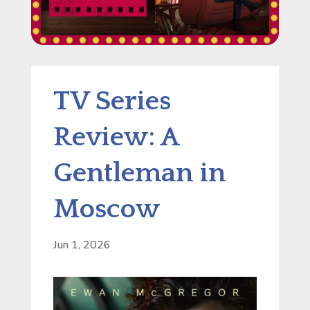
TV Series
Review: A
Gentleman in
Moscow
Jun 1, 2026