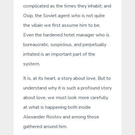
complicated as the times they inhabit; and
Osip, the Soviet agent who is not quite
the villain we first assume him to be.
Even the hardened hotel manager who is
bureaucratic, suspicious, and perpetually
irritated is an important part of the
system.
It is, at its heart, a story about love. But to
understand
why
it is such a profound story
about love, we must look more carefully
at what is happening both inside
Alexander Rostov and among those
gathered around him.