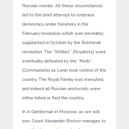
Russian morale. All these circumstances
led to the brief attempt to embrace
democracy under Kerensky in the
February revolution which was inevitably
supplanted in October by the Bolshevik
revolution. The “Whites” (Royalists) were
eventually defeated by the “Reds”
(Communists) as Lenin took control of the
country. The Royal Family was executed,
and indeed all Russian aristocrats were
either killed or fled the country.
In
A Gentleman in Moscow
, as we will
see, Count Alexander Rostov manages to