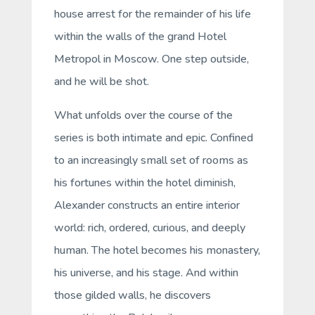
house arrest for the remainder of his life
within the walls of the grand Hotel
Metropol in Moscow. One step outside,
and he will be shot.
What unfolds over the course of the
series is both intimate and epic. Confined
to an increasingly small set of rooms as
his fortunes within the hotel diminish,
Alexander constructs an entire interior
world: rich, ordered, curious, and deeply
human. The hotel becomes his monastery,
his universe, and his stage. And within
those gilded walls, he discovers