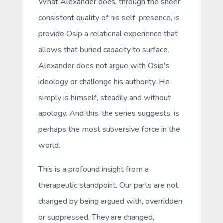
What Alexander does, through the sheer
consistent quality of his
self
-presence, is
provide Osip a relational experience that
allows that buried capacity to surface.
Alexander does not argue with Osip's
ideology or challenge his authority. He
simply
is
himself, steadily and without
apology. And this, the series suggests, is
perhaps the most subversive force in the
world.
This is a profound insight from a
therapeutic standpoint. Our parts are not
changed by being argued with, overridden,
or suppressed. They are changed,