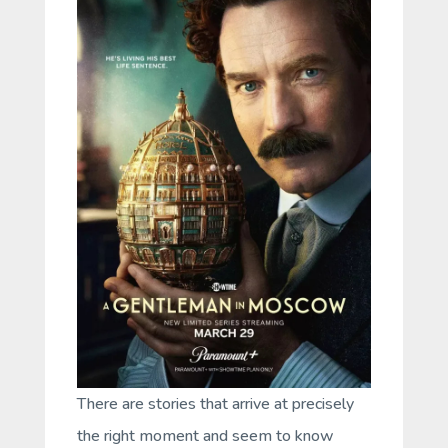
There are stories that arrive at precisely
the right moment and seem to know