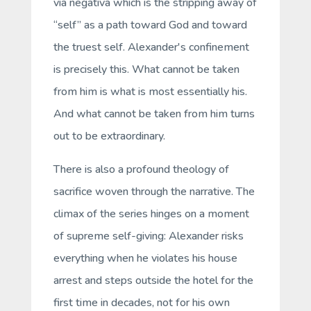
via negativa
which is the stripping away of
“self” as a path toward God and toward
the truest self. Alexander's confinement
is precisely this. What cannot be taken
from him is what is most essentially his.
And what cannot be taken from him turns
out to be extraordinary.
There is also a profound theology of
sacrifice woven through the narrative. The
climax of the series hinges on a moment
of supreme self-giving: Alexander risks
everything when he violates his house
arrest and steps outside the hotel for the
first time in decades, not for his own