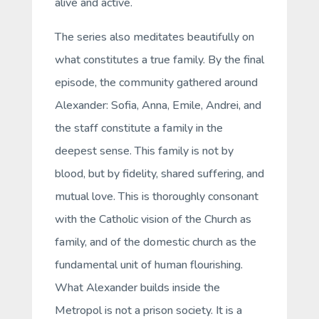
alive and active.
The series also meditates beautifully on
what constitutes a true family. By the final
episode, the community gathered around
Alexander: Sofia, Anna, Emile, Andrei, and
the staff constitute a family in the
deepest sense. This family is not by
blood, but by fidelity, shared suffering, and
mutual love. This is thoroughly consonant
with the Catholic vision of the Church as
family, and of the domestic church as the
fundamental unit of human flourishing.
What Alexander builds inside the
Metropol is not a prison society. It is a