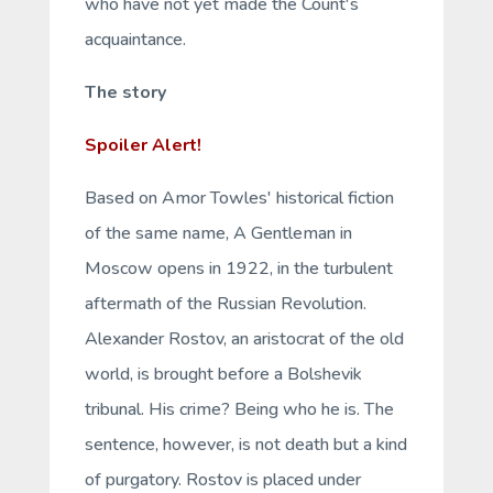
who have not yet made the Count's
acquaintance.
The story
Spoiler Alert!
Based on Amor Towles' historical fiction
of the same name,
A Gentleman in
Moscow
opens in 1922, in the turbulent
aftermath of the Russian Revolution.
Alexander Rostov, an aristocrat of the old
world, is brought before a Bolshevik
tribunal. His crime? Being who he is. The
sentence, however, is not death but a kind
of purgatory. Rostov is placed under