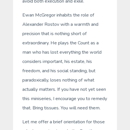
avoid both execution and exile.
Ewan McGregor inhabits the role of
Alexander Rostov with a warmth and
precision that is nothing short of
extraordinary. He plays the Count as a
man who has lost everything the world
considers important, his estate, his
freedom, and his social standing, but
paradoxically, loses nothing of what
actually matters. If you have not yet seen
this miniseries, I encourage you to remedy
that. Bring tissues. You will need them.
Let me offer a brief orientation for those