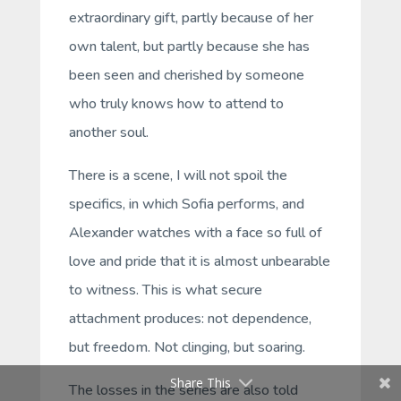
extraordinary gift, partly because of her
own talent, but partly because she has
been seen and cherished by someone
who truly knows how to attend to
another soul.
There is a scene, I will not spoil the
specifics, in which Sofia performs, and
Alexander watches with a face so full of
love and pride that it is almost unbearable
to witness. This is what secure
attachment produces: not dependence,
but freedom. Not clinging, but soaring.
Share This
The losses in the series are also told