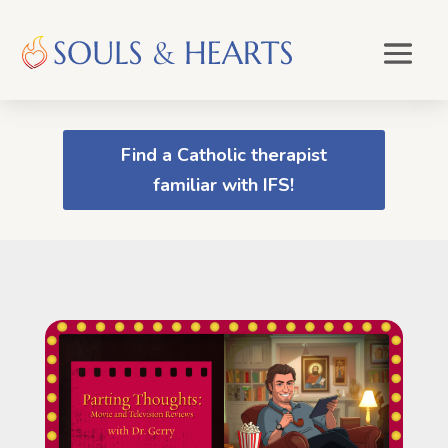
Find a Catholic therapist
familiar with IFS!