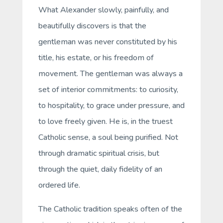
What Alexander slowly, painfully, and
beautifully discovers is that the
gentleman was never constituted by his
title, his estate, or his freedom of
movement. The gentleman was always a
set of interior commitments: to curiosity,
to hospitality, to grace under pressure, and
to love freely given. He is, in the truest
Catholic sense, a soul being purified. Not
through dramatic spiritual crisis, but
through the quiet, daily fidelity of an
ordered life.
The Catholic tradition speaks often of the