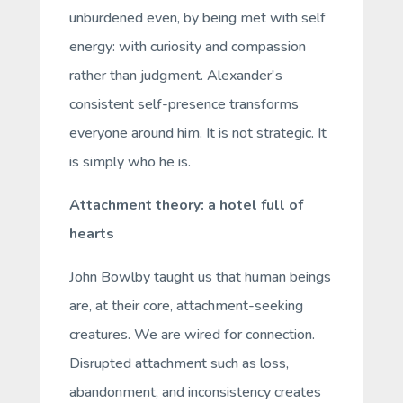
unburdened even, by being met with
self
energy: with curiosity and compassion
rather than judgment. Alexander's
consistent
self
-presence transforms
everyone around him. It is not strategic. It
is simply who he is.
Attachment theory: a hotel full of
hearts
John Bowlby taught us that human beings
are, at their core, attachment-seeking
creatures. We are wired for connection.
Disrupted attachment such as loss,
abandonment, and inconsistency creates