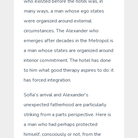
who existed before the hotel was, in
many ways, a man whose ego states
were organized around external
circumstances. The Alexander who
emerges after decades in the Metropol is
a man whose states are organized around
interior commitment. The
hotel
has done
to him what good therapy aspires to do: it
has forced integration.
Sofia's arrival and Alexander's
unexpected fatherhood are particularly
striking from a parts perspective. Here is
a man who had perhaps protected
himself, consciously or not, from the