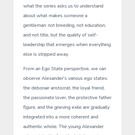
what the series asks us to understand
about what makes someone a
gentleman
: not breeding, not education,
and not title, but the quality of self-
leadership that emerges when everything
else is stripped away.
From an Ego State perspective, we can
observe Alexander's various ego states:
the debonair aristocrat, the loyal friend,
the passionate lover, the protective father
figure, and the grieving exile are gradually
integrated into a more coherent and
authentic whole. The young Alexander