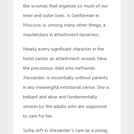
the wounds that organize so much of our
inner and outer lives.
A Gentleman in
Moscow
is, among many other things, a
masterclass in attachment dynamics.
Nearly every significant character in the
hotel carries an attachment wound. Nina,
the precocious child who befriends
Alexander, is essentially without parents
in any meaningful emotional sense. She is
brilliant and alive and fundamentally
unseen by the adults who are supposed
to care for her.
Sofia, left in Alexander's care as a young