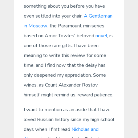
something about you before you have
even settled into your chair.
A Gentleman
in Moscow
, the Paramount miniseries
based on Amor Towles' beloved
novel
, is
one of those rare gifts. I have been
meaning to write this review for some
time, and I find now that the delay has
only deepened my appreciation. Some
wines, as Count Alexander Rostov
himself might remind us, reward patience.
I want to mention as an aside that I have
loved Russian history since my high school
days when I first read
Nicholas and