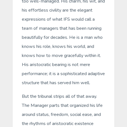
too well-managed. His charm, his wit, and
his effortless civility are the elegant
expressions of what IFS would call a
team of managers
that has been running
beautifully for decades. He is a man who
knows his role, knows his world, and
knows how to move gracefully within it.
His aristocratic bearing is not mere
performance; it is a sophisticated adaptive
structure that has served him well.
But the tribunal strips all of that away.
The Manager parts that organized his life
around status, freedom, social ease, and
the rhythms of aristocratic existence