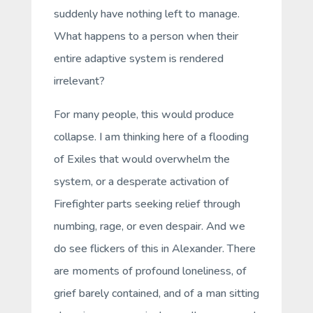
suddenly have nothing left to manage.
What happens to a person when their
entire adaptive system is rendered
irrelevant?
For many people, this would produce
collapse. I am thinking here of a flooding
of Exiles that would overwhelm the
system, or a desperate activation of
Firefighter parts seeking relief through
numbing, rage, or even despair. And we
do see flickers of this in Alexander. There
are moments of profound loneliness, of
grief barely contained, and of a man sitting