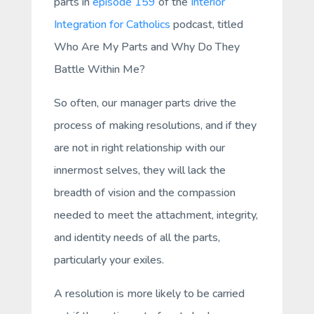
parts in
episode 159
of the
Interior
Integration for Catholics
podcast, titled
Who Are My Parts and Why Do They
Battle Within Me?
So often, our manager parts drive the
process of making resolutions, and if they
are not in right relationship with our
innermost selves, they will lack the
breadth of vision and the compassion
needed to meet the attachment, integrity,
and identity needs of all the parts,
particularly your exiles.
A resolution is more likely to be carried