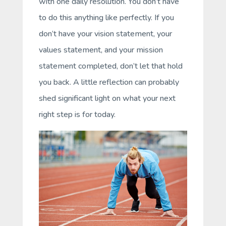
with one daily resolution. You don’t have
to do this anything like perfectly. If you
don’t have your vision statement, your
values statement, and your mission
statement completed, don’t let that hold
you back. A little reflection can probably
shed significant light on what your next
right step is for today.