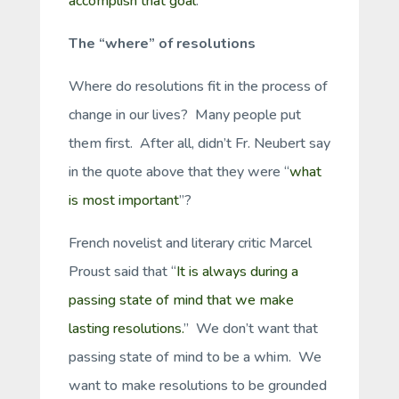
accomplish that goal
.”
The “where” of resolutions
Where do resolutions fit in the process of
change in our lives? Many people put
them first. After all, didn’t Fr. Neubert say
in the quote above that they were “
what
is most important
”?
French novelist and literary critic Marcel
Proust said that “
It is always during a
passing state of mind that we make
lasting resolutions.
” We don’t want that
passing state of mind to be a whim. We
want to make resolutions to be grounded