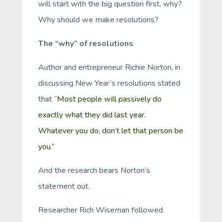
will start with the big question first, why?
Why should we make resolutions?
The “why” of resolutions
Author and entrepreneur Richie Norton, in
discussing New Year’s resolutions stated
that “
Most people will passively do
exactly what they did last year.
Whatever you do, don’t let that person be
you.”
And the research bears Norton’s
statement out.
Researcher Rich Wiseman followed