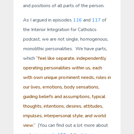
and positions of all parts of the person.
As I argued in episodes
116
and
117
of
the Interior Integration for Catholics
podcast, we are not single, homogenous,
monolithic personalities. We have parts,
which
“feel like separate, independently
operating personalities within us, each
with own unique prominent needs, roles in
our lives, emotions, body sensations,
guiding beliefs and assumptions, typical
thoughts, intentions, desires, attitudes,
impulses, interpersonal style, and world
view.
” (You can find out a lot more about