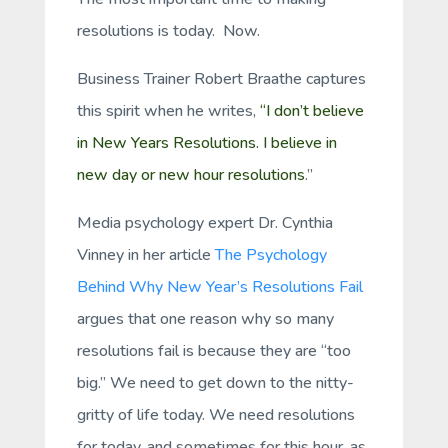
resolutions is
today.
Now.
Business Trainer Robert Braathe captures
this spirit when he writes,
“I don’t believe
in New Years Resolutions. I believe in
new day or new hour resolutions
.”
Media psychology expert Dr. Cynthia
Vinney in her article
The Psychology
Behind Why New Year’s Resolutions Fail
argues that one reason why so many
resolutions fail is because they are “too
big.” We need to get down to the nitty-
gritty of life today. We need resolutions
for today, and sometimes for this hour, as