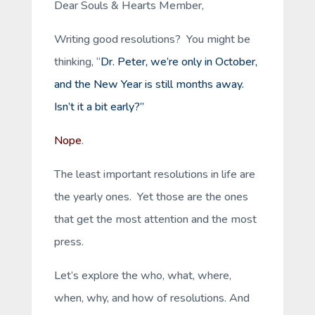
Dear Souls & Hearts Member,
Writing good resolutions? You might be
thinking, “
Dr. Peter, we’re only in October,
and the New Year is still months away.
Isn’t it a bit early?”
Nope
.
The least important resolutions in life are
the yearly ones. Yet those are the ones
that get the most attention and the most
press.
Let’s explore the who, what, where,
when, why, and how of resolutions. And