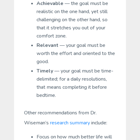
Achievable
— the goal must be
realistic on the one hand, yet still
challenging on the other hand, so
that it stretches you out of your
comfort zone.
Relevant
— your goal must be
worth the effort and oriented to the
good.
Timely
— your goal must be time-
delimited; for a daily resolutions,
that means completing it before
bedtime.
Other recommendations from Dr.
Wiseman’s
research summary
include:
Focus on how much better life will