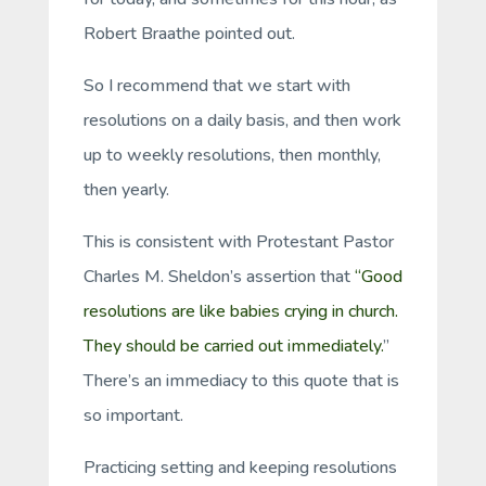
Robert Braathe pointed out.
So I recommend that we start with
resolutions on a daily basis, and then work
up to weekly resolutions, then monthly,
then yearly.
This is consistent with Protestant Pastor
Charles M. Sheldon’s assertion that
“Good
resolutions are like babies crying in church.
They should be carried out immediately.
”
There’s an immediacy to this quote that is
so important.
Practicing setting and keeping resolutions