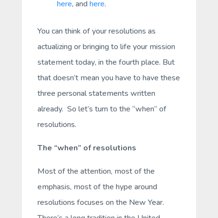
here
, and
here
.
You can think of your resolutions as
actualizing or bringing to life your mission
statement
today
, in the fourth place. But
that doesn’t mean you have to have these
three personal statements written
already. So let’s turn to the “when” of
resolutions.
The “when” of resolutions
Most of the attention, most of the
emphasis, most of the hype around
resolutions focuses on the New Year.
There’s a long tradition in the United