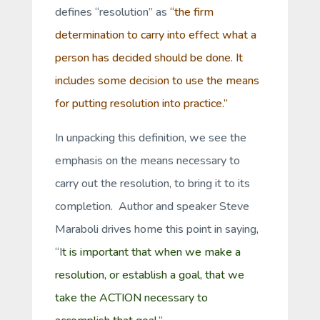
defines “resolution” as
“the firm
determination to carry into effect what a
person has decided should be done. It
includes some decision to use the means
for putting resolution into practice.”
In unpacking this definition, we see the
emphasis on the
means
necessary to
carry out the resolution, to bring it to its
completion. Author and speaker Steve
Maraboli drives home this point in saying,
“I
t is important that when we make a
resolution, or establish a goal, that we
take the ACTION necessary to