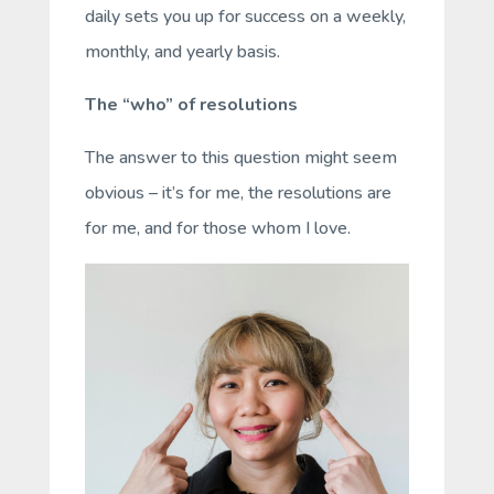
daily sets you up for success on a weekly,
monthly, and yearly basis.
The “who” of resolutions
The answer to this question might seem
obvious – it’s for me, the resolutions are
for me, and for those whom I love.