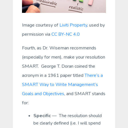
Image courtesy of
Liviti Property
, used by
permission via
CC BY-NC 4.0
Fourth, as Dr. Wiseman recommends
(especially for men), make your resolution
SMART. George T. Doran coined the
acronym in a 1961 paper titled
There’s a
SMART Way to Write Management’s
Goals and Objectives
, and SMART stands
for:
Specific
— The resolution should
be clearly defined (i.e. I will spend