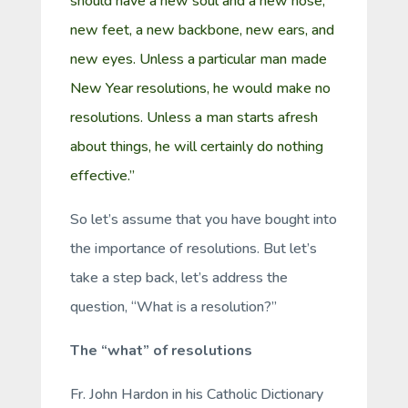
should have a new soul and a new nose;
new feet, a new backbone, new ears, and
new eyes. Unless a particular man made
New Year resolutions, he would make no
resolutions. Unless a man starts afresh
about things, he will certainly do nothing
effective.”
So let’s assume that you have bought into
the importance of resolutions. But let’s
take a step back, let’s address the
question, “What is a resolution?”
The “what” of resolutions
Fr. John Hardon in his Catholic Dictionary