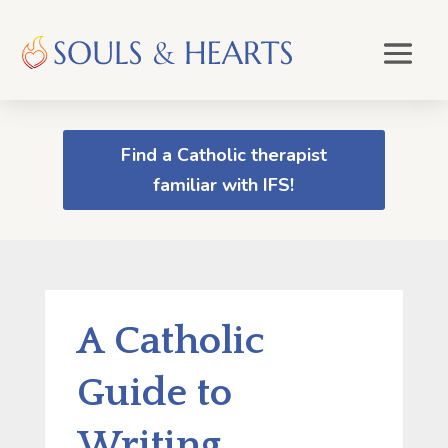
Find a Catholic therapist
familiar with IFS!
A Catholic
Guide to
Writing