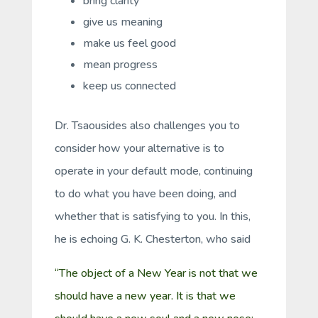
bring clarity
give us meaning
make us feel good
mean progress
keep us connected
Dr. Tsaousides also challenges you to
consider how your alternative is to
operate in your default mode, continuing
to do what you have been doing, and
whether that is satisfying to you. In this,
he is echoing G. K. Chesterton, who said
“The object of a New Year is not that we
should have a new year. It is that we