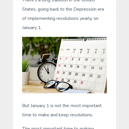
States, going back to the Depression era
of implementing resolutions yearly, on
January 1.
But January 1 is not the most important
time to make and keep resolutions.
The most important time to making