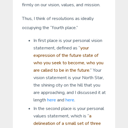
firmly on our vision, values, and mission.
Thus, I think of resolutions as ideally
occupying the “fourth place.”
In first place is your personal vision
statement, defined as “
your
expression of the future state of
who you seek to become, who you
are called to be in the future
.” Your
vision statement is your North Star,
the shining city on the hill that you
are approaching, and I discussed it at
length
here
and
here
.
In the second place is your personal
values statement, which is “
a
delineation of a small set of three