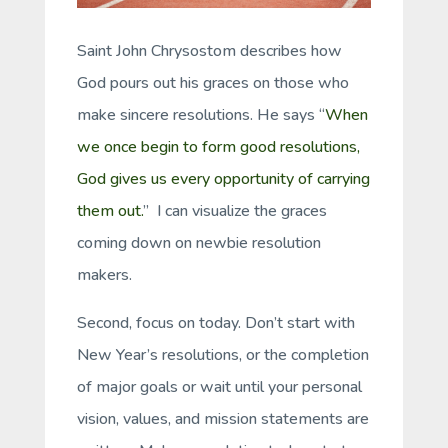
Saint John Chrysostom describes how
God pours out his graces on those who
make sincere resolutions. He says “
When
we once begin to form good resolutions,
God gives us every opportunity of carrying
them out.
” I can visualize the graces
coming down on newbie resolution
makers.
Second, focus on today. Don’t start with
New Year’s resolutions, or the completion
of major goals or wait until your personal
vision, values, and mission statements are