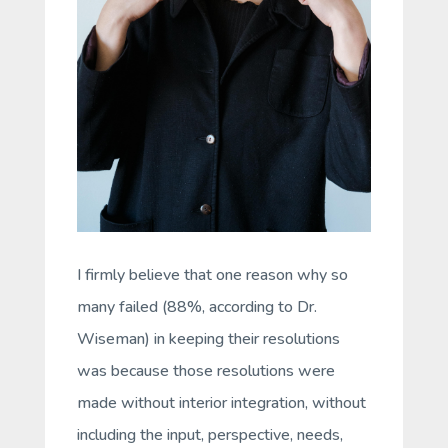
I firmly believe that one reason why so
many failed (88%, according to Dr.
Wiseman) in keeping their resolutions
was because those resolutions were
made without interior integration, without
including the input, perspective, needs,