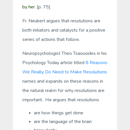
by her.
[p. 75].
Fr. Neubert argues that resolutions are
both initiators and catalysts for a positive
series of actions that follow.
Neuropsychologist Theo Tsaousides in his
Psychology Today article titled
8 Reasons
We Really Do Need to Make Resolutions
names and expands on these reasons in
the natural realm for why resolutions are
important. He argues that resolutions
are how things get done
are the language of the brain