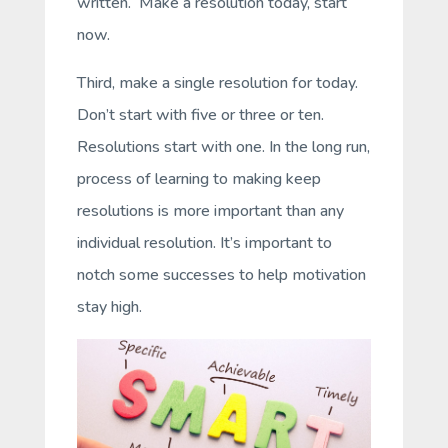
written. Make a resolution today, start
now.
Third, make a
single
resolution for today.
Don’t start with five or three or ten.
Resolutions start with one. In the long run,
process of learning to making keep
resolutions is more important than any
individual resolution. It’s important to
notch some successes to help motivation
stay high.