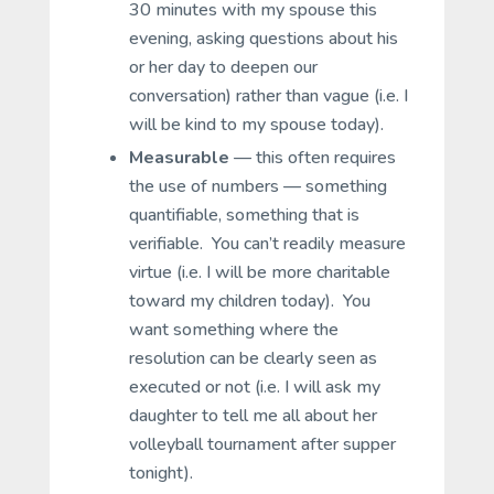
30 minutes with my spouse this
evening, asking questions about his
or her day to deepen our
conversation) rather than vague (i.e. I
will be kind to my spouse today).
Measurable
— this often requires
the use of numbers — something
quantifiable, something that is
verifiable. You can’t readily measure
virtue (i.e. I will be more charitable
toward my children today). You
want something where the
resolution can be clearly seen as
executed or not (i.e. I will ask my
daughter to tell me all about her
volleyball tournament after supper
tonight).