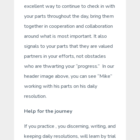
excellent way to continue to check in with
your parts throughout the day, bring them
together in cooperation and collaboration
around what is most important. It also
signals to your parts that they are valued
partners in your efforts, not obstacles
who are thwarting your “progress.” In our
header image above, you can see “Mike”
working with his parts on his daily
resolution.
Help for the journey
If you practice , you discerning, writing, and
keeping daily resolutions, will learn by trial