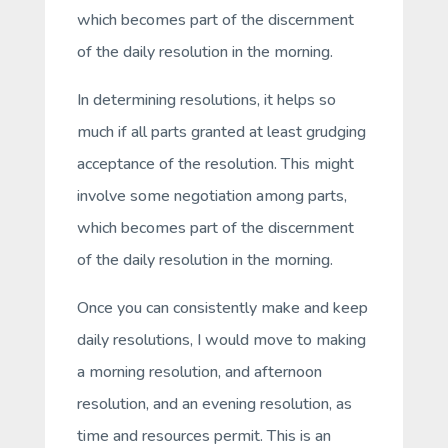
which becomes part of the discernment
of the daily resolution in the morning.
In determining resolutions, it helps so
much if all parts granted at least grudging
acceptance of the resolution. This might
involve some negotiation among parts,
which becomes part of the discernment
of the daily resolution in the morning.
Once you can consistently make and keep
daily resolutions, I would move to making
a morning resolution, and afternoon
resolution, and an evening resolution, as
time and resources permit. This is an