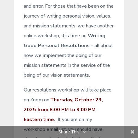
and error. For those that have been on the
journey of writing personal vision, values,
and mission statements, we have another
online workshop, this time on
Writing
Good Personal Resolutions
– all about
how we implement the
doing
of our
mission statements in the service of the
being
of our vision statements.
Our resolutions workshop will take place
on Zoom on
Thursday, October 23,
2025 from 8:00 PM to 9:00 PM
Eastern time
.
If you are on my
workshop email list, you should have
Share This