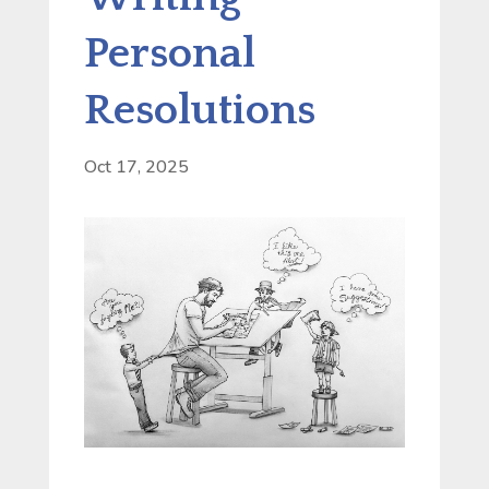
Personal
Resolutions
Oct 17, 2025