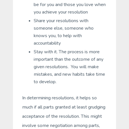
be for you and those you love when
you achieve your resolution
Share your resolutions with
someone else, someone who
knows you, to help with
accountability
Stay with it. The process is more
important than the outcome of any
given resolutions. You will make
mistakes, and new habits take time
to develop.
In determining resolutions, it helps so
much if all parts granted at least grudging
acceptance of the resolution. This might
involve some negotiation among parts,