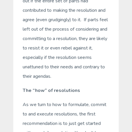
out if the entire set of parts had
contributed to making the resolution and
agree (even grudgingly) to it. If parts feel
left out of the process of considering and
committing to a resolution, they are likely
to resist it or even rebel against it,
especially if the resolution seems
unattuned to their needs and contrary to
their agendas.
The
“how” of resolutions
As we turn to how to formulate, commit
to and execute resolutions, the first
recommendation is to just get started