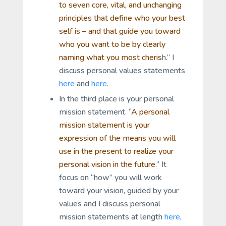
to seven core, vital, and unchanging
principles that define who your best
self is – and that guide you toward
who you want to be by clearly
naming what you most cheris
h.” I
discuss personal values statements
here
and
here
.
In the third place is your personal
mission statement. “
A personal
mission statement is your
expression of the
means
you will
use in the present to realize your
personal vision in the future
.” It
focus on “how” you will work
toward your vision, guided by your
values and I discuss personal
mission statements at length
here
,