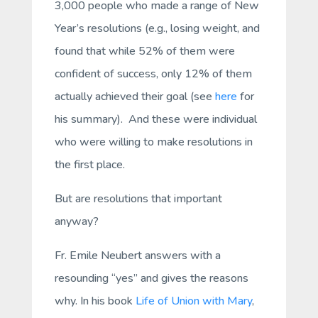
3,000 people who made a range of New
Year’s resolutions (e.g., losing weight, and
found that while 52% of them were
confident of success, only 12% of them
actually achieved their goal (see
here
for
his summary). And these were individual
who were willing to make resolutions in
the first place.
But are resolutions that important
anyway?
Fr. Emile Neubert answers with a
resounding “yes” and gives the reasons
why. In his book
Life of Union with Mary
,