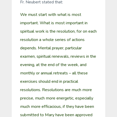
Fr. Neubert stated that:
We must start with what is most
important. What is most important in
spiritual work is the resolution, for on each
resolution a whole series of actions
depends. Mental prayer, particular
examen, spiritual renewals, reviews in the
evening, at the end of the week, and
monthly or annual retreats – all these
exercises should end in practical
resolutions. Resolutions are much more
precise, much more energetic, especially
much more efficacious, if they have been
submitted to Mary have been approved