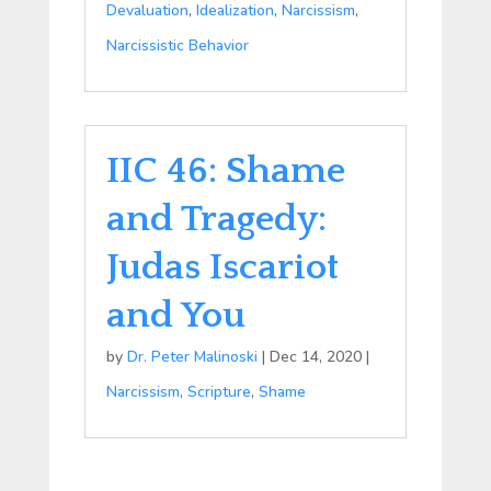
Devaluation
,
Idealization
,
Narcissism
,
Narcissistic Behavior
IIC 46: Shame
and Tragedy:
Judas Iscariot
and You
by
Dr. Peter Malinoski
|
Dec 14, 2020
|
Narcissism
,
Scripture
,
Shame