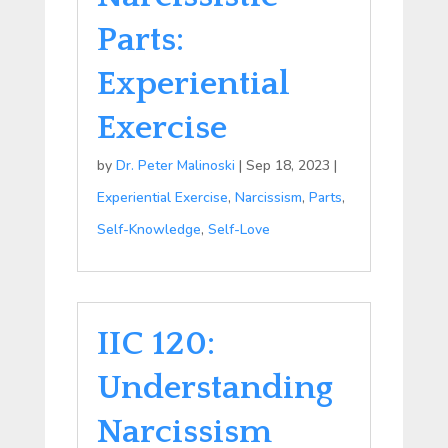
Parts:
Experiential
Exercise
by
Dr. Peter Malinoski
|
Sep 18, 2023
|
Experiential Exercise
,
Narcissism
,
Parts
,
Self-Knowledge
,
Self-Love
IIC 120:
Understanding
Narcissism