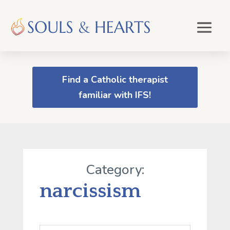
Find a Catholic therapist
familiar with IFS!
Category:
narcissism