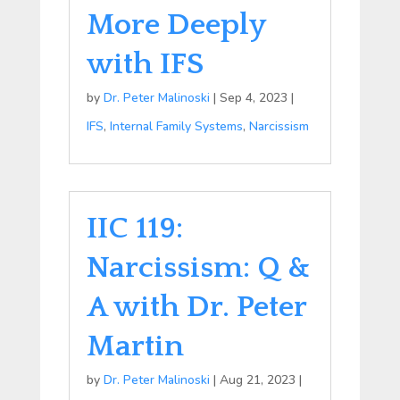
More Deeply
with IFS
by
Dr. Peter Malinoski
|
Sep 4, 2023
|
IFS
,
Internal Family Systems
,
Narcissism
IIC 119:
Narcissism: Q &
A with Dr. Peter
Martin
by
Dr. Peter Malinoski
|
Aug 21, 2023
|