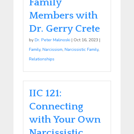
Family
Members with
Dr. Gerry Crete
by
Dr. Peter Malinoski
|
Oct 16, 2023
|
Family
,
Narcissism
,
Narcissistic Family
,
Relationships
IIC 121:
Connecting
with Your Own
Narcissistic