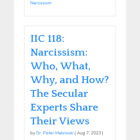
Narcissism
IIC 118:
Narcissism:
Who, What,
Why, and How?
The Secular
Experts Share
Their Views
by
Dr. Peter Malinoski
|
Aug 7, 2023
|