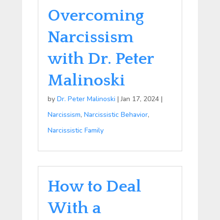
Overcoming
Narcissism
with Dr. Peter
Malinoski
by
Dr. Peter Malinoski
|
Jan 17, 2024
|
Narcissism
,
Narcissistic Behavior
,
Narcissistic Family
How to Deal
With a