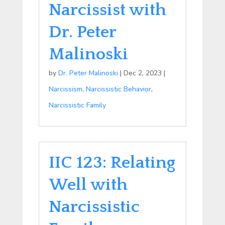
Narcissist with
Dr. Peter
Malinoski
by
Dr. Peter Malinoski
|
Dec 2, 2023
|
Narcissism
,
Narcissistic Behavior
,
Narcissistic Family
IIC 123: Relating
Well with
Narcissistic