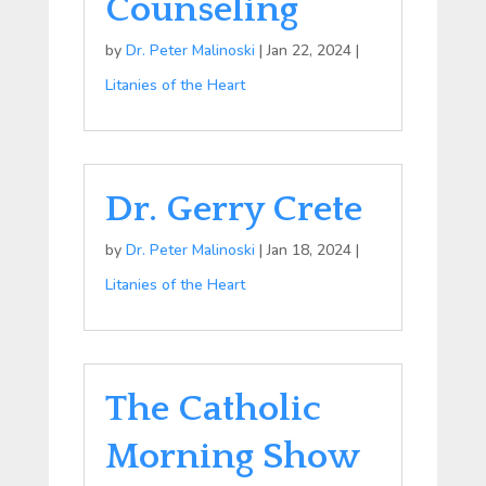
Counseling
by
Dr. Peter Malinoski
|
Jan 22, 2024
|
Litanies of the Heart
Dr. Gerry Crete
by
Dr. Peter Malinoski
|
Jan 18, 2024
|
Litanies of the Heart
The Catholic
Morning Show