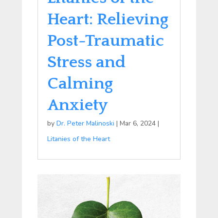
Heart: Relieving
Post-Traumatic
Stress and
Calming
Anxiety
by
Dr. Peter Malinoski
|
Mar 6, 2024
|
Litanies of the Heart