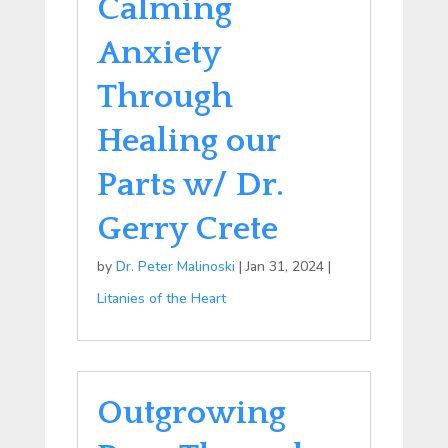
Calming
Anxiety
Through
Healing our
Parts w/ Dr.
Gerry Crete
by
Dr. Peter Malinoski
|
Jan 31, 2024
|
Litanies of the Heart
Outgrowing