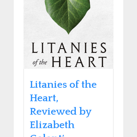
Litanies of the
Heart,
Reviewed by
Elizabeth