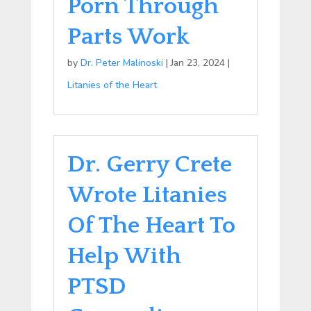
Porn Through
Parts Work
by
Dr. Peter Malinoski
|
Jan 23, 2024
|
Litanies of the Heart
Dr. Gerry Crete
Wrote Litanies
Of The Heart To
Help With
PTSD