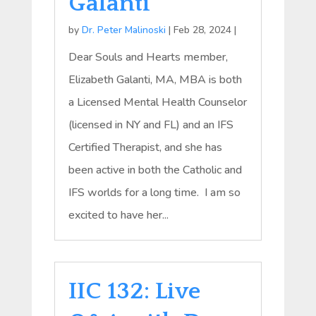
Galanti
by
Dr. Peter Malinoski
|
Feb 28, 2024
|
Dear Souls and Hearts member,
Elizabeth Galanti, MA, MBA is both
a Licensed Mental Health Counselor
(licensed in NY and FL) and an IFS
Certified Therapist, and she has
been active in both the Catholic and
IFS worlds for a long time. I am so
excited to have her...
IIC 132: Live