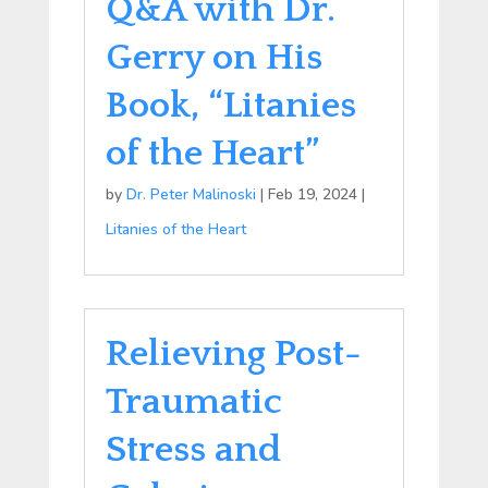
Q&A with Dr.
Gerry on His
Book, “Litanies
of the Heart”
by
Dr. Peter Malinoski
|
Feb 19, 2024
|
Litanies of the Heart
Relieving Post-
Traumatic
Stress and