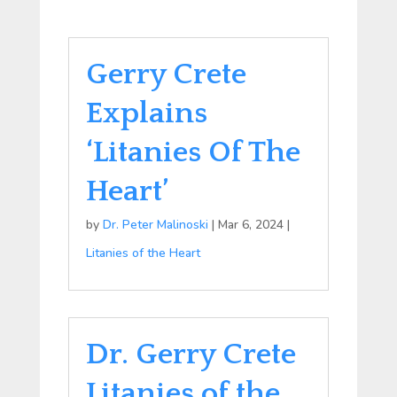
Gerry Crete
Explains
‘Litanies Of The
Heart’
by
Dr. Peter Malinoski
|
Mar 6, 2024
|
Litanies of the Heart
Dr. Gerry Crete
Litanies of the