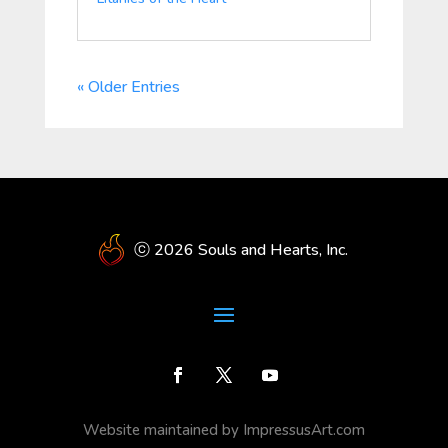
« Older Entries
ⓒ 2026 Souls and Hearts, Inc.
Website maintained by ImpressusArt.com