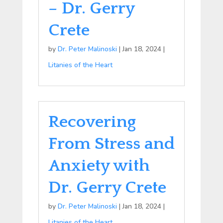
– Dr. Gerry
Crete
by
Dr. Peter Malinoski
|
Jan 18, 2024
|
Litanies of the Heart
Recovering
From Stress and
Anxiety with
Dr. Gerry Crete
by
Dr. Peter Malinoski
|
Jan 18, 2024
|
Litanies of the Heart