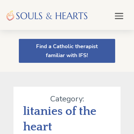
Find a Catholic therapist
familiar with IFS!
Category:
litanies of the
heart