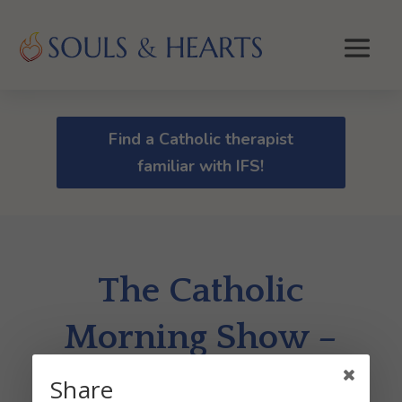
Find a Catholic therapist
familiar with IFS!
The Catholic
Morning Show –
Dr. Gerry Crete
Share