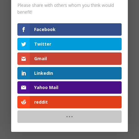
Please share with others whom you think would
by
Dr. Peter Malinoski
|
Jan 18, 2024
benefit!
Facebook
Twitter
Search
Gmail
Recent Posts
LinkedIn
Yahoo Mail
Recent Comments
reddit
No comments to show.