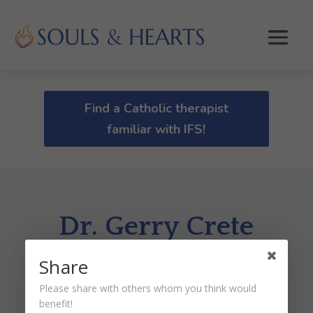
Find a Catholic therapist
familiar with IFS!
Dr. Gerry Crete
Share
by
Dr. Peter Malinoski
|
Jan 18, 2024
Please share with others whom you think would
benefit!