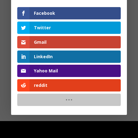
Facebook
Search
Twitter
Recent Posts
Gmail
LinkedIn
Recent Comments
Yahoo Mail
No comments to show.
reddit