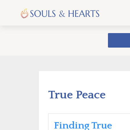
True Peace
Finding True