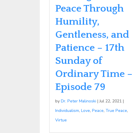
Peace Through
Humility,
Gentleness, and
Patience – 17th
Sunday of
Ordinary Time –
Episode 79
by
Dr. Peter Malinoski
|
Jul 22, 2021
|
Individualism
,
Love
,
Peace
,
True Peace
,
Virtue