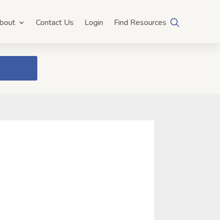
bout
Contact Us
Login
Find Resources