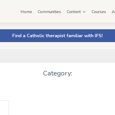
Home
Communities
Content
Courses
A
Find a Catholic therapist familiar with IFS!
Category: