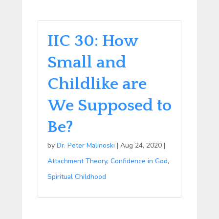
IIC 30: How
Small and
Childlike are
We Supposed to
Be?
by
Dr. Peter Malinoski
|
Aug 24, 2020
|
Attachment Theory
,
Confidence in God
,
Spiritual Childhood