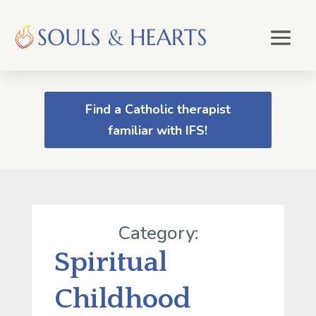
Find a Catholic therapist
familiar with IFS!
Category:
Spiritual
Childhood