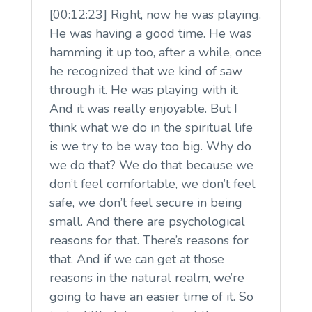
[00:12:23] Right, now he was playing.
He was having a good time. He was
hamming it up too, after a while, once
he recognized that we kind of saw
through it. He was playing with it.
And it was really enjoyable. But I
think what we do in the spiritual life
is we try to be way too big. Why do
we do that? We do that because we
don’t feel comfortable, we don’t feel
safe, we don’t feel secure in being
small. And there are psychological
reasons for that. There’s reasons for
that. And if we can get at those
reasons in the natural realm, we’re
going to have an easier time of it. So