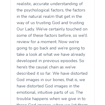
realistic, accurate understanding of
the psychological factors, the factors
in the natural realm that get in the
way of us trusting God and trusting
Our Lady. We’ve certainly touched on
some of these factors before, so we’ll
review for a moment. Now we’re
going to go back and we’re going to
take a look at what we have already
developed in previous episodes. So
here’s the causal chain as we’ve
described it so far. We have distorted
God images in our bones, that is, we
have distorted God images in the
emotional, intuitive parts of us. The
trouble happens when we give in to
these God images, when we let them