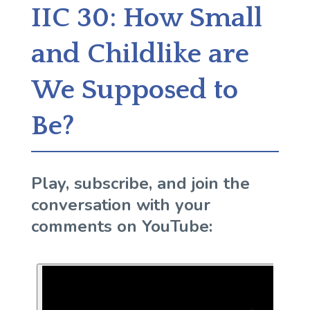
IIC 30: How Small
and Childlike are
We Supposed to
Be?
Play, subscribe, and join the
conversation with your
comments on YouTube: