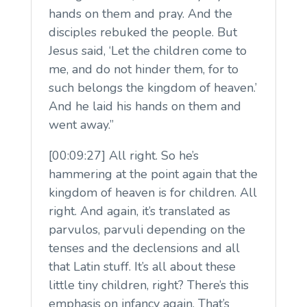
hands on them and pray. And the
disciples rebuked the people. But
Jesus said, ‘Let the children come to
me, and do not hinder them, for to
such belongs the kingdom of heaven.’
And he laid his hands on them and
went away.”
[00:09:27] All right. So he’s
hammering at the point again that the
kingdom of heaven is for children. All
right. And again, it’s translated as
parvulos, parvuli depending on the
tenses and the declensions and all
that Latin stuff. It’s all about these
little tiny children, right? There’s this
emphasis on infancy again. That’s