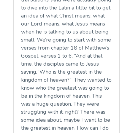
to dive into the Latin a little bit to get
an idea of what Christ means, what
our Lord means, what Jesus means
when he is talking to us about being
small. We’re going to start with some
verses from chapter 18 of Matthew’s
Gospel, verses 1 to 6. “And at that
time, the disciples came to Jesus
saying, ‘Who is the greatest in the
kingdom of heaven?'” They wanted to
know who the greatest was going to
be in the kingdom of heaven. This
was a huge question. They were
struggling with it, right? There was
some idea about, maybe I want to be
the greatest in heaven. How can I do