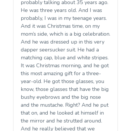
probably talking about 35 years ago.
He was three years old. And I was
probably, I was in my teenage years.
And it was Christmas time, on my
mom’s side, which is a big celebration.
And he was dressed up in this very
dapper seersucker suit. He had a
matching cap, blue and white stripes.
It was Christmas morning, and he got
this most amazing gift for a three-
year-old. He got those glasses, you
know, those glasses that have the big
bushy eyebrows and the big nose
and the mustache. Right? And he put
that on, and he looked at himself in
the mirror and he strutted around.
And he really believed that we