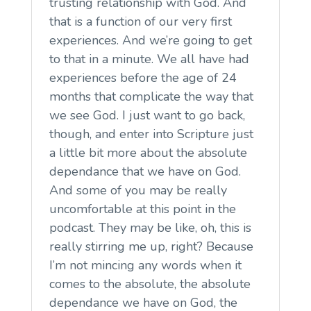
trusting relationship with God. And
that is a function of our very first
experiences. And we’re going to get
to that in a minute. We all have had
experiences before the age of 24
months that complicate the way that
we see God. I just want to go back,
though, and enter into Scripture just
a little bit more about the absolute
dependance that we have on God.
And some of you may be really
uncomfortable at this point in the
podcast. They may be like, oh, this is
really stirring me up, right? Because
I’m not mincing any words when it
comes to the absolute, the absolute
dependance we have on God, the