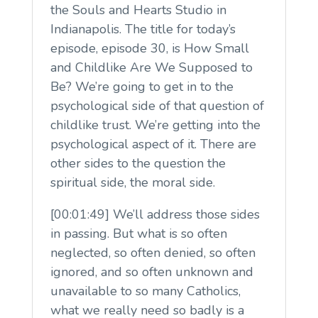
the Souls and Hearts Studio in
Indianapolis. The title for today’s
episode, episode 30, is How Small
and Childlike Are We Supposed to
Be? We’re going to get in to the
psychological side of that question of
childlike trust. We’re getting into the
psychological aspect of it. There are
other sides to the question the
spiritual side, the moral side.
[00:01:49] We’ll address those sides
in passing. But what is so often
neglected, so often denied, so often
ignored, and so often unknown and
unavailable to so many Catholics,
what we really need so badly is a