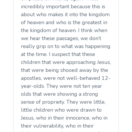
incredibly important because this is
about who makes it into the kingdom
of heaven and who is the greatest in
the kingdom of heaven. I think when
we hear these passages, we don’t
really grip on to what was happening
at the time. I suspect that these
children that were approaching Jesus,
that were being shooed away by the
apostles, were not well-behaved 12-
year-olds. They were not ten year
olds that were showing a strong
sense of propriety. They were little,
little children who were drawn to
Jesus, who in their innocence, who in
their vulnerability, who in their