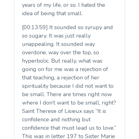
years of my life, or so. I hated the
idea of being that small.
[00:13:59] It sounded so syrupy and
so sugary. It was just really
unappealing. It sounded way
overdone, way over the top, so
hyperbolic. But really, what was
going on for me was a rejection of
that teaching, a rejection of her
spirituality because I did not want to
be small. There are times right now
where I don’t want to be small, right?
Saint Therese of Lisieux says “It is
confidence and nothing but
confidence that must lead us to love.”
This was in letter 197 to Sister Marie