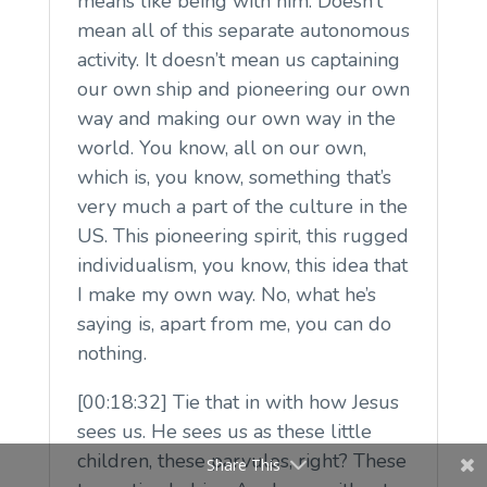
means like being with him. Doesn’t
mean all of this separate autonomous
activity. It doesn’t mean us captaining
our own ship and pioneering our own
way and making our own way in the
world. You know, all on our own,
which is, you know, something that’s
very much a part of the culture in the
US. This pioneering spirit, this rugged
individualism, you know, this idea that
I make my own way. No, what he’s
saying is, apart from me, you can do
nothing.
[00:18:32] Tie that in with how Jesus
sees us. He sees us as these little
children, these parvulos, right? These
Share This