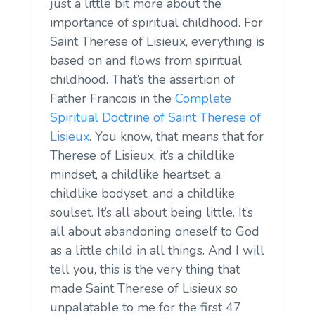
just a little bit more about the
importance of spiritual childhood. For
Saint Therese of Lisieux, everything is
based on and flows from spiritual
childhood. That’s the assertion of
Father Francois in the
Complete
Spiritual Doctrine of Saint Therese of
Lisieux
. You know, that means that for
Therese of Lisieux, it’s a childlike
mindset, a childlike heartset, a
childlike bodyset, and a childlike
soulset. It’s all about being little. It’s
all about abandoning oneself to God
as a little child in all things. And I will
tell you, this is the very thing that
made Saint Therese of Lisieux so
unpalatable to me for the first 47