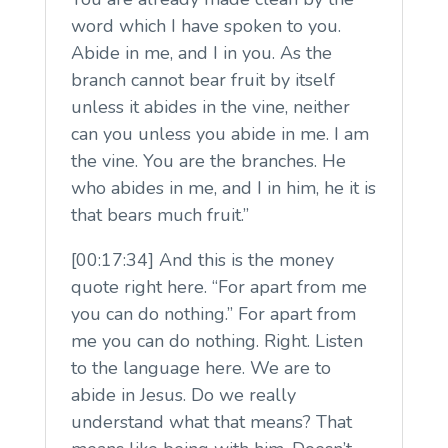
word which I have spoken to you.
Abide in me, and I in you. As the
branch cannot bear fruit by itself
unless it abides in the vine, neither
can you unless you abide in me. I am
the vine. You are the branches. He
who abides in me, and I in him, he it is
that bears much fruit.”
[00:17:34] And this is the money
quote right here. “For apart from me
you can do nothing.” For apart from
me you can do nothing. Right. Listen
to the language here. We are to
abide in Jesus. Do we really
understand what that means? That