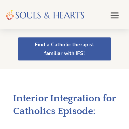
Find a Catholic therapist
familiar with IFS!
Interior Integration for
Catholics Episode: