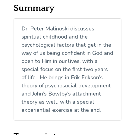
Summary
Dr. Peter Malinoski discusses
spiritual childhood and the
psychological factors that get in the
way of us being confident in God and
open to Him in our lives, with a
special focus on the first two years
of life. He brings in Erik Erikson’s
theory of psychosocial development
and John’s Bowlby’s attachment
theory as well, with a special
experiential exercise at the end.