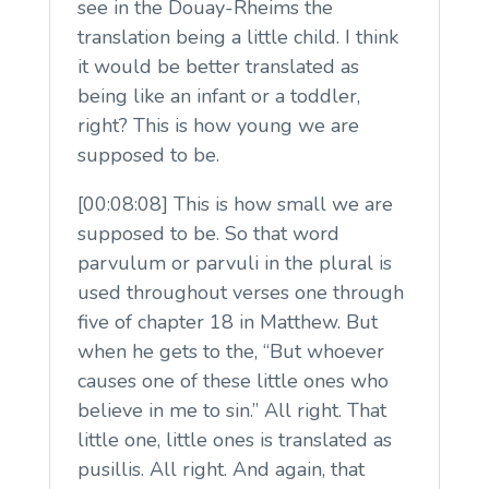
see in the Douay-Rheims the
translation being a little child. I think
it would be better translated as
being like an infant or a toddler,
right? This is how young we are
supposed to be.
[00:08:08] This is how small we are
supposed to be. So that word
parvulum or parvuli in the plural is
used throughout verses one through
five of chapter 18 in Matthew. But
when he gets to the, “But whoever
causes one of these little ones who
believe in me to sin.” All right. That
little one, little ones is translated as
pusillis. All right. And again, that