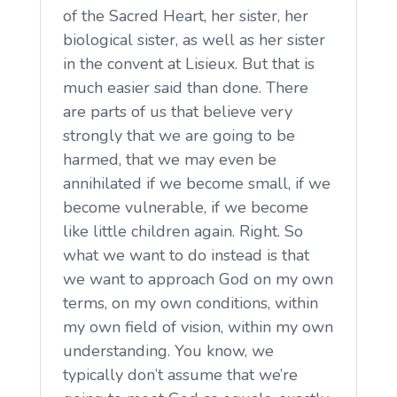
of the Sacred Heart, her sister, her
biological sister, as well as her sister
in the convent at Lisieux. But that is
much easier said than done. There
are parts of us that believe very
strongly that we are going to be
harmed, that we may even be
annihilated if we become small, if we
become vulnerable, if we become
like little children again. Right. So
what we want to do instead is that
we want to approach God on my own
terms, on my own conditions, within
my own field of vision, within my own
understanding. You know, we
typically don’t assume that we’re