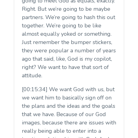
going to meet God as equals, exactly.
Right. But we’re going to be maybe
partners. We’re going to hash this out
together. We’re going to be like
almost equally yoked or something.
Just remember the bumper stickers,
they were popular a number of years
ago that said, like, God is my copilot,
right? We want to have that sort of
attitude.
[00:15:34] We want God with us, but
we want him to basically sign off on
the plans and the ideas and the goals
that we have. Because of our God
images, because there are issues with
really being able to enter into a