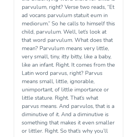
parvulum, right? Verse two reads, “Et
ad vocans parvulum statuit eum in
mediorum.” So he calls to himself this
child, parvulum. Well, let’s look at
that word parvulum. What does that
mean? Parvulum means very little,
very small, tiny, itty bitty, like a baby,
like an infant. Right. It comes from the
Latin word parvus, right? Parvus
means small, little, ignorable,
unimportant, of little importance or
little stature. Right. That’s what
parvus means. And parvulos, that is a
diminutive of it. And a diminutive is
something that makes it even smaller
or littler. Right. So that’s why you’ll