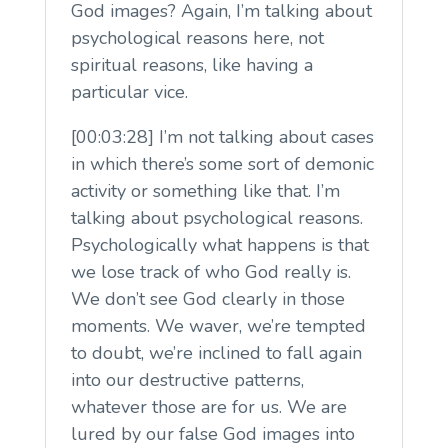
God images? Again, I’m talking about
psychological reasons here, not
spiritual reasons, like having a
particular vice.
[00:03:28] I’m not talking about cases
in which there’s some sort of demonic
activity or something like that. I’m
talking about psychological reasons.
Psychologically what happens is that
we lose track of who God really is.
We don’t see God clearly in those
moments. We waver, we’re tempted
to doubt, we’re inclined to fall again
into our destructive patterns,
whatever those are for us. We are
lured by our false God images into