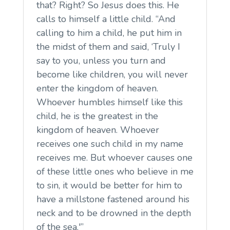
that? Right? So Jesus does this. He
calls to himself a little child. “And
calling to him a child, he put him in
the midst of them and said, ‘Truly I
say to you, unless you turn and
become like children, you will never
enter the kingdom of heaven.
Whoever humbles himself like this
child, he is the greatest in the
kingdom of heaven. Whoever
receives one such child in my name
receives me. But whoever causes one
of these little ones who believe in me
to sin, it would be better for him to
have a millstone fastened around his
neck and to be drowned in the depth
of the sea.'”