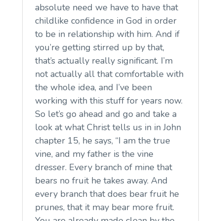
absolute need we have to have that
childlike confidence in God in order
to be in relationship with him. And if
you’re getting stirred up by that,
that’s actually really significant. I’m
not actually all that comfortable with
the whole idea, and I’ve been
working with this stuff for years now.
So let’s go ahead and go and take a
look at what Christ tells us in in John
chapter 15, he says, “I am the true
vine, and my father is the vine
dresser. Every branch of mine that
bears no fruit he takes away. And
every branch that does bear fruit he
prunes, that it may bear more fruit.
You are already made clean by the