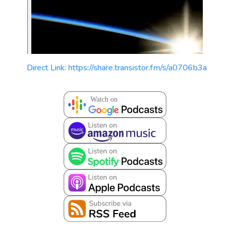
Direct Link: https://share.transistor.fm/s/a0706b3a