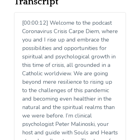
Transcript
[00:00:12] Welcome to the podcast
Coronavirus Crisis Carpe Diem, where
you and I rise up and embrace the
possibilities and opportunities for
spiritual and psychological growth in
this time of crisis, all grounded in a
Catholic worldview. We are going
beyond mere resilience to rising up
to the challenges of this pandemic
and becoming even healthier in the
natural and the spiritual realms than
we were before. I’m clinical
psychologist Peter Malinoski, your
host and guide with Souls and Hearts