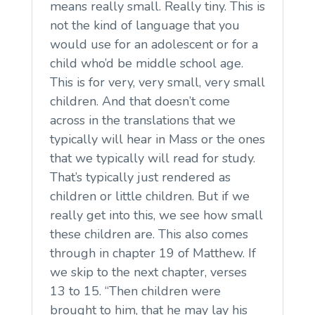
means really small. Really tiny. This is
not the kind of language that you
would use for an adolescent or for a
child who’d be middle school age.
This is for very, very small, very small
children. And that doesn’t come
across in the translations that we
typically will hear in Mass or the ones
that we typically will read for study.
That’s typically just rendered as
children or little children. But if we
really get into this, we see how small
these children are. This also comes
through in chapter 19 of Matthew. If
we skip to the next chapter, verses
13 to 15. “Then children were
brought to him, that he may lay his