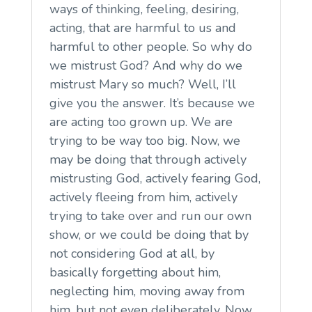
ways of thinking, feeling, desiring,
acting, that are harmful to us and
harmful to other people. So why do
we mistrust God? And why do we
mistrust Mary so much? Well, I’ll
give you the answer. It’s because we
are acting too grown up. We are
trying to be way too big. Now, we
may be doing that through actively
mistrusting God, actively fearing God,
actively fleeing from him, actively
trying to take over and run our own
show, or we could be doing that by
not considering God at all, by
basically forgetting about him,
neglecting him, moving away from
him, but not even deliberately. Now