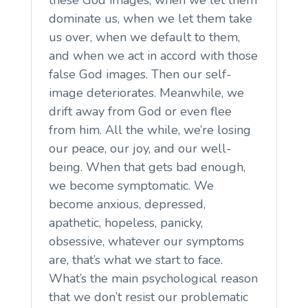
dominate us, when we let them take
us over, when we default to them,
and when we act in accord with those
false God images. Then our self-
image deteriorates. Meanwhile, we
drift away from God or even flee
from him. All the while, we’re losing
our peace, our joy, and our well-
being. When that gets bad enough,
we become symptomatic. We
become anxious, depressed,
apathetic, hopeless, panicky,
obsessive, whatever our symptoms
are, that’s what we start to face.
What’s the main psychological reason
that we don’t resist our problematic