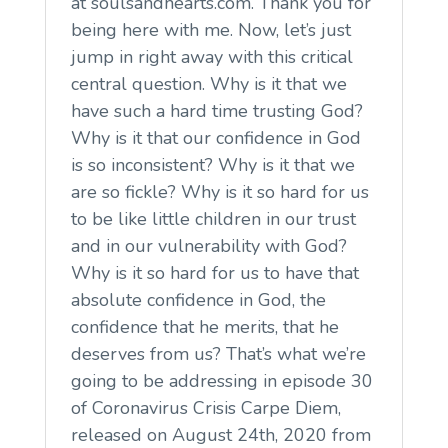
at soulsandhearts.com. Thank you for
being here with me. Now, let’s just
jump in right away with this critical
central question. Why is it that we
have such a hard time trusting God?
Why is it that our confidence in God
is so inconsistent? Why is it that we
are so fickle? Why is it so hard for us
to be like little children in our trust
and in our vulnerability with God?
Why is it so hard for us to have that
absolute confidence in God, the
confidence that he merits, that he
deserves from us? That’s what we’re
going to be addressing in episode 30
of Coronavirus Crisis Carpe Diem,
released on August 24th, 2020 from