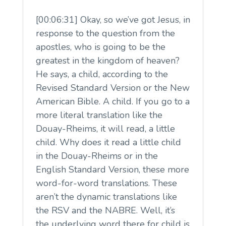
[00:06:31] Okay, so we’ve got Jesus, in
response to the question from the
apostles, who is going to be the
greatest in the kingdom of heaven?
He says, a child, according to the
Revised Standard Version or the New
American Bible. A child. If you go to a
more literal translation like the
Douay-Rheims, it will read, a little
child. Why does it read a little child
in the Douay-Rheims or in the
English Standard Version, these more
word-for-word translations. These
aren’t the dynamic translations like
the RSV and the NABRE. Well, it’s
the underlying word there for child is