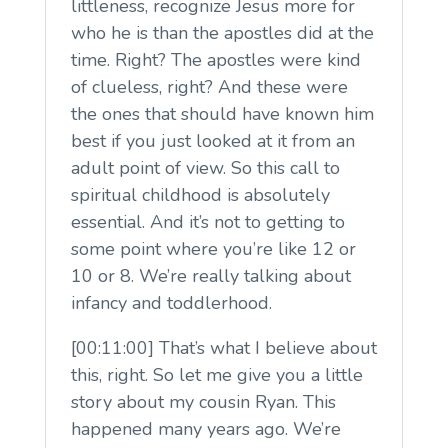
littleness, recognize Jesus more for
who he is than the apostles did at the
time. Right? The apostles were kind
of clueless, right? And these were
the ones that should have known him
best if you just looked at it from an
adult point of view. So this call to
spiritual childhood is absolutely
essential. And it’s not to getting to
some point where you’re like 12 or
10 or 8. We’re really talking about
infancy and toddlerhood.
[00:11:00] That’s what I believe about
this, right. So let me give you a little
story about my cousin Ryan. This
happened many years ago. We’re