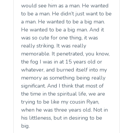
would see him as a man. He wanted
to be a man. He didn’t just want to be
a man. He wanted to be a big man.
He wanted to be a big man. And it
was so cute for one thing, it was
really striking. It was really
memorable. It penetrated, you know,
the fog I was in at 15 years old or
whatever, and burned itself into my
memory as something being really
significant. And I think that most of
the time in the spiritual life, we are
trying to be like my cousin Ryan,
when he was three years old. Not in
his littleness, but in desiring to be
big.