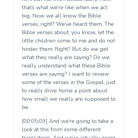
that’s what we’re like when we act
big. Now we all know the Bible
verses, right? We’ve heard them. The
Bible verses about, you know, let the
little children come to me and do not
hinder them. Right? But do we get
what they really are saying? Do we
really understand what these Bible
verses are saying? I want to review
some of the verses in the Gospel, just
to really drive home a point about
how small we really are supposed to
be.
[00:05:09] And we’re going to take a
look at this from some different
translations. And we’re actually going