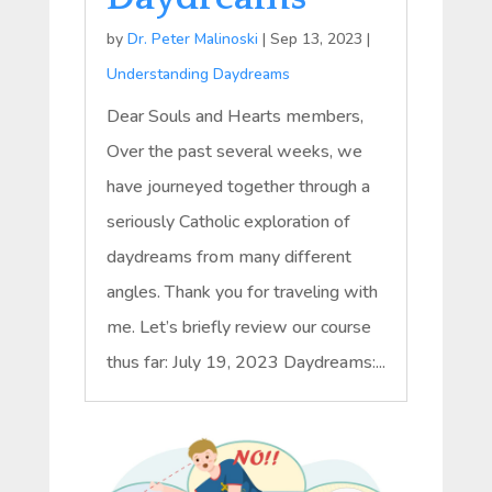
by
Dr. Peter Malinoski
|
Sep 13, 2023
|
Understanding Daydreams
Dear Souls and Hearts members,
Over the past several weeks, we
have journeyed together through a
seriously Catholic exploration of
daydreams from many different
angles. Thank you for traveling with
me. Let’s briefly review our course
thus far: July 19, 2023 Daydreams:...