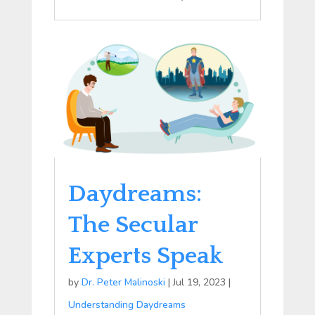
Daydreams:
The Secular
Experts Speak
by
Dr. Peter Malinoski
|
Jul 19, 2023
|
Understanding Daydreams