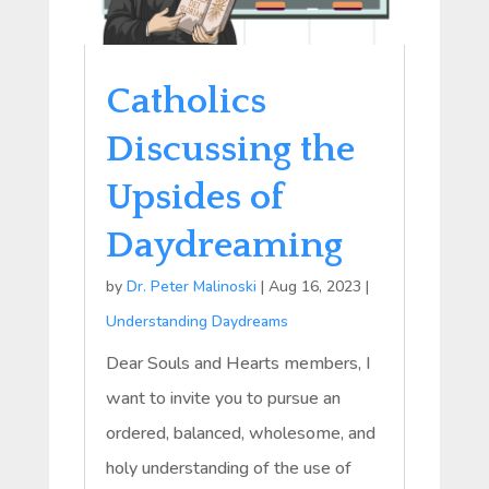
Catholics
Discussing the
Upsides of
Daydreaming
by
Dr. Peter Malinoski
|
Aug 16, 2023
|
Understanding Daydreams
Dear Souls and Hearts members, I
want to invite you to pursue an
ordered, balanced, wholesome, and
holy understanding of the use of