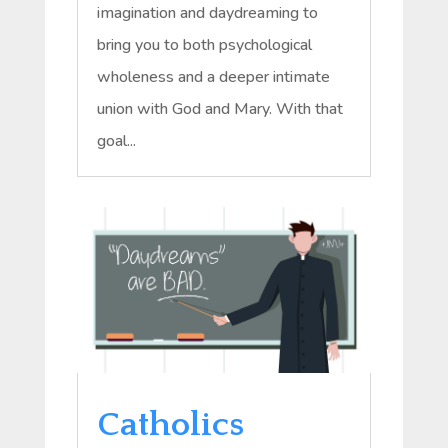
imagination and daydreaming to
bring you to both psychological
wholeness and a deeper intimate
union with God and Mary. With that
goal...
Catholics