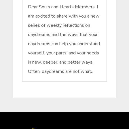
Dear Souls and Hearts Members, I
am excited to share with you a new
series of weekly reflections on
daydreams and the ways that your
daydreams can help you understand
yourself, your parts, and your needs
in new, deeper, and better ways.
Often, daydreams are not what...