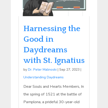
Harnessing the
Good in
Daydreams
with St. Ignatius
by
Dr. Peter Malinoski
|
Sep 27, 2023
|
Understanding Daydreams
Dear Souls and Hearts Members, In
the spring of 1521 at the battle of
Pamplona, a prideful 30-year-old