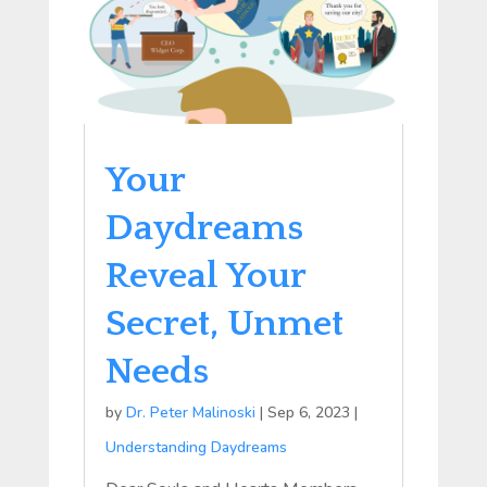
Your
Daydreams
Reveal Your
Secret, Unmet
Needs
by
Dr. Peter Malinoski
|
Sep 6, 2023
|
Understanding Daydreams