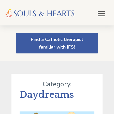
Find a Catholic therapist
familiar with IFS!
Category:
Daydreams