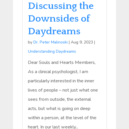
Discussing the
Downsides of
Daydreams
by
Dr. Peter Malinoski
|
Aug 9, 2023
|
Understanding Daydreams
Dear Souls and Hearts Members,
As a clinical psychologist, I am
particularly interested in the inner
lives of people – not just what one
sees from outside, the external
acts, but what is going on deep
within a person, at the level of the
heart. In our last weekly...