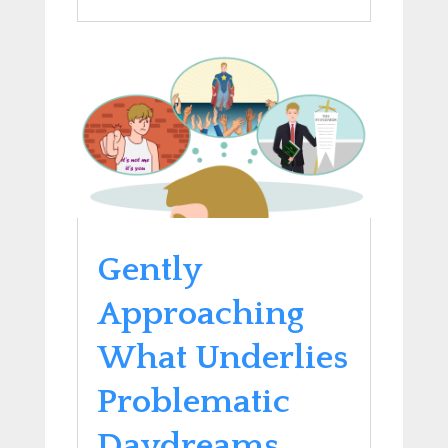
Gently
Approaching
What Underlies
Problematic
Daydreams