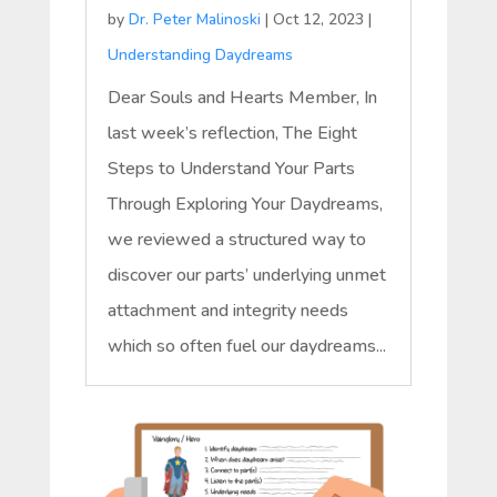
by
Dr. Peter Malinoski
|
Oct 12, 2023
|
Understanding Daydreams
Dear Souls and Hearts Member, In
last week’s reflection, The Eight
Steps to Understand Your Parts
Through Exploring Your Daydreams,
we reviewed a structured way to
discover our parts’ underlying unmet
attachment and integrity needs
which so often fuel our daydreams...