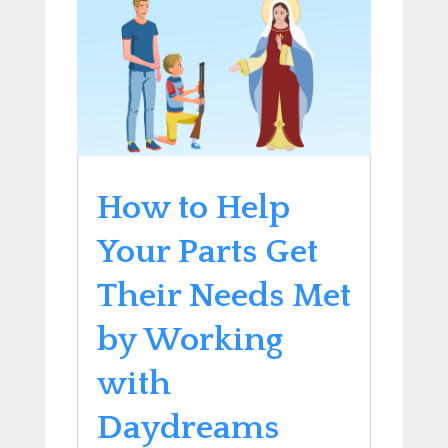
How to Help
Your Parts Get
Their Needs Met
by Working
with
Daydreams