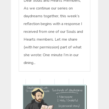
Dear Souls and Hearts Members,
As we continue our series on
daydreams together, this week’s
reflection begins with a response I
received from one of our Souls and
Hearts members. Let me share
(with her permission) part of what
she wrote: One minute I’m in our
dining...