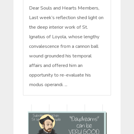
Dear Souls and Hearts Members,
Last week’s reflection shed light on
the deep interior work of St.
Ignatius of Loyola, whose lengthy
convalescence from a cannon ball
wound grounded his temporal
affairs and offered him an
opportunity to re-evaluate his
modus operandi. ...