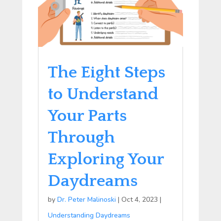
The Eight Steps
to Understand
Your Parts
Through
Exploring Your
Daydreams
by
Dr. Peter Malinoski
|
Oct 4, 2023
|
Understanding Daydreams