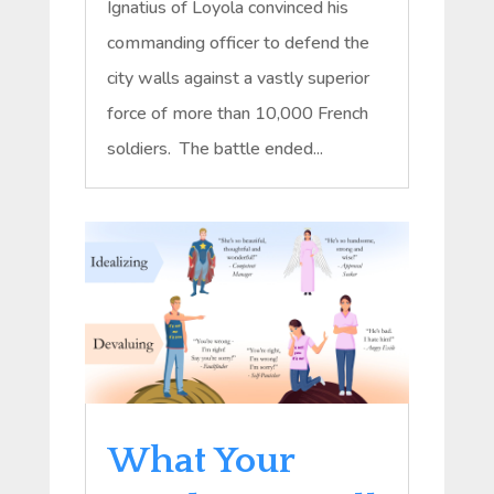
Ignatius of Loyola convinced his
commanding officer to defend the
city walls against a vastly superior
force of more than 10,000 French
soldiers. The battle ended...
What Your