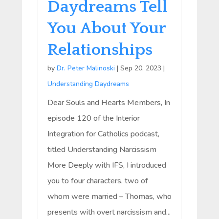
Daydreams Tell
You About Your
Relationships
by
Dr. Peter Malinoski
|
Sep 20, 2023
|
Understanding Daydreams
Dear Souls and Hearts Members, In
episode 120 of the Interior
Integration for Catholics podcast,
titled Understanding Narcissism
More Deeply with IFS, I introduced
you to four characters, two of
whom were married – Thomas, who
presents with overt narcissism and...