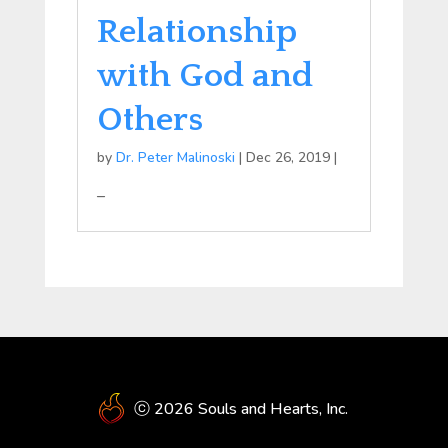
Relationship
with God and
Others
by
Dr. Peter Malinoski
|
Dec 26, 2019
|
–
ⓒ 2026 Souls and Hearts, Inc.