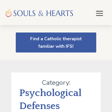
Find a Catholic therapist
familiar with IFS!
Category:
Psychological
Defenses