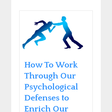
How To Work
Through Our
Psychological
Defenses to
Enrich Our