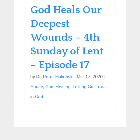
God Heals Our
Deepest
Wounds – 4th
Sunday of Lent
– Episode 17
by
Dr. Peter Malinoski
|
Mar 17, 2020
|
Abuse
,
God
,
Healing
,
Letting Go
,
Trust
in God