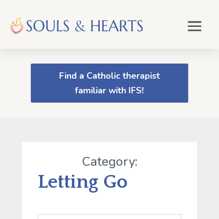
Find a Catholic therapist
familiar with IFS!
Category:
Letting Go