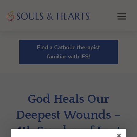
Find a Catholic therapist
familiar with IFS!
God Heals Our
Deepest Wounds –
4th Sunday of Lent