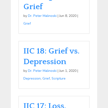
Grief
by
Dr. Peter Malinoski
|
Jun 8, 2020
|
Grief
IIC 18: Grief vs.
Depression
by
Dr. Peter Malinoski
|
Jun 1, 2020
|
Depression
,
Grief
,
Scripture
IIC 17: Loss,