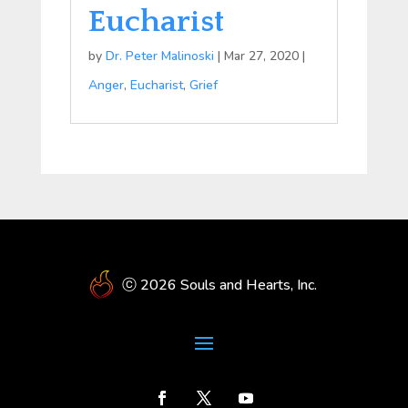
Eucharist
by
Dr. Peter Malinoski
|
Mar 27, 2020
|
Anger
,
Eucharist
,
Grief
ⓒ 2026 Souls and Hearts, Inc.