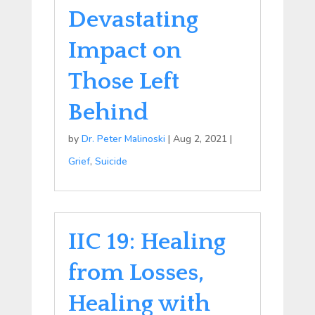
Devastating
Impact on
Those Left
Behind
by
Dr. Peter Malinoski
|
Aug 2, 2021
|
Grief
,
Suicide
IIC 19: Healing
from Losses,
Healing with