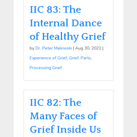
IIC 83: The
Internal Dance
of Healthy Grief
by
Dr. Peter Malinoski
|
Aug 30, 2021
|
Experience of Grief
,
Grief
,
Parts
,
Processing Grief
IIC 82: The
Many Faces of
Grief Inside Us