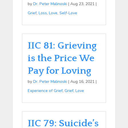
by
Dr. Peter Malinoski
|
Aug 23, 2021
|
Grief
,
Loss
,
Love
,
Self-Love
IIC 81: Grieving
is the Price We
Pay for Loving
by
Dr. Peter Malinoski
|
Aug 16, 2021
|
Experience of Grief
,
Grief
,
Love
IIC 79: Suicide’s