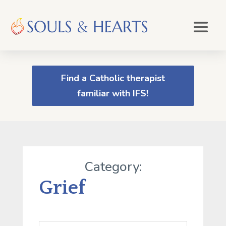
Find a Catholic therapist
familiar with IFS!
Category:
Grief