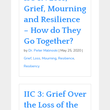
Grief, Mourning
and Resilience
– How do They
Go Together?
by
Dr. Peter Malinoski
|
May 25, 2020
|
Grief
,
Loss
,
Mourning
,
Resilience
,
Resiliency
IIC 3: Grief Over
the Loss of the