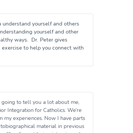
u understand yourself and others
nderstanding yourself and other
ealthy ways. Dr. Peter gives
l exercise to help you connect with
 going to tell you a lot about me,
or Integration for Catholics. We’re
rom my experiences. Now I have parts
utobiographical material in previous