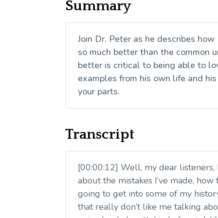
Summary
Join Dr. Peter as he describes how
so much better than the common un
better is critical to being able to
examples from his own life and his
your parts.
Transcript
[00:00:12] Well, my dear listeners,
about the mistakes I’ve made, how t
going to get into some of my histor
that really don’t like me talking ab