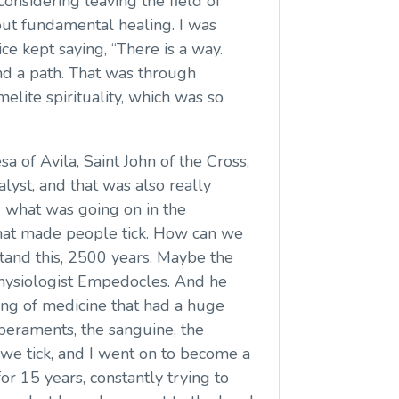
onsidering leaving the field of
out fundamental healing. I was
ice kept saying, “There is a way.
ound a path. That was through
lite spirituality, which was so
esa of Avila, Saint John of the Cross,
lyst, and that was also really
d what was going on in the
hat made people tick. How can we
tand this, 2500 years. Maybe the
 physiologist Empedocles. And he
ng of medicine that had a huge
peraments, the sanguine, the
 we tick, and I went on to become a
or 15 years, constantly trying to