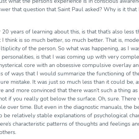
ust what the person’s experience is in conscious awaren
r that question that Saint Paul asked? Why is it that I
20 years of learning about this, is that that’s also less 
t I think is so much better, so much better. That is, mod
ltiplicity of the person. So what was happening, as I w
 personalities, is that I was coming up with very comple
a hysterical core with an obsessive compulsive overlay 
nds of ways that I would summarize the functioning of th
pure mistake. It was just so much less than it could be, 
 and more convinced that there wasn’t such a thing as a 
not if you really got below the surface. Oh, sure. Ther
ble over time. But even in the diagnostic manuals, the b
 be relatively stable explanations of psychological charac
there’s characteristic patterns of thoughts and feelings a
others.