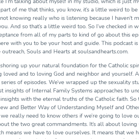
 like I’m talking about myself in my studio, which is just 
part of me that thinks, you know, it’s a little weird to b
 not knowing really who is listening because I haven’t 
 you. And so that’s a little weird too. So I’ve checked in
eptance from all of my parts to kind of go about this epi
ere with you to be your host and guide. This podcast is 
ine outreach, Souls and Hearts at soulsandhearts.com.
 shoring up your natural foundation for the Catholic spiri
g loved and to loving God and neighbor and yourself. A
series of episodes. We’ve wrapped up the sexuality stu
best insights of Internal Family Systems approaches to 
insights with the eternal truths of the Catholic faith. So 
 New and Better Way of Understanding Myself and Others.
we really need to know others if we’re going to love ou
l about the two great commandments. It’s all about lovi
ch means we have to love ourselves. It means that we ha