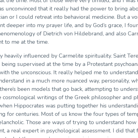
t the time. Most of those were very limited, and I was c
s unconvinced that it really had the power to bring ab
ician or I could retreat into behavioral medicine. But a vo
 went deeper into my prayer life, and by God’s grace, I f
enomenology of Dietrich von Hildebrand, and also Carme
t to me at the time.
very heavily influenced by Carmelite spirituality. Saint Ter
s being supervised at the time by a Protestant psychoana
 with the unconscious. It really helped me to understan
understand in a much more nuanced way, personality, w
there’s been models that go back, attempting to unders
the cosmological writings of the Greek philosopher and
when Hippocrates was putting together his understandi
ng for centuries. Most of us know the four types of tem
elancholic. Those are ways of trying to understand how
t, a real expert in psychological assessment. I did that f