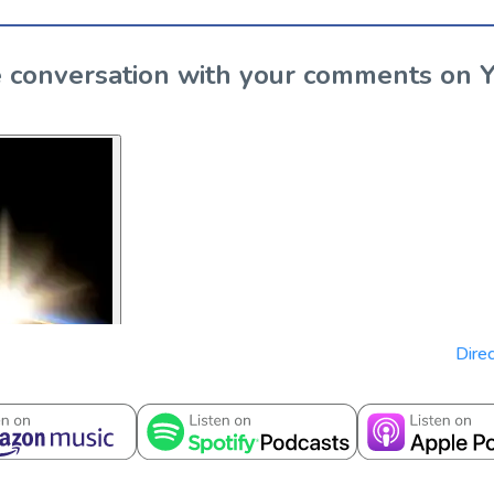
the conversation with your comments on 
Direc