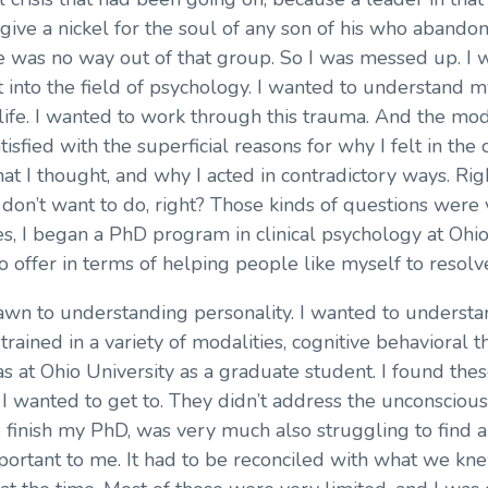
give a nickel for the soul of any son of his who abando
re was no way out of that group. So I was messed up. I w
nto the field of psychology. I wanted to understand my
fe. I wanted to work through this trauma. And the mod
tisfied with the superficial reasons for why I felt in the 
hat I thought, and why I acted in contradictory ways. Ri
 I don’t want to do, right? Those kinds of questions were
s, I began a PhD program in clinical psychology at Ohio 
o offer in terms of helping people like myself to resolv
awn to understanding personality. I wanted to understa
rained in a variety of modalities, cognitive behavioral t
s at Ohio University as a graduate student. I found these
I wanted to get to. They didn’t address the unconscious.
to finish my PhD, was very much also struggling to find
ortant to me. It had to be reconciled with what we knew