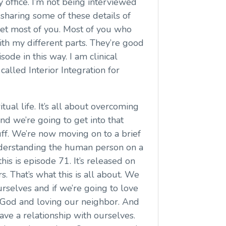
my office. I’m not being interviewed
e sharing some of these details of
met most of you. Most of you who
 with my different parts. They’re good
sode in this way. I am clinical
called Interior Integration for
tual life. It’s all about overcoming
nd we’re going to get into that
ff. We’re now moving on to a brief
understanding the human person on a
this is episode 71. It’s released on
 That’s what this is all about. We
rselves and if we’re going to love
ng God and loving our neighbor. And
ve a relationship with ourselves.