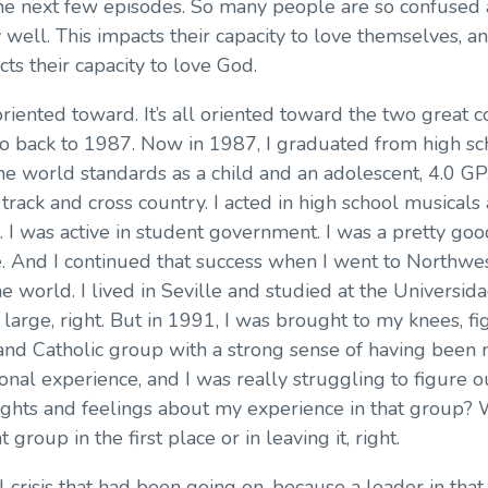
n the next few episodes. So many people are so confus
ell. This impacts their capacity to love themselves, and 
cts their capacity to love God.
l oriented toward. It’s all oriented toward the two great
d go back to 1987. Now in 1987, I graduated from high 
the world standards as a child and an adolescent, 4.0 GP
in track and cross country. I acted in high school musicals
m. I was active in student government. I was a pretty go
me. And I continued that success when I went to Northw
e world. I lived in Seville and studied at the Universid
arge, right. But in 1991, I was brought to my knees, fig
emand Catholic group with a strong sense of having bee
tional experience, and I was really struggling to figu
ughts and feelings about my experience in that group?
 group in the first place or in leaving it, right.
l crisis that had been going on, because a leader in tha