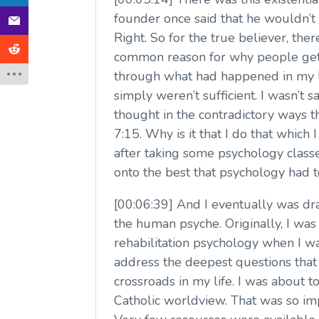
founder once said that he wouldn’t 
Right. So for the true believer, the
common reason for why people get i
through what had happened in my li
simply weren’t sufficient. I wasn’t sa
thought in the contradictory ways t
7:15. Why is it that I do that which
after taking some psychology classe
onto the best that psychology had t
[00:06:39] And I eventually was dr
the human psyche. Originally, I was t
rehabilitation psychology when I wa
address the deepest questions that 
crossroads in my life. I was about 
Catholic worldview. That was so imp