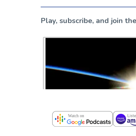
Play, subscribe, and join 