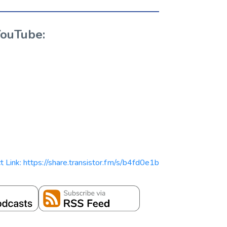
YouTube:
t Link: https://share.transistor.fm/s/b4fd0e1b