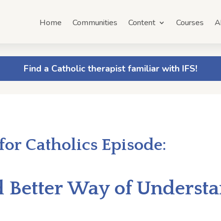
Home
Communities
Content
Courses
A
Find a Catholic therapist familiar with IFS!
 for Catholics Episode:
d Better Way of Underst