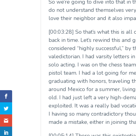
So we’re going to dive into that i
do not understand themselves very w
love their neighbor and it also impa
[00:03:28] So that’s what this is al
back in time. Let’s rewind this an
considered “highly successful,” by 
valedictorian. I had varsity letters 
solo acting. I was on the chess tea
pistol team. I had a lot going for 
graduating with honors, traveling th
around Mexico for a summer, living l
old. I had just left a very high-d
exploited. It was a really bad voca
I having so many contradictory tho
made a mistake, either in joining that
[00:05:14] There was this existentia