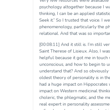
Very few resources were available a
psychology altogether because I wa
thinking, I can be an applied statist
Seek it.” So I trusted that voice. I
phenomenology, particularly the ph
relational. And that was so importan
[00:08:11] And it still is. I’m still 
Saint Therese of Lisieux. Also, I wa
helpful because it got me in touch
unconscious, and how to begin to 
understand that? And so obviously 
oldest theory of personality is in 
had a huge impact on Hippocrates 
impact on Western medicinal thinki
choleric, the phlegmatic, and the m
real expert in personality assessmen