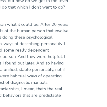
ess, but how do we get to the level
 do that which I don’t want to do?
than what it could be. After 20 years
els of the human person that involve
as doing these psychological
x ways of describing personality. I
and some really dependent
e person. And they were helpful. I
as I found out later. And so having
unified, stable personality, not if
e were habitual ways of operating
est of diagnostic manuals,
teristics, I mean, that’s the real
nd behaviors that are predictable