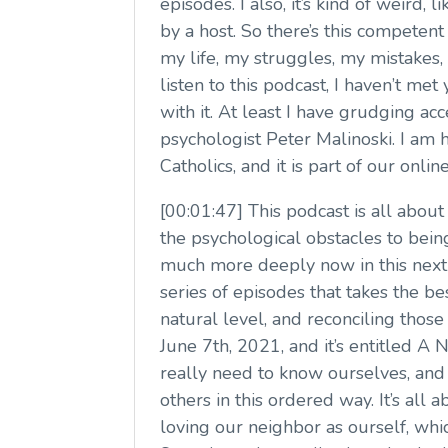
episodes. I also, it’s kind of weird,
by a host. So there’s this competent 
my life, my struggles, my mistakes,
listen to this podcast, I haven’t met
with it. At least I have grudging acc
psychologist Peter Malinoski. I am h
Catholics, and it is part of our onl
[00:01:47] This podcast is all about
the psychological obstacles to bein
much more deeply now in this next 
series of episodes that takes the 
natural level, and reconciling those 
June 7th, 2021, and it’s entitled A
really need to know ourselves, and 
others in this ordered way. It’s al
loving our neighbor as ourself, whi