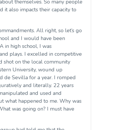
ed about themselves. So many people
it also impacts their capacity to
 commandments. All right, so let’s go
school and I would have been
A in high school, I was
 and plays. I excelled in competitive
od shot on the local community
estern University, wound up
ad de Sevilla for a year. I romped
uratively and literally. 22 years
n manipulated and used and
re out what happened to me. Why was
 What was going on? I must have
t group had told me that the