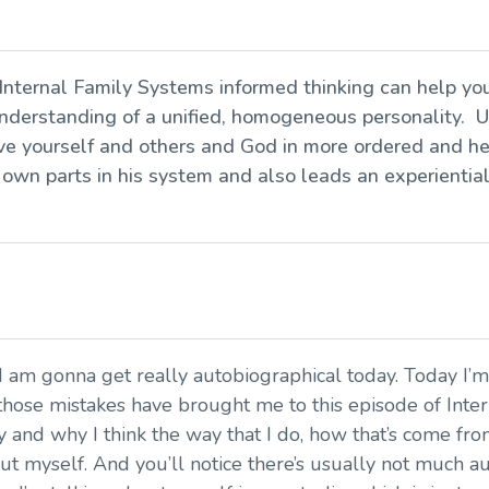
 Internal Family Systems informed thinking can help yo
derstanding of a unified, homogeneous personality. U
 love yourself and others and God in more ordered and h
 own parts in his system and also leads an experientia
 I am gonna get really autobiographical today. Today I’m
hose mistakes have brought me to this episode of Interi
y and why I think the way that I do, how that’s come f
out myself. And you’ll notice there’s usually not much a