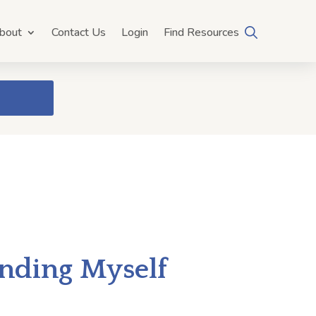
bout
Contact Us
Login
Find Resources
anding Myself