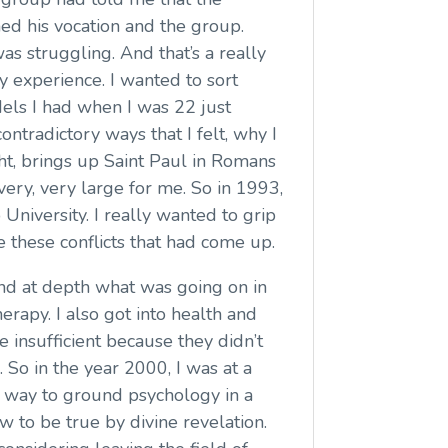
ned his vocation and the group.
as struggling. And that’s a really
 experience. I wanted to sort
els I had when I was 22 just
contradictory ways that I felt, why I
ght, brings up Saint Paul in Romans
 very, very large for me. So in 1993,
University. I really wanted to grip
e these conflicts that had come up.
nd at depth what was going on in
herapy. I also got into health and
 insufficient because they didn’t
 So in the year 2000, I was at a
 a way to ground psychology in a
 to be true by divine revelation.