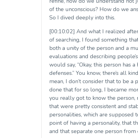
refine, how do we understand not j
of the unconscious? How do we answe
So I dived deeply into this.
[00:10:02] And what I realized after 
of searching, I found something tha
both a unity of the person and a mu
evaluations and describing people’s
would say, “Okay, this person has 
defenses.” You know, there’s all ki
mean, I don’t consider that to be a 
done that for so long, I became more
you really got to know the person, 
that were pretty consistent and sta
personalities, which are supposed to
point of having a personality, that 
and that separate one person from 