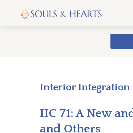
Interior Integration
IIC 71: A New an
and Others