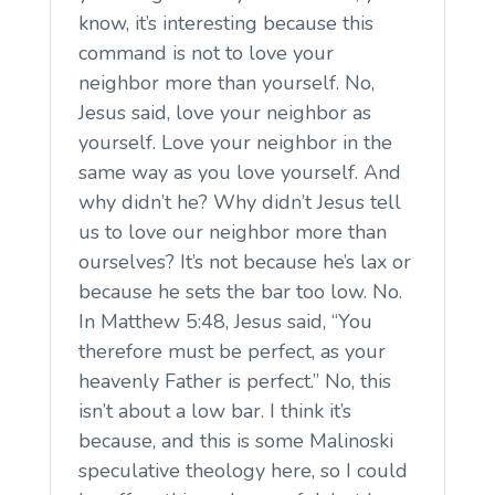
know, it’s interesting because this
command is not to love your
neighbor more than yourself. No,
Jesus said, love your neighbor as
yourself. Love your neighbor in the
same way as you love yourself. And
why didn’t he? Why didn’t Jesus tell
us to love our neighbor more than
ourselves? It’s not because he’s lax or
because he sets the bar too low. No.
In Matthew 5:48, Jesus said, “You
therefore must be perfect, as your
heavenly Father is perfect.” No, this
isn’t about a low bar. I think it’s
because, and this is some Malinoski
speculative theology here, so I could