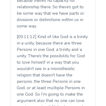
because there’s no capacity for
relationship there. So there’s got to
be some way that we have parts or
divisions or distinctions within us in
some way.
[00:11:12] Kind of like God is a trinity
in a unity, because there are three
Persons in one God, a trinity and a
unity. There’s the possibility for God
to love himself in a way that you
wouldn’t see in a monotheistic
religion that doesn’t have the
persons, the three Persons in one
God, or at least multiple Persons in
one God. So I’m going to make the
argument also that no one can love