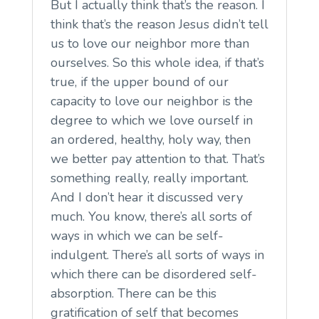
But I actually think that’s the reason. I
think that’s the reason Jesus didn’t tell
us to love our neighbor more than
ourselves. So this whole idea, if that’s
true, if the upper bound of our
capacity to love our neighbor is the
degree to which we love ourself in
an ordered, healthy, holy way, then
we better pay attention to that. That’s
something really, really important.
And I don’t hear it discussed very
much. You know, there’s all sorts of
ways in which we can be self-
indulgent. There’s all sorts of ways in
which there can be disordered self-
absorption. There can be this
gratification of self that becomes