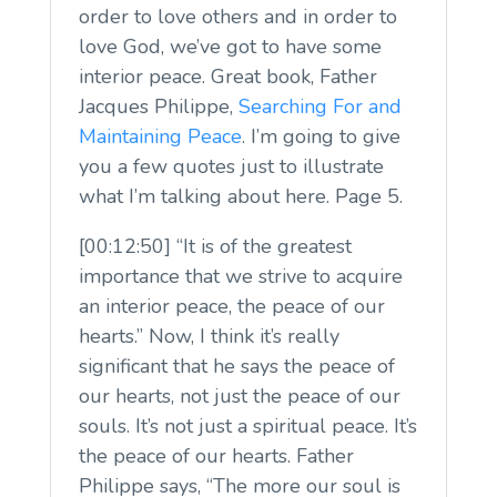
order to love others and in order to
love God, we’ve got to have some
interior peace. Great book, Father
Jacques Philippe,
Searching For and
Maintaining Peace
. I’m going to give
you a few quotes just to illustrate
what I’m talking about here. Page 5.
[00:12:50] “It is of the greatest
importance that we strive to acquire
an interior peace, the peace of our
hearts.” Now, I think it’s really
significant that he says the peace of
our hearts, not just the peace of our
souls. It’s not just a spiritual peace. It’s
the peace of our hearts. Father
Philippe says, “The more our soul is