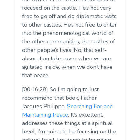
focused on the castle. He’s not very
free to go off and do diplomatic visits
to other castles. He’s not free to enter
into the phenomenological world of
the other communities, the castles of
other people’s lives. No, that self-
absorption takes over when we are
agitated inside, when we don’t have
that peace.
[00:16:28] So I’m going to just
recommend that book, Father
Jacques Philippe,
Searching For and
Maintaining Peace
. It’s excellent,
addresses these things at a spiritual
level. I’m going to be focusing on the
natural level. I’m going to be going