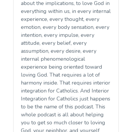
about the implications, to love God in
everything within us, in every internal
experience, every thought, every
emotion, every body sensation, every
intention, every impulse, every
attitude, every belief, every
assumption, every desire, every
internal phenomenological
experience being oriented toward
loving God. That requires a lot of
harmony inside. That requires interior
integration for Catholics. And Interior
Integration for Catholics just happens
to be the name of this podcast. This
whole podcast is all about helping
you to get so much closer to loving
God, your neighbor, and yourself