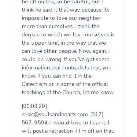
be off on this, so be careful, but I
think he said it that way because it’s
impossible to love our neighbor
more than ourselves. I think the
degree to which we love ourselves is
the upper limit in the way that we
can love other people. Now, again, I
could be wrong. If you’ve got some
information that contradicts that, you
know, if you can find it in the
Catechism or in some of the official
teachings of the Church, let me know.
[00:09:29]
crisis@soulsandhearts.com, (317)
567-9594. I would love to hear it. I
will post a retraction if I’m off on that.