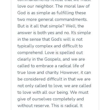
love our neighbor. The moral law of
God is as simple as fulfilling these
two more general commandments.
But is it all that simple? Well, the
answer is both yes and no. It’s simple
in the sense that God’s will is not
typically complex and difficult to
comprehend. Love is spelled out
clearly in the Gospels, and we are
called to embrace a radical life of
true love and charity. However, it can
be considered difficult in that we are
not only called to love, we are called
to love with all our being. We must
give of ourselves completely and
without reserve. This is radical. It