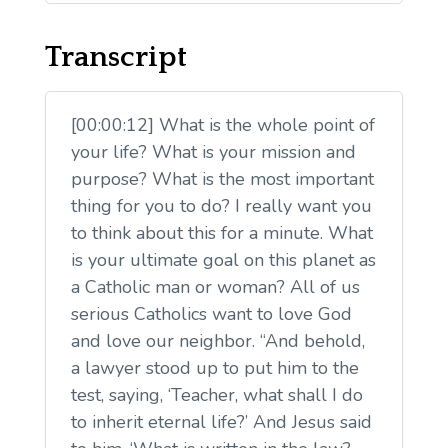
Transcript
[00:00:12] What is the whole point of
your life? What is your mission and
purpose? What is the most important
thing for you to do? I really want you
to think about this for a minute. What
is your ultimate goal on this planet as
a Catholic man or woman? All of us
serious Catholics want to love God
and love our neighbor. “And behold,
a lawyer stood up to put him to the
test, saying, ‘Teacher, what shall I do
to inherit eternal life?’ And Jesus said