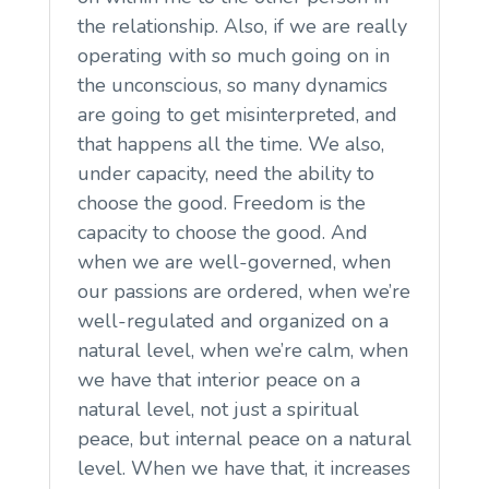
the relationship. Also, if we are really
operating with so much going on in
the unconscious, so many dynamics
are going to get misinterpreted, and
that happens all the time. We also,
under capacity, need the ability to
choose the good. Freedom is the
capacity to choose the good. And
when we are well-governed, when
our passions are ordered, when we’re
well-regulated and organized on a
natural level, when we’re calm, when
we have that interior peace on a
natural level, not just a spiritual
peace, but internal peace on a natural
level. When we have that, it increases