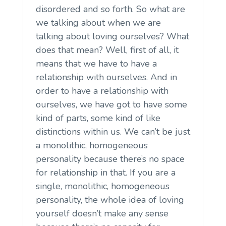
disordered and so forth. So what are
we talking about when we are
talking about loving ourselves? What
does that mean? Well, first of all, it
means that we have to have a
relationship with ourselves. And in
order to have a relationship with
ourselves, we have got to have some
kind of parts, some kind of like
distinctions within us. We can’t be just
a monolithic, homogeneous
personality because there’s no space
for relationship in that. If you are a
single, monolithic, homogeneous
personality, the whole idea of loving
yourself doesn’t make any sense