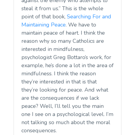
against the enemy who attempts to
steal it from us.” This is the whole
point of that book,
Searching For and
Maintaining Peace
. We have to
maintain peace of heart. I think the
reason why so many Catholics are
interested in mindfulness,
psychologist Greg Bottaro’s work, for
example, he’s done a lot in the area of
mindfulness. I think the reason
they’re interested in that is that
they’re looking for peace. And what
are the consequences if we lack
peace? Well, I’ll tell you the main
one I see on a psychological level. I’m
not talking so much about the moral
consequences.