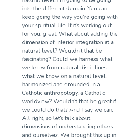
into the different domain. You can
keep going the way you’re going with
your spiritual life. If it’s working out
for you, great. What about adding the
dimension of interior integration at a
natural level? Wouldn’t that be
fascinating? Could we harness what
we know from natural disciplines,
what we know on a natural level,
harmonized and grounded in a
Catholic anthropology, a Catholic
worldview? Wouldn’t that be great if
we could do that? And I say we can.
All right, so let’s talk about
dimensions of understanding others
and ourselves. We brought this up in