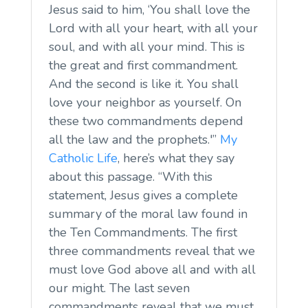
Jesus said to him, ‘You shall love the
Lord with all your heart, with all your
soul, and with all your mind. This is
the great and first commandment.
And the second is like it. You shall
love your neighbor as yourself. On
these two commandments depend
all the law and the prophets.'”
My
Catholic Life
, here’s what they say
about this passage. “With this
statement, Jesus gives a complete
summary of the moral law found in
the Ten Commandments. The first
three commandments reveal that we
must love God above all and with all
our might. The last seven
commandments reveal that we must