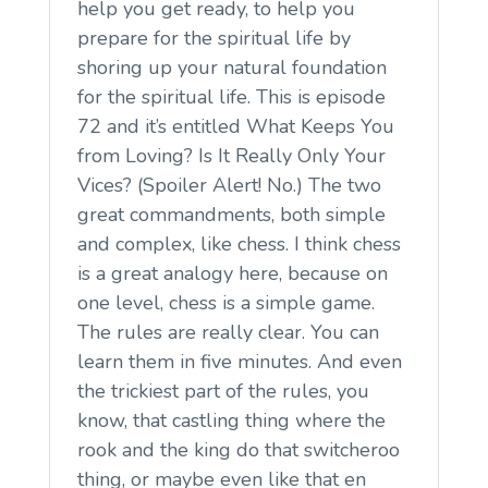
help you get ready, to help you
prepare for the spiritual life by
shoring up your natural foundation
for the spiritual life. This is episode
72 and it’s entitled What Keeps You
from Loving? Is It Really Only Your
Vices? (Spoiler Alert! No.) The two
great commandments, both simple
and complex, like chess. I think chess
is a great analogy here, because on
one level, chess is a simple game.
The rules are really clear. You can
learn them in five minutes. And even
the trickiest part of the rules, you
know, that castling thing where the
rook and the king do that switcheroo
thing, or maybe even like that en