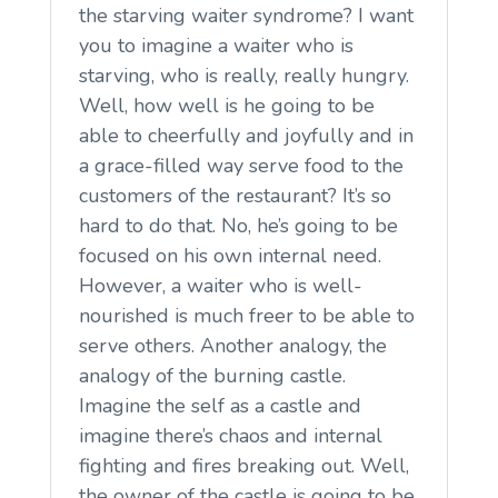
the starving waiter syndrome? I want
you to imagine a waiter who is
starving, who is really, really hungry.
Well, how well is he going to be
able to cheerfully and joyfully and in
a grace-filled way serve food to the
customers of the restaurant? It’s so
hard to do that. No, he’s going to be
focused on his own internal need.
However, a waiter who is well-
nourished is much freer to be able to
serve others. Another analogy, the
analogy of the burning castle.
Imagine the self as a castle and
imagine there’s chaos and internal
fighting and fires breaking out. Well,
the owner of the castle is going to be