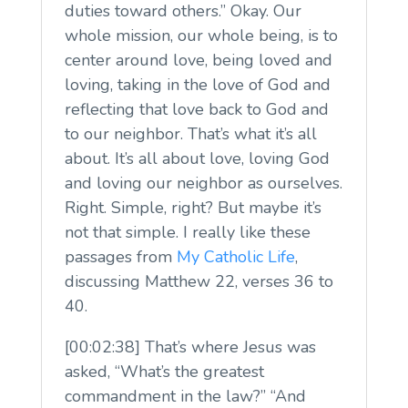
duties toward others.” Okay. Our
whole mission, our whole being, is to
center around love, being loved and
loving, taking in the love of God and
reflecting that love back to God and
to our neighbor. That’s what it’s all
about. It’s all about love, loving God
and loving our neighbor as ourselves.
Right. Simple, right? But maybe it’s
not that simple. I really like these
passages from
My Catholic Life
,
discussing Matthew 22, verses 36 to
40.
[00:02:38] That’s where Jesus was
asked, “What’s the greatest
commandment in the law?” “And