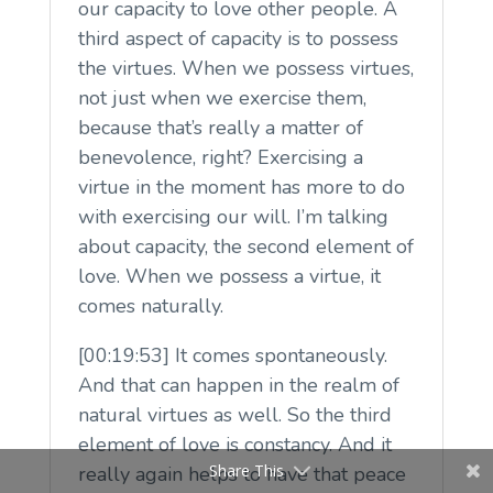
our capacity to love other people. A
third aspect of capacity is to possess
the virtues. When we possess virtues,
not just when we exercise them,
because that’s really a matter of
benevolence, right? Exercising a
virtue in the moment has more to do
with exercising our will. I’m talking
about capacity, the second element of
love. When we possess a virtue, it
comes naturally.
[00:19:53] It comes spontaneously.
And that can happen in the realm of
natural virtues as well. So the third
element of love is constancy. And it
Share This
really again helps to have that peace