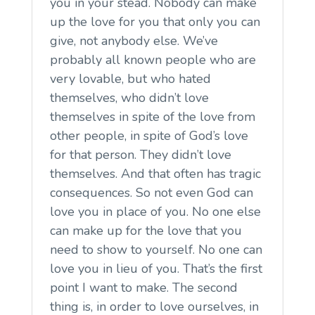
you in your stead. Nobody can make
up the love for you that only you can
give, not anybody else. We’ve
probably all known people who are
very lovable, but who hated
themselves, who didn’t love
themselves in spite of the love from
other people, in spite of God’s love
for that person. They didn’t love
themselves. And that often has tragic
consequences. So not even God can
love you in place of you. No one else
can make up for the love that you
need to show to yourself. No one can
love you in lieu of you. That’s the first
point I want to make. The second
thing is, in order to love ourselves, in