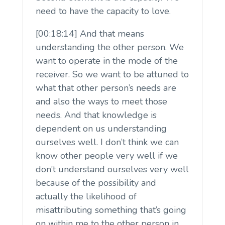
need to have the capacity to love.
[00:18:14] And that means
understanding the other person. We
want to operate in the mode of the
receiver. So we want to be attuned to
what that other person’s needs are
and also the ways to meet those
needs. And that knowledge is
dependent on us understanding
ourselves well. I don’t think we can
know other people very well if we
don’t understand ourselves very well
because of the possibility and
actually the likelihood of
misattributing something that’s going
on within me to the other person in