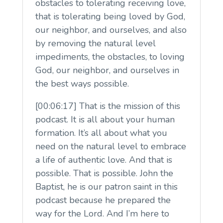
obstacles to tolerating receiving love,
that is tolerating being loved by God,
our neighbor, and ourselves, and also
by removing the natural level
impediments, the obstacles, to loving
God, our neighbor, and ourselves in
the best ways possible.
[00:06:17] That is the mission of this
podcast. It is all about your human
formation. It’s all about what you
need on the natural level to embrace
a life of authentic love. And that is
possible. That is possible. John the
Baptist, he is our patron saint in this
podcast because he prepared the
way for the Lord. And I’m here to