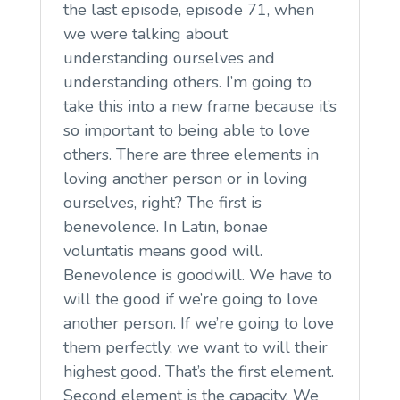
the last episode, episode 71, when
we were talking about
understanding ourselves and
understanding others. I’m going to
take this into a new frame because it’s
so important to being able to love
others. There are three elements in
loving another person or in loving
ourselves, right? The first is
benevolence. In Latin, bonae
voluntatis means good will.
Benevolence is goodwill. We have to
will the good if we’re going to love
another person. If we’re going to love
them perfectly, we want to will their
highest good. That’s the first element.
Second element is the capacity. We