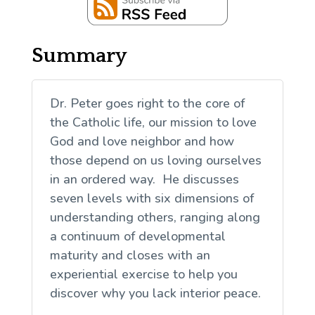
Summary
Dr. Peter goes right to the core of
the Catholic life, our mission to love
God and love neighbor and how
those depend on us loving ourselves
in an ordered way. He discusses
seven levels with six dimensions of
understanding others, ranging along
a continuum of developmental
maturity and closes with an
experiential exercise to help you
discover why you lack interior peace.