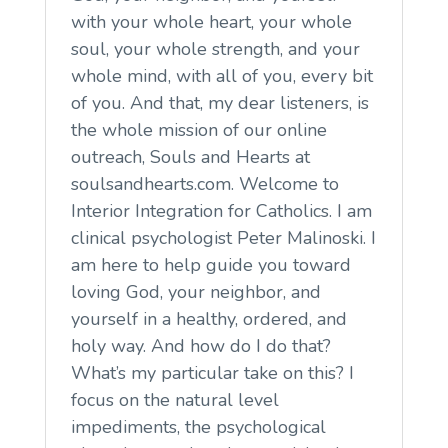
with your whole heart, your whole
soul, your whole strength, and your
whole mind, with all of you, every bit
of you. And that, my dear listeners, is
the whole mission of our online
outreach, Souls and Hearts at
soulsandhearts.com. Welcome to
Interior Integration for Catholics. I am
clinical psychologist Peter Malinoski. I
am here to help guide you toward
loving God, your neighbor, and
yourself in a healthy, ordered, and
holy way. And how do I do that?
What’s my particular take on this? I
focus on the natural level
impediments, the psychological