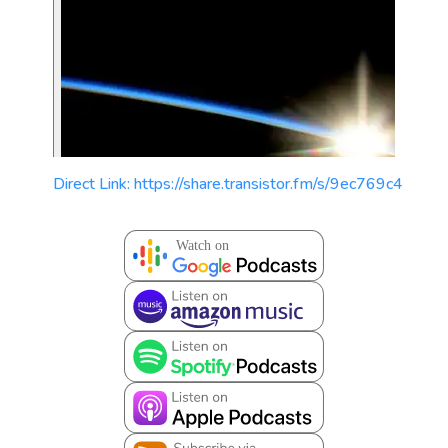
Direct Link: https://share.transistor.fm/s/9ec769c4