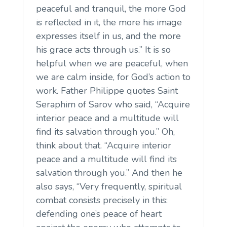
peaceful and tranquil, the more God
is reflected in it, the more his image
expresses itself in us, and the more
his grace acts through us.” It is so
helpful when we are peaceful, when
we are calm inside, for God’s action to
work. Father Philippe quotes Saint
Seraphim of Sarov who said, “Acquire
interior peace and a multitude will
find its salvation through you.” Oh,
think about that. “Acquire interior
peace and a multitude will find its
salvation through you.” And then he
also says, “Very frequently, spiritual
combat consists precisely in this:
defending one’s peace of heart