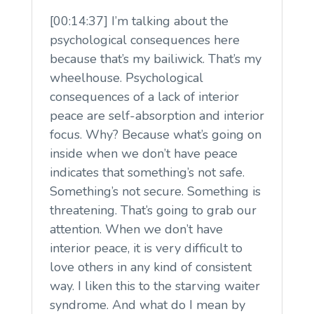
[00:14:37] I’m talking about the
psychological consequences here
because that’s my bailiwick. That’s my
wheelhouse. Psychological
consequences of a lack of interior
peace are self-absorption and interior
focus. Why? Because what’s going on
inside when we don’t have peace
indicates that something’s not safe.
Something’s not secure. Something is
threatening. That’s going to grab our
attention. When we don’t have
interior peace, it is very difficult to
love others in any kind of consistent
way. I liken this to the starving waiter
syndrome. And what do I mean by