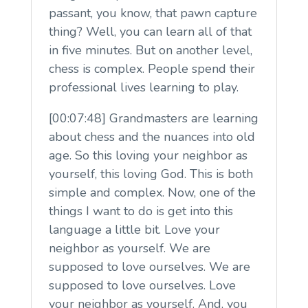
passant, you know, that pawn capture
thing? Well, you can learn all of that
in five minutes. But on another level,
chess is complex. People spend their
professional lives learning to play.
[00:07:48] Grandmasters are learning
about chess and the nuances into old
age. So this loving your neighbor as
yourself, this loving God. This is both
simple and complex. Now, one of the
things I want to do is get into this
language a little bit. Love your
neighbor as yourself. We are
supposed to love ourselves. We are
supposed to love ourselves. Love
your neighbor as yourself. And, you