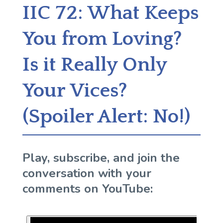
IIC 72: What Keeps
You from Loving?
Is it Really Only
Your Vices?
(Spoiler Alert: No!)
Play, subscribe, and join the
conversation with your
comments on YouTube: