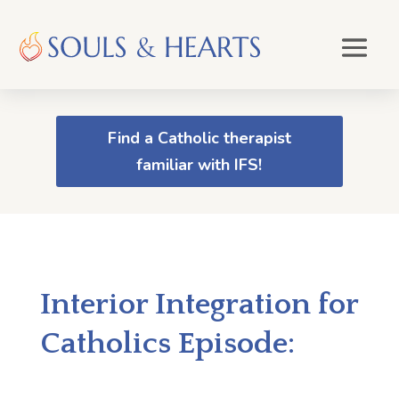
Find a Catholic therapist
familiar with IFS!
Interior Integration for
Catholics Episode: