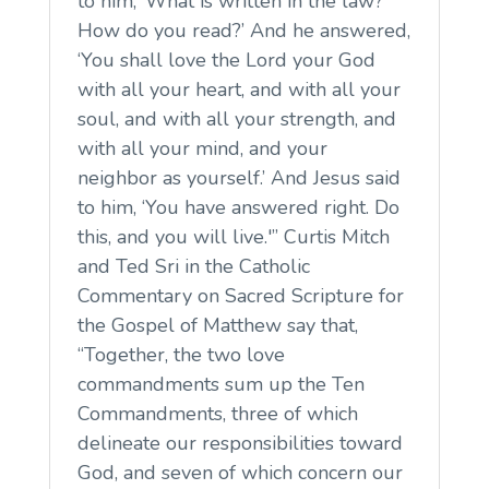
to him, ‘What is written in the law?
How do you read?’ And he answered,
‘You shall love the Lord your God
with all your heart, and with all your
soul, and with all your strength, and
with all your mind, and your
neighbor as yourself.’ And Jesus said
to him, ‘You have answered right. Do
this, and you will live.'” Curtis Mitch
and Ted Sri in the Catholic
Commentary on Sacred Scripture for
the Gospel of Matthew say that,
“Together, the two love
commandments sum up the Ten
Commandments, three of which
delineate our responsibilities toward
God, and seven of which concern our