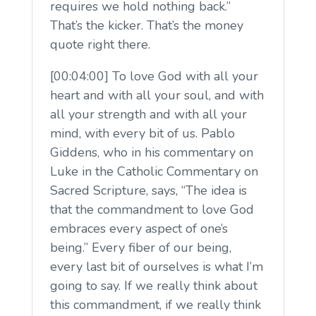
requires we hold nothing back.”
That’s the kicker. That’s the money
quote right there.
[00:04:00] To love God with all your
heart and with all your soul, and with
all your strength and with all your
mind, with every bit of us. Pablo
Giddens, who in his commentary on
Luke in the Catholic Commentary on
Sacred Scripture, says, “The idea is
that the commandment to love God
embraces every aspect of one’s
being.” Every fiber of our being,
every last bit of ourselves is what I’m
going to say. If we really think about
this commandment, if we really think