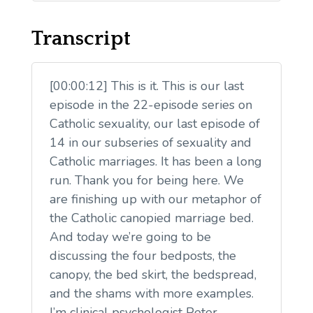
Transcript
[00:00:12] This is it. This is our last
episode in the 22-episode series on
Catholic sexuality, our last episode of
14 in our subseries of sexuality and
Catholic marriages. It has been a long
run. Thank you for being here. We
are finishing up with our metaphor of
the Catholic canopied marriage bed.
And today we’re going to be
discussing the four bedposts, the
canopy, the bed skirt, the bedspread,
and the shams with more examples.
I’m clinical psychologist Peter