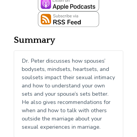
Summary
Dr. Peter discusses how spouses’
bodysets, mindsets, heartsets, and
soulsets impact their sexual intimacy
and how to understand your own
sets and your spouse’s sets better.
He also gives recommendations for
when and how to talk with others
outside the marriage about your
sexual experiences in marriage.