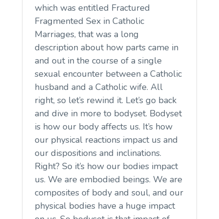
which was entitled Fractured
Fragmented Sex in Catholic
Marriages, that was a long
description about how parts came in
and out in the course of a single
sexual encounter between a Catholic
husband and a Catholic wife. All
right, so let’s rewind it. Let’s go back
and dive in more to bodyset. Bodyset
is how our body affects us. It’s how
our physical reactions impact us and
our dispositions and inclinations.
Right? So it’s how our bodies impact
us. We are embodied beings. We are
composites of body and soul, and our
physical bodies have a huge impact
on us. So bodyset is that impact of