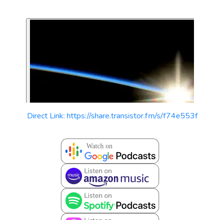
Direct Link: https://share.transistor.fm/s/f74e553f