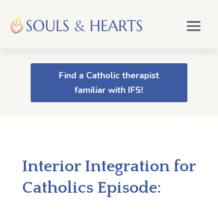
Find a Catholic therapist
familiar with IFS!
Interior Integration for
Catholics Episode: