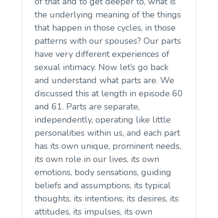
of that and to get deeper to, what is
the underlying meaning of the things
that happen in those cycles, in those
patterns with our spouses? Our parts
have very different experiences of
sexual intimacy. Now let’s go back
and understand what parts are. We
discussed this at length in episode 60
and 61. Parts are separate,
independently, operating like little
personalities within us, and each part
has its own unique, prominent needs,
its own role in our lives, its own
emotions, body sensations, guiding
beliefs and assumptions, its typical
thoughts, its intentions, its desires, its
attitudes, its impulses, its own