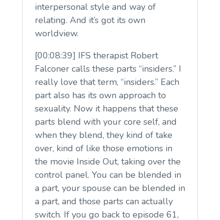
interpersonal style and way of
relating. And it’s got its own
worldview.
[00:08:39] IFS therapist Robert
Falconer calls these parts “insiders.” I
really love that term, “insiders.” Each
part also has its own approach to
sexuality. Now it happens that these
parts blend with your core self, and
when they blend, they kind of take
over, kind of like those emotions in
the movie Inside Out, taking over the
control panel. You can be blended in
a part, your spouse can be blended in
a part, and those parts can actually
switch. If you go back to episode 61,