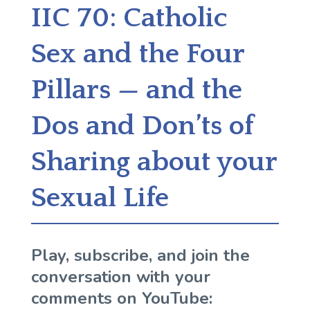
IIC 70: Catholic
Sex and the Four
Pillars — and the
Dos and Don’ts of
Sharing about your
Sexual Life
Play, subscribe, and join the
conversation with your
comments on YouTube: