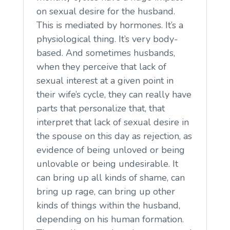
on sexual desire for the husband.
This is mediated by hormones. It’s a
physiological thing. It’s very body-
based. And sometimes husbands,
when they perceive that lack of
sexual interest at a given point in
their wife’s cycle, they can really have
parts that personalize that, that
interpret that lack of sexual desire in
the spouse on this day as rejection, as
evidence of being unloved or being
unlovable or being undesirable. It
can bring up all kinds of shame, can
bring up rage, can bring up other
kinds of things within the husband,
depending on his human formation.