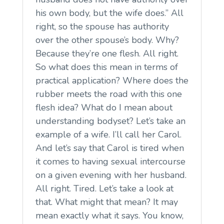
his own body, but the wife does.” All
right, so the spouse has authority
over the other spouse’s body. Why?
Because they’re one flesh. All right.
So what does this mean in terms of
practical application? Where does the
rubber meets the road with this one
flesh idea? What do I mean about
understanding bodyset? Let’s take an
example of a wife. I’ll call her Carol.
And let’s say that Carol is tired when
it comes to having sexual intercourse
on a given evening with her husband.
All right. Tired. Let’s take a look at
that. What might that mean? It may
mean exactly what it says. You know,