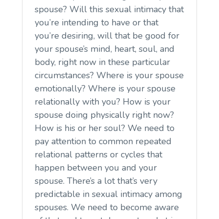
spouse? Will this sexual intimacy that
you’re intending to have or that
you’re desiring, will that be good for
your spouse’s mind, heart, soul, and
body, right now in these particular
circumstances? Where is your spouse
emotionally? Where is your spouse
relationally with you? How is your
spouse doing physically right now?
How is his or her soul? We need to
pay attention to common repeated
relational patterns or cycles that
happen between you and your
spouse. There’s a lot that’s very
predictable in sexual intimacy among
spouses. We need to become aware