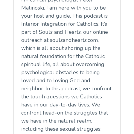
Malinoski. I am here with you to be
your host and guide. This podcast is
Interior Integration for Catholics. It’s
part of Souls and Hearts, our online
outreach at soulsandhearts.com,
which is all about shoring up the
natural foundation for the Catholic
spiritual life, all about overcoming
psychological obstacles to being
loved and to loving God and
neighbor. In this podcast, we confront
the tough questions we Catholics
have in our day-to-day lives. We
confront head-on the struggles that
we have in the natural realm,
including these sexual struggles,