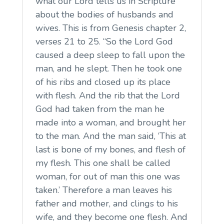
what our Lord tells us in Scripture
about the bodies of husbands and
wives. This is from Genesis chapter 2,
verses 21 to 25. “So the Lord God
caused a deep sleep to fall upon the
man, and he slept. Then he took one
of his ribs and closed up its place
with flesh. And the rib that the Lord
God had taken from the man he
made into a woman, and brought her
to the man. And the man said, ‘This at
last is bone of my bones, and flesh of
my flesh. This one shall be called
woman, for out of man this one was
taken.’ Therefore a man leaves his
father and mother, and clings to his
wife, and they become one flesh. And