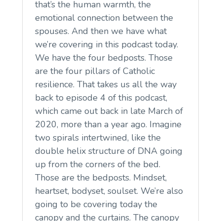
that’s the human warmth, the
emotional connection between the
spouses. And then we have what
we’re covering in this podcast today.
We have the four bedposts. Those
are the four pillars of Catholic
resilience. That takes us all the way
back to episode 4 of this podcast,
which came out back in late March of
2020, more than a year ago. Imagine
two spirals intertwined, like the
double helix structure of DNA going
up from the corners of the bed.
Those are the bedposts. Mindset,
heartset, bodyset, soulset. We’re also
going to be covering today the
canopy and the curtains. The canopy