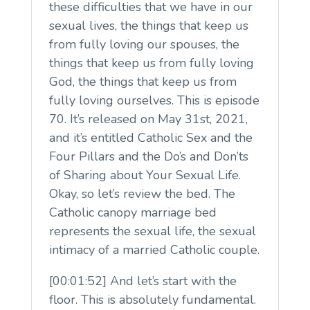
these difficulties that we have in our
sexual lives, the things that keep us
from fully loving our spouses, the
things that keep us from fully loving
God, the things that keep us from
fully loving ourselves. This is episode
70. It’s released on May 31st, 2021,
and it’s entitled Catholic Sex and the
Four Pillars and the Do’s and Don’ts
of Sharing about Your Sexual Life.
Okay, so let’s review the bed. The
Catholic canopy marriage bed
represents the sexual life, the sexual
intimacy of a married Catholic couple.
[00:01:52] And let’s start with the
floor. This is absolutely fundamental.