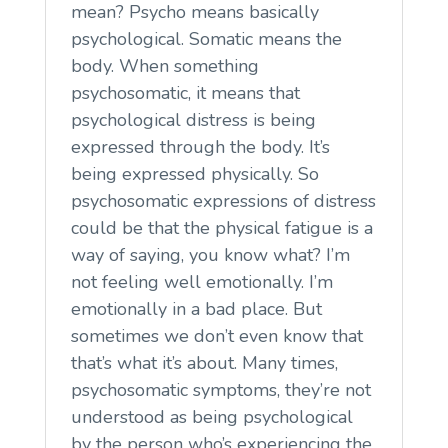
mean? Psycho means basically
psychological. Somatic means the
body. When something
psychosomatic, it means that
psychological distress is being
expressed through the body. It’s
being expressed physically. So
psychosomatic expressions of distress
could be that the physical fatigue is a
way of saying, you know what? I’m
not feeling well emotionally. I’m
emotionally in a bad place. But
sometimes we don’t even know that
that’s what it’s about. Many times,
psychosomatic symptoms, they’re not
understood as being psychological
by the person who’s experiencing the