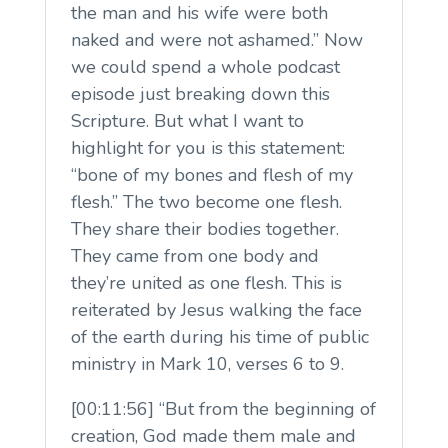
the man and his wife were both
naked and were not ashamed.” Now
we could spend a whole podcast
episode just breaking down this
Scripture. But what I want to
highlight for you is this statement:
“bone of my bones and flesh of my
flesh.” The two become one flesh.
They share their bodies together.
They came from one body and
they’re united as one flesh. This is
reiterated by Jesus walking the face
of the earth during his time of public
ministry in Mark 10, verses 6 to 9.
[00:11:56] “But from the beginning of
creation, God made them male and