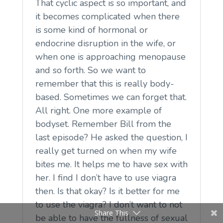
That cyclic aspect is so important, and
it becomes complicated when there
is some kind of hormonal or
endocrine disruption in the wife, or
when one is approaching menopause
and so forth. So we want to
remember that this is really body-
based. Sometimes we can forget that.
All right. One more example of
bodyset. Remember Bill from the
last episode? He asked the question, I
really get turned on when my wife
bites me. It helps me to have sex with
her. I find I don’t have to use viagra
then. Is that okay? Is it better for me
to use the viagra? I don’t want to not
Share This
be able to have the fullness of sexual