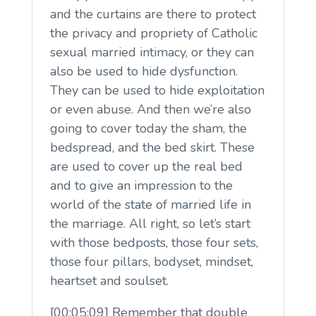
and the curtains are there to protect
the privacy and propriety of Catholic
sexual married intimacy, or they can
also be used to hide dysfunction.
They can be used to hide exploitation
or even abuse. And then we’re also
going to cover today the sham, the
bedspread, and the bed skirt. These
are used to cover up the real bed
and to give an impression to the
world of the state of married life in
the marriage. All right, so let’s start
with those bedposts, those four sets,
those four pillars, bodyset, mindset,
heartset and soulset.
[00:05:09] Remember that double