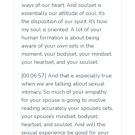
ways of our heart. And soulset is
essentially our attitude of soul. It’s
the disposition of our spirit. It’s how
my soul is oriented. A lot of your
human formation is about being
aware of your own sets in the
moment, your bodyset, your mindset,
your heartset, and your soulset.
[00:06:57] And that is especially true
when we are talking about sexual
intimacy. So much of your empathy
for your spouse is going to involve
reading accurately your spouse’s sets,
your spouse’s mindset, bodyset,
heartset, and soulset. And will this
sexual experience be good for your