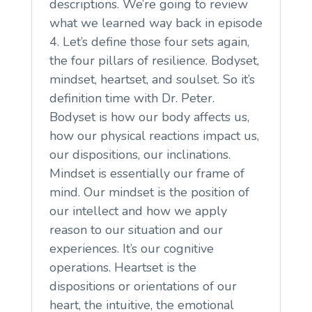
descriptions. We’re going to review
what we learned way back in episode
4. Let’s define those four sets again,
the four pillars of resilience. Bodyset,
mindset, heartset, and soulset. So it’s
definition time with Dr. Peter.
Bodyset is how our body affects us,
how our physical reactions impact us,
our dispositions, our inclinations.
Mindset is essentially our frame of
mind. Our mindset is the position of
our intellect and how we apply
reason to our situation and our
experiences. It’s our cognitive
operations. Heartset is the
dispositions or orientations of our
heart, the intuitive, the emotional