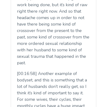
work being done, but it’s kind of raw
right there right now. And so that
headache comes up in order to not
have there being some kind of
crossover from the present to the
past, some kind of crossover from the
more ordered sexual relationship
with her husband to some kind of
sexual trauma that happened in the
past.
[00:16:58] Another example of
bodyset, and this is something that a
lot of husbands don’t really get, so I
think it’s kind of important to say it.
For some wives, their cycles, their
monthly cycles have a huge impact