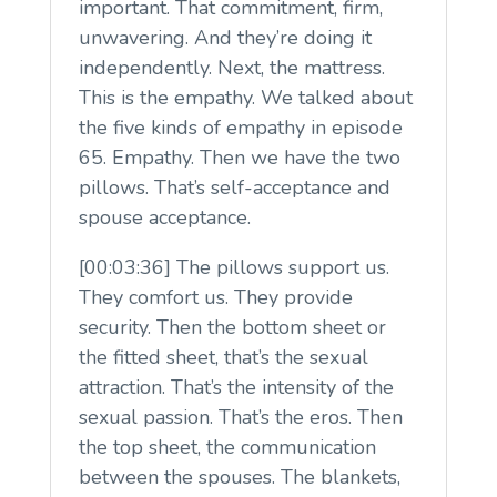
important. That commitment, firm,
unwavering. And they’re doing it
independently. Next, the mattress.
This is the empathy. We talked about
the five kinds of empathy in episode
65. Empathy. Then we have the two
pillows. That’s self-acceptance and
spouse acceptance.
[00:03:36] The pillows support us.
They comfort us. They provide
security. Then the bottom sheet or
the fitted sheet, that’s the sexual
attraction. That’s the intensity of the
sexual passion. That’s the eros. Then
the top sheet, the communication
between the spouses. The blankets,