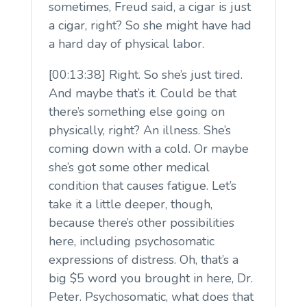
sometimes, Freud said, a cigar is just
a cigar, right? So she might have had
a hard day of physical labor.
[00:13:38] Right. So she’s just tired.
And maybe that’s it. Could be that
there’s something else going on
physically, right? An illness. She’s
coming down with a cold. Or maybe
she’s got some other medical
condition that causes fatigue. Let’s
take it a little deeper, though,
because there’s other possibilities
here, including psychosomatic
expressions of distress. Oh, that’s a
big $5 word you brought in here, Dr.
Peter. Psychosomatic, what does that