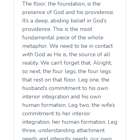
The floor, the foundation, is the
presence of God and his providence.
It’s a deep, abiding belief in God’s
providence. This is the most
fundamental piece of the whole
metaphor. We need to be in contact
with God as He is, the source of all
reality. We can’t forget that. Alright,
so next, the four legs, the four legs
that rest on that floor. Leg one, the
husband’s commitment to his own
interior integration and his own
human formation. Leg two, the wife’s
commitment to her interior
integration, her human formation. Leg
three, understanding attachment
needs and integrity needs, our own