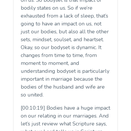
bodily states on us. So if we’re
exhausted from a lack of sleep, that’s
going to have an impact on us, not
just our bodies, but also all the other
sets, mindset, soulset, and heartset.
Okay, so our bodyset is dynamic. It
changes from time to time, from
moment to moment, and
understanding bodyset is particularly
important in marriage because the
bodies of the husband and wife are
so united.
[00:10:19] Bodies have a huge impact
on our relating in our marriages. And
let’s just review what Scripture says,