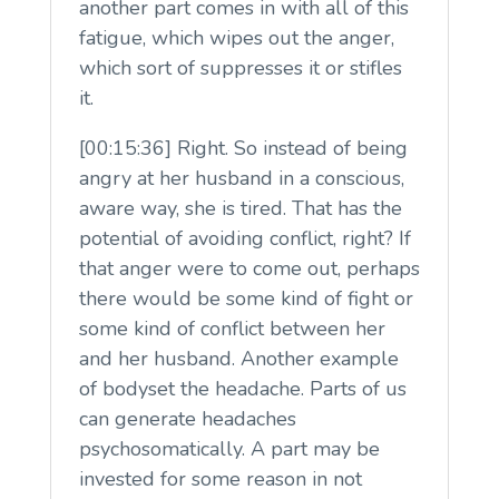
another part comes in with all of this
fatigue, which wipes out the anger,
which sort of suppresses it or stifles
it.
[00:15:36] Right. So instead of being
angry at her husband in a conscious,
aware way, she is tired. That has the
potential of avoiding conflict, right? If
that anger were to come out, perhaps
there would be some kind of fight or
some kind of conflict between her
and her husband. Another example
of bodyset the headache. Parts of us
can generate headaches
psychosomatically. A part may be
invested for some reason in not