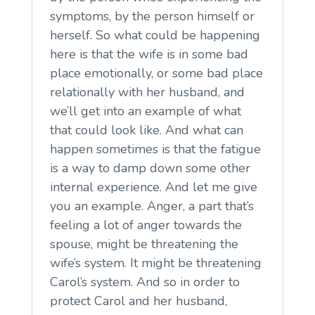
symptoms, by the person himself or
herself. So what could be happening
here is that the wife is in some bad
place emotionally, or some bad place
relationally with her husband, and
we’ll get into an example of what
that could look like. And what can
happen sometimes is that the fatigue
is a way to damp down some other
internal experience. And let me give
you an example. Anger, a part that’s
feeling a lot of anger towards the
spouse, might be threatening the
wife’s system. It might be threatening
Carol’s system. And so in order to
protect Carol and her husband,