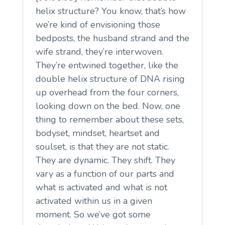
helix structure? You know, that’s how
we’re kind of envisioning those
bedposts, the husband strand and the
wife strand, they’re interwoven.
They’re entwined together, like the
double helix structure of DNA rising
up overhead from the four corners,
looking down on the bed. Now, one
thing to remember about these sets,
bodyset, mindset, heartset and
soulset, is that they are not static.
They are dynamic. They shift. They
vary as a function of our parts and
what is activated and what is not
activated within us in a given
moment. So we’ve got some