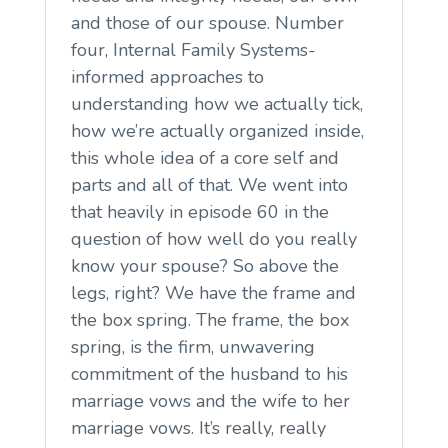
and those of our spouse. Number
four, Internal Family Systems-
informed approaches to
understanding how we actually tick,
how we’re actually organized inside,
this whole idea of a core self and
parts and all of that. We went into
that heavily in episode 60 in the
question of how well do you really
know your spouse? So above the
legs, right? We have the frame and
the box spring. The frame, the box
spring, is the firm, unwavering
commitment of the husband to his
marriage vows and the wife to her
marriage vows. It’s really, really