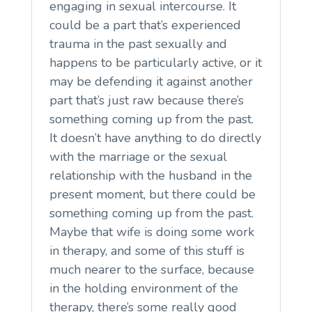
engaging in sexual intercourse. It
could be a part that’s experienced
trauma in the past sexually and
happens to be particularly active, or it
may be defending it against another
part that’s just raw because there’s
something coming up from the past.
It doesn’t have anything to do directly
with the marriage or the sexual
relationship with the husband in the
present moment, but there could be
something coming up from the past.
Maybe that wife is doing some work
in therapy, and some of this stuff is
much nearer to the surface, because
in the holding environment of the
therapy, there’s some really good