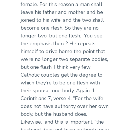
female. For this reason a man shall
leave his father and mother and be
joined to his wife, and the two shall
become one flesh. So they are no
longer two, but one flesh.” You see
the emphasis there? He repeats
himself to drive home the point that
we’re no longer two separate bodies,
but one flesh. I think very few
Catholic couples get the degree to
which they’re to be one flesh with
their spouse, one body. Again, 1
Corinthians 7, verse 4. “For the wife
does not have authority over her own
body, but the husband does.
Likewise,” and this is important, “the
husband does not have authority over