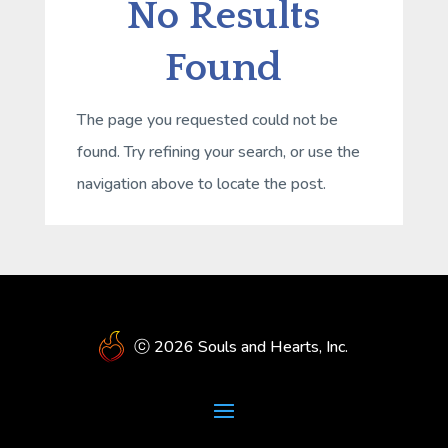
No Results
Found
The page you requested could not be
found. Try refining your search, or use the
navigation above to locate the post.
ⓒ 2026 Souls and Hearts, Inc.