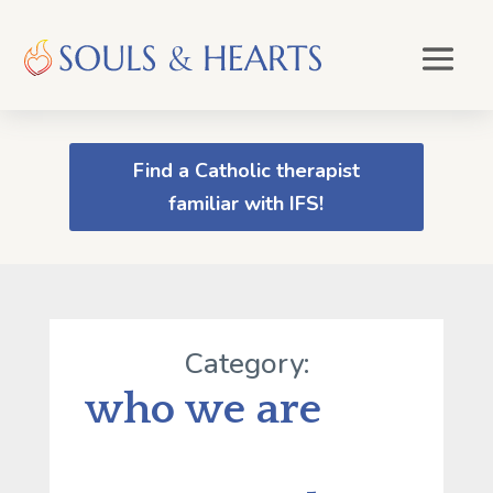
Find a Catholic therapist
familiar with IFS!
Category:
who we are