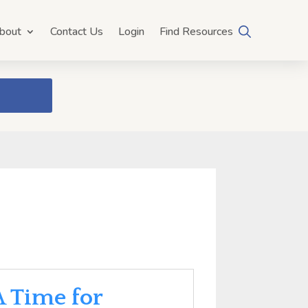
bout
Contact Us
Login
Find Resources
A Time for