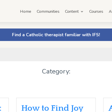
Home
Communities
Content
Courses
A
Find a Catholic therapist familiar with IFS!
Category:
:
How to Find Joy