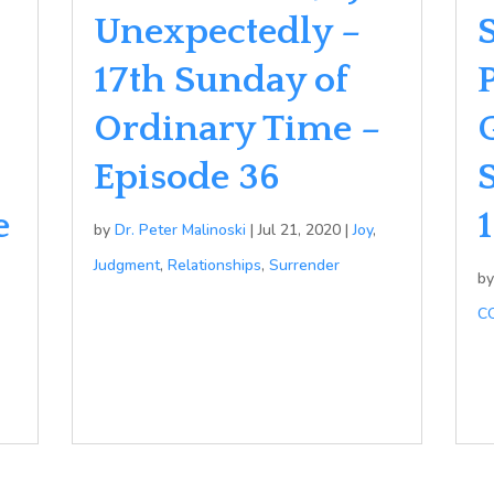
Unexpectedly –
17th Sunday of
Ordinary Time –
Episode 36
e
by
Dr. Peter Malinoski
|
Jul 21, 2020
|
Joy
,
Judgment
,
Relationships
,
Surrender
b
C