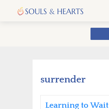
surrender
Learning to Wait