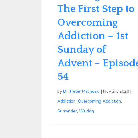
The First Step to
Overcoming
Addiction – 1st
Sunday of
Advent – Episod
54
by
Dr. Peter Malinoski
|
Nov 24, 2020
|
Addiction
,
Overcoming Addiction
,
Surrender
,
Waiting