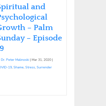
Spiritual and
Psychological
Growth – Palm
Sunday – Episode
19
y
Dr. Peter Malinoski
|
Mar 31, 2020
|
OVID-19
,
Shame
,
Stress
,
Surrender