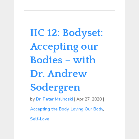
IIC 12: Bodyset:
Accepting our
Bodies – with
Dr. Andrew
Sodergren
by
Dr. Peter Malinoski
|
Apr 27, 2020
|
Accepting the Body
,
Loving Our Body
,
Self-Love