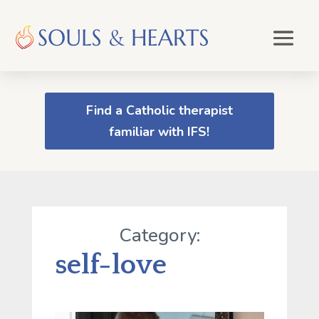
Find a Catholic therapist
familiar with IFS!
Category:
self-love