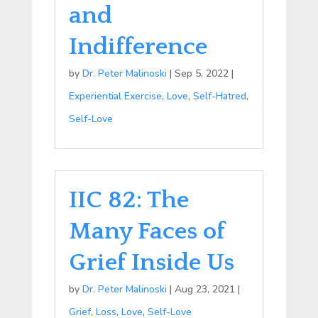
and
Indifference
by
Dr. Peter Malinoski
|
Sep 5, 2022
|
Experiential Exercise
,
Love
,
Self-Hatred
,
Self-Love
IIC 82: The
Many Faces of
Grief Inside Us
by
Dr. Peter Malinoski
|
Aug 23, 2021
|
Grief
,
Loss
,
Love
,
Self-Love