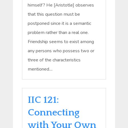
himself? He [Aristotle] observes
that this question must be
postponed since it is a semantic
problem rather than a real one.
Friendship seems to exist among
any persons who possess two or
three of the characteristics
mentioned....
IIC 121:
Connecting
with Your Own