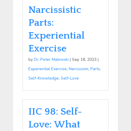
Narcissistic
Parts:
Experiential
Exercise
by
Dr. Peter Malinoski
|
Sep 18, 2023
|
Experiential Exercise
,
Narcissism
,
Parts
,
Self-Knowledge
,
Self-Love
IIC 98: Self-
Love: What