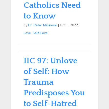
Catholics Need
to Know
by
Dr. Peter Malinoski
|
Oct 3, 2022
|
Love
,
Self-Love
IIC 97: Unlove
of Self: How
Trauma
Predisposes You
to Self-Hatred