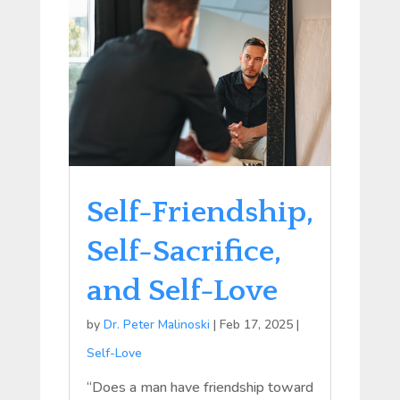
Self-Friendship,
Self-Sacrifice,
and Self-Love
by
Dr. Peter Malinoski
|
Feb 17, 2025
|
Self-Love
“Does a man have friendship toward