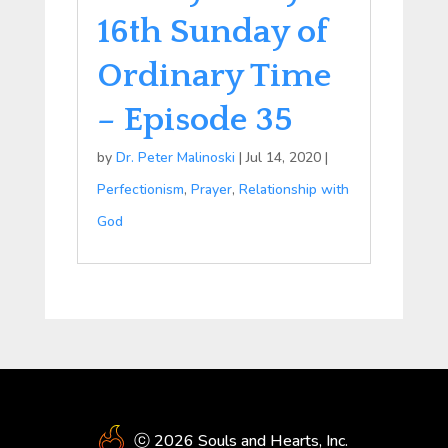
16th Sunday of
Ordinary Time
– Episode 35
by
Dr. Peter Malinoski
|
Jul 14, 2020
|
Perfectionism
,
Prayer
,
Relationship with
God
ⓒ 2026 Souls and Hearts, Inc.