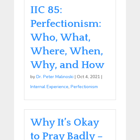
IIC 85:
Perfectionism:
Who, What,
Where, When,
Why, and How
by
Dr. Peter Malinoski
|
Oct 4, 2021
|
Internal Experience
,
Perfectionism
Why It’s Okay
to Pray Badly –