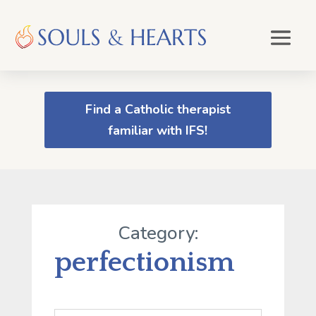
Find a Catholic therapist
familiar with IFS!
Category:
perfectionism