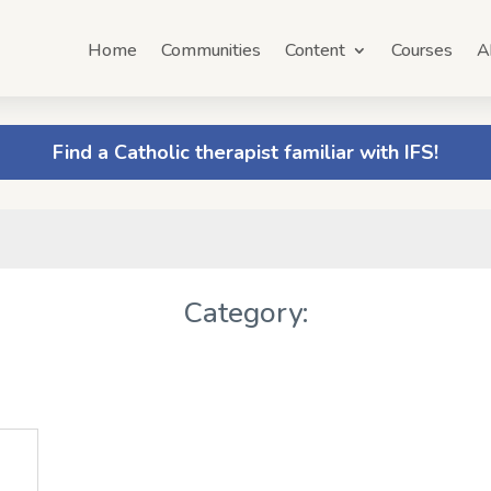
Home
Communities
Content
Courses
A
Find a Catholic therapist familiar with IFS!
Category: