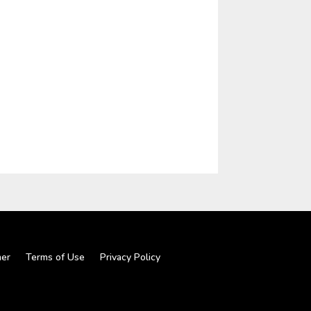
mer
Terms of Use
Privacy Policy