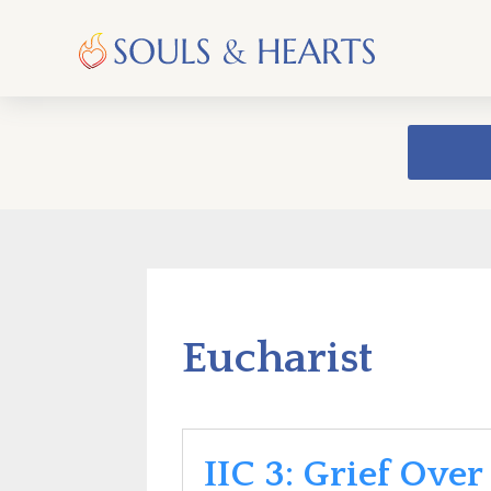
Eucharist
IIC 3: Grief Over