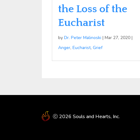
the Loss of the
Eucharist
by
Dr. Peter Malinoski
|
Mar 27, 2020
|
Anger
,
Eucharist
,
Grief
ⓒ 2026 Souls and Hearts, Inc.