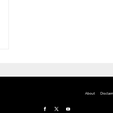
About
Disclai