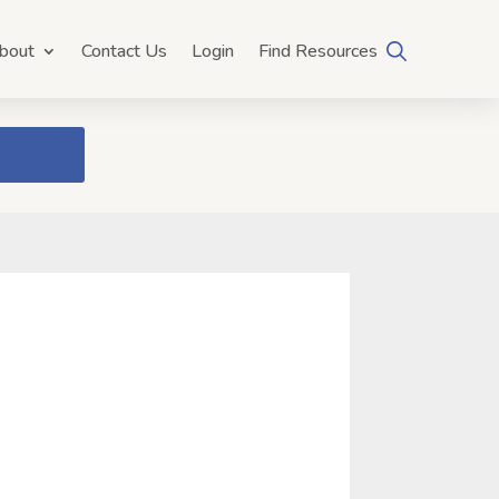
bout
Contact Us
Login
Find Resources