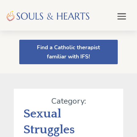
Find a Catholic therapist
familiar with IFS!
Category:
Sexual
Struggles