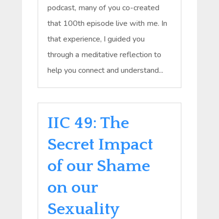
podcast, many of you co-created
that 100th episode live with me. In
that experience, I guided you
through a meditative reflection to
help you connect and understand...
IIC 49: The
Secret Impact
of our Shame
on our
Sexuality