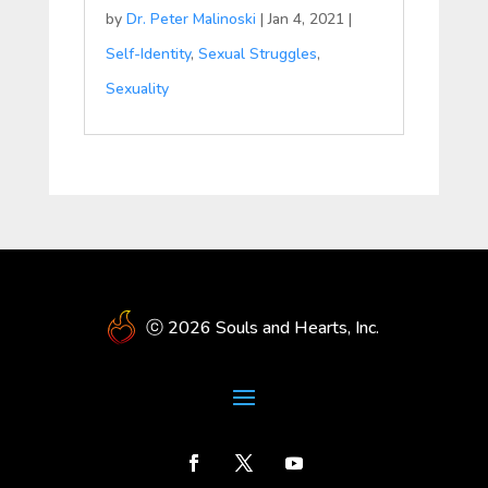
by
Dr. Peter Malinoski
|
Jan 4, 2021
|
Self-Identity
,
Sexual Struggles
,
Sexuality
ⓒ 2026 Souls and Hearts, Inc.