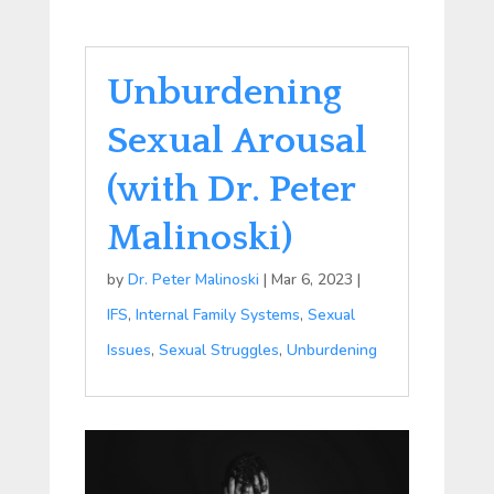
Unburdening
Sexual Arousal
(with Dr. Peter
Malinoski)
by
Dr. Peter Malinoski
|
Mar 6, 2023
|
IFS
,
Internal Family Systems
,
Sexual
Issues
,
Sexual Struggles
,
Unburdening