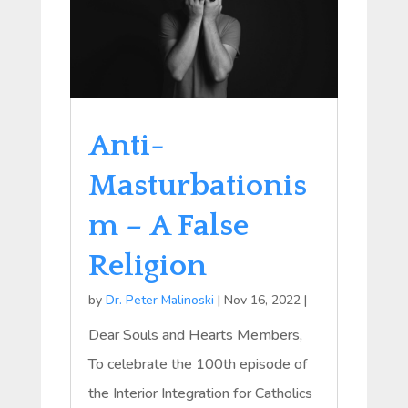
Anti-
Masturbationis
m – A False
Religion
by
Dr. Peter Malinoski
|
Nov 16, 2022
|
Dear Souls and Hearts Members,
To celebrate the 100th episode of
the Interior Integration for Catholics