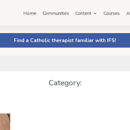
Home
Communities
Content
Courses
A
Find a Catholic therapist familiar with IFS!
Category: