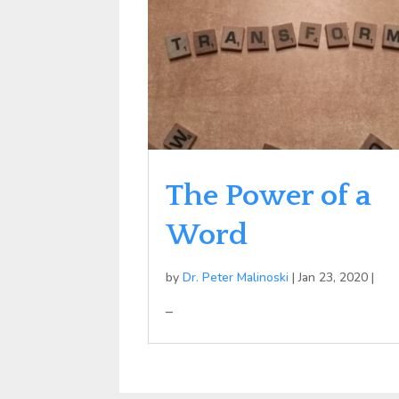
The Power of a
Word
by
Dr. Peter Malinoski
|
Jan 23, 2020
|
–