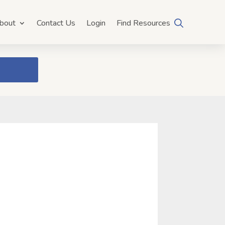
bout
Contact Us
Login
Find Resources