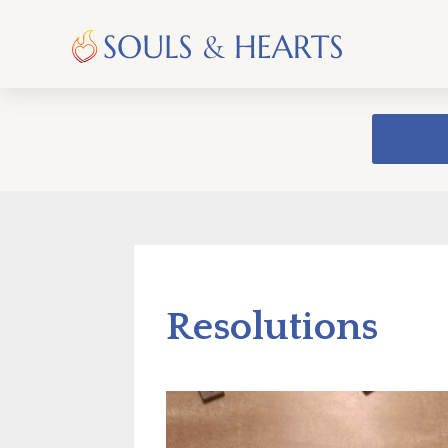
Resolutions