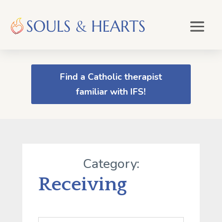
Find a Catholic therapist
familiar with IFS!
Category:
Receiving