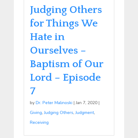
Judging Others
for Things We
Hate in
Ourselves –
Baptism of Our
Lord – Episode
7
by
Dr. Peter Malinoski
|
Jan 7, 2020
|
Giving
,
Judging Others
,
Judgment
,
Receiving