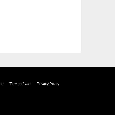
mer
Terms of Use
Privacy Policy