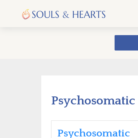
Psychosomatic 
Psychosomatic