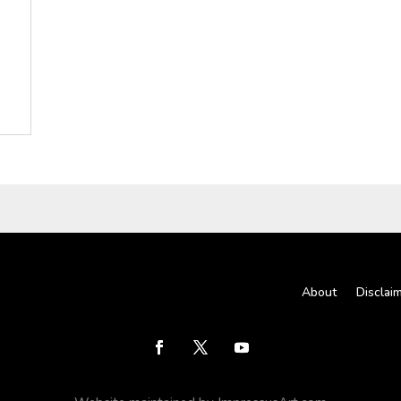
About
Disclai