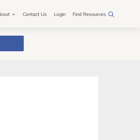
bout
Contact Us
Login
Find Resources