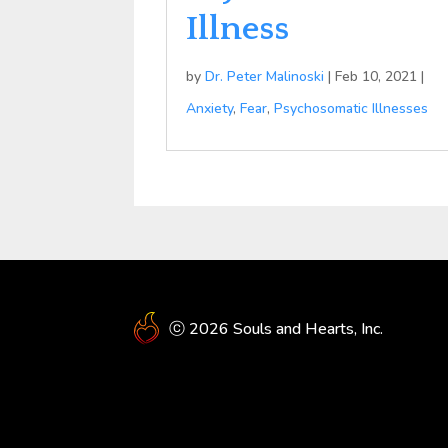
Illness
by
Dr. Peter Malinoski
|
Feb 10, 2021
|
Anxiety
,
Fear
,
Psychosomatic Illnesses
ⓒ 2026 Souls and Hearts, Inc.