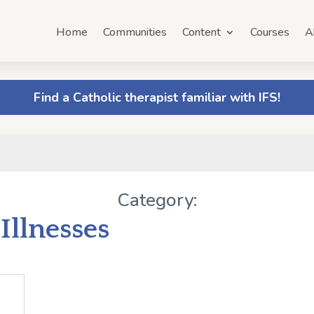
Home
Communities
Content
Courses
A
Find a Catholic therapist familiar with IFS!
Category:
Illnesses