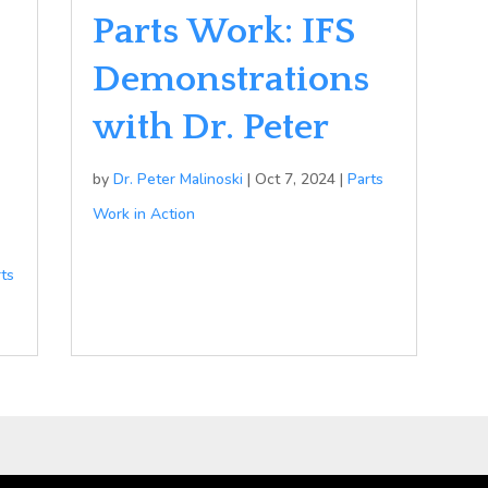
Parts Work: IFS
Demonstrations
with Dr. Peter
by
Dr. Peter Malinoski
|
Oct 7, 2024
|
Parts
Work in Action
rts