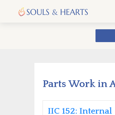
Parts Work in 
IIC 152: Internal