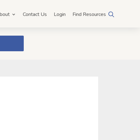
bout
Contact Us
Login
Find Resources