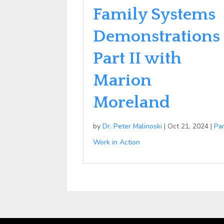
Family Systems
Demonstrations
Part II with
Marion
Moreland
by
Dr. Peter Malinoski
|
Oct 21, 2024
|
Pa
Work in Action