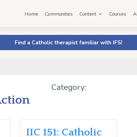
Home
Communities
Content
Courses
A
Find a Catholic therapist familiar with IFS!
Category:
Action
IIC 151: Catholic