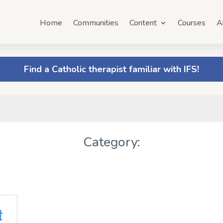
Home
Communities
Content
Courses
A
Find a Catholic therapist familiar with IFS!
Category:
t