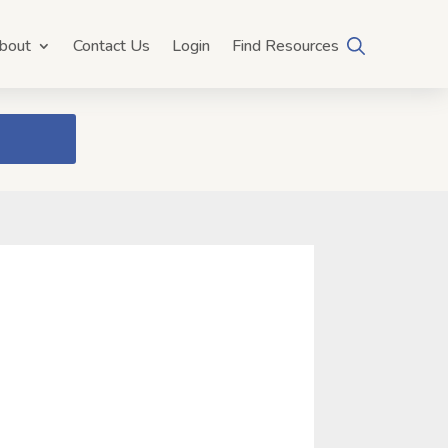
bout
Contact Us
Login
Find Resources