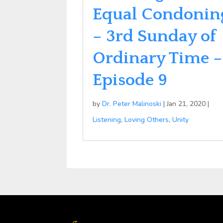
Equal Condonin
– 3rd Sunday of
Ordinary Time –
Episode 9
by
Dr. Peter Malinoski
|
Jan 21, 2020
|
Listening
,
Loving Others
,
Unity