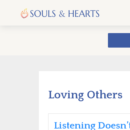
Loving Others
Listening Doesn’