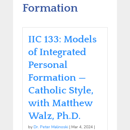
Formation
IIC 133: Models
of Integrated
Personal
Formation —
Catholic Style,
with Matthew
Walz, Ph.D.
by
Dr. Peter Malinoski
|
Mar 4, 2024
|