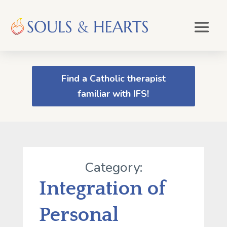
Find a Catholic therapist
familiar with IFS!
Category:
Integration of
Personal