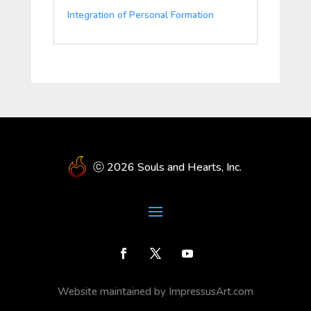
Integration of Personal Formation
ⓒ 2026 Souls and Hearts, Inc.
Website maintained by ImpressusArt.com