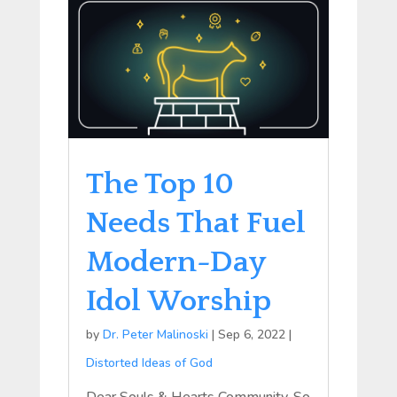
The Top 10
Needs That Fuel
Modern-Day
Idol Worship
by
Dr. Peter Malinoski
|
Sep 6, 2022
|
Distorted Ideas of God
Dear Souls & Hearts Community, So