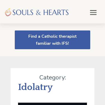
Find a Catholic therapist
familiar with IFS!
Category:
Idolatry