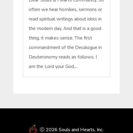
often we hear homilies, sermons or
read spiritual writings about idols in
the modern day. And that is a good
thing, it makes sense. The first
commandment of the Decalogue in
Deuteronomy reads as follows: I
am the Lord your God,...
ⓒ 2026 Souls and Hearts, Inc.