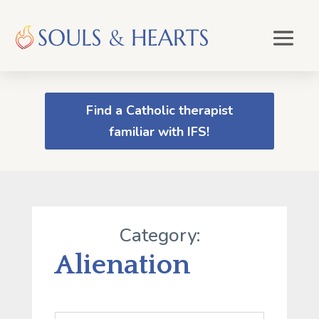
Find a Catholic therapist
familiar with IFS!
Category:
Alienation