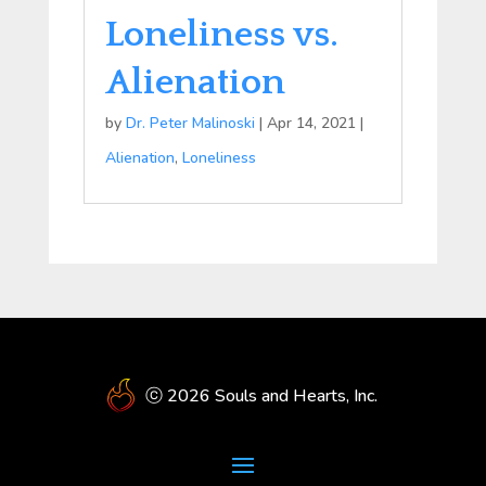
Loneliness vs.
Alienation
by
Dr. Peter Malinoski
|
Apr 14, 2021
|
Alienation
,
Loneliness
ⓒ 2026 Souls and Hearts, Inc.