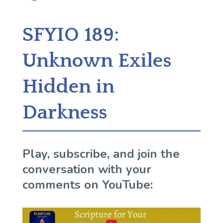
SFYIO 189:
Unknown Exiles
Hidden in
Darkness
Play, subscribe, and join the
conversation with your
comments on YouTube: