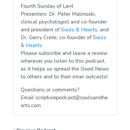
Fourth Sunday of Lent
Presenters: Dr. Peter Malinoski,
clinical psychologist and co-founder
and president of
Souls & Hearts
, and
Dr. Gerry Crete, co-founder of
Souls
& Hearts
Please subscribe and leave a review
wherever you listen to this podcast,
as it helps us spread the Good News
to others and to their inner outcasts!
Questions or comments?
Email
scripturepodcast@soulsandhe
arts.com