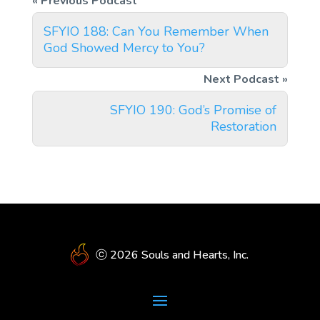
SFYIO 188: Can You Remember When
God Showed Mercy to You?
SFYIO 190: God’s Promise of
Restoration
ⓒ 2026 Souls and Hearts, Inc.