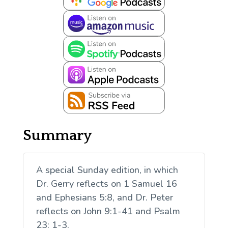
Summary
A special Sunday edition, in which
Dr. Gerry reflects on 1 Samuel 16
and Ephesians 5:8, and Dr. Peter
reflects on John 9:1-41 and Psalm
23: 1-3.