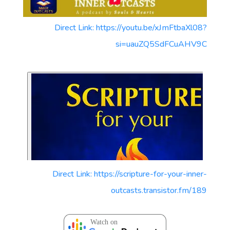
Direct Link: https://youtu.be/xJmFtbaXl08?
si=uauZQ5SdFCuAHV9C
Direct Link: https://scripture-for-your-inner-
outcasts.transistor.fm/189