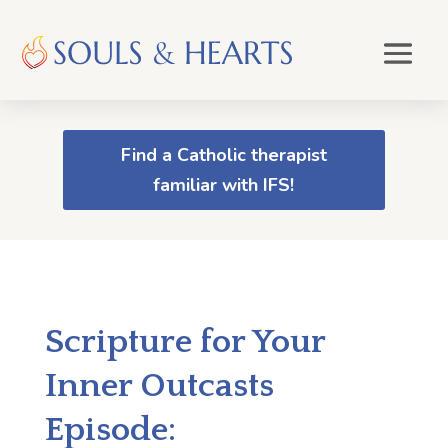
Find a Catholic therapist
familiar with IFS!
Scripture for Your
Inner Outcasts
Episode: